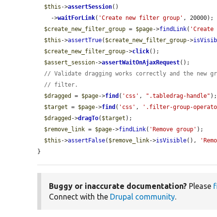
$this
->
assertSession
()

    ->
waitForLink
(
'Create new filter group'
, 20000);

$create_new_filter_group
 = 
$page
->
findLink
(
'Create
$this
->
assertTrue
(
$create_new_filter_group
->
isVisi
$create_new_filter_group
->
click
();

$assert_session
->
assertWaitOnAjaxRequest
();

// Validate dragging works correctly and the new g
// filter.
$dragged
 = 
$page
->
find
(
'css'
, 
".tabledrag-handle"
);
$target
 = 
$page
->
find
(
'css'
, 
'.filter-group-operat
$dragged
->
dragTo
(
$target
);

$remove_link
 = 
$page
->
findLink
(
'Remove group'
);

$this
->
assertFalse
(
$remove_link
->
isVisible
(), 
'Rem
}
Buggy or inaccurate documentation?
Please
f
Connect with the
Drupal community
.