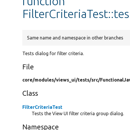
function
FilterCriteriaTest::te
Same name and namespace in other branches
Tests dialog for filter criteria.
File
core/
modules/
views_ui/
tests/
src/
FunctionalJa
Class
FilterCriteriaTest
Tests the View UI filter criteria group dialog.
Namespace