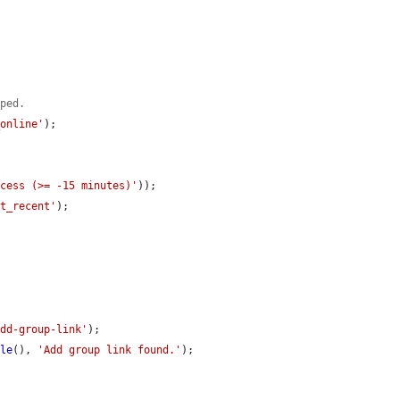
aped.
_online'
);

ccess (>= -15 minutes)'
));

nt_recent'
);

add-group-link'
);

ble
(), 
'Add group link found.'
);
