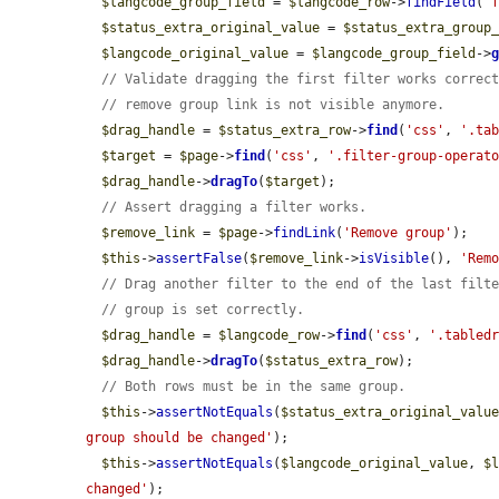
$langcode_group_field
 = 
$langcode_row
->
findField
(
'
$status_extra_original_value
 = 
$status_extra_group
$langcode_original_value
 = 
$langcode_group_field
->
// Validate dragging the first filter works correc
// remove group link is not visible anymore.
$drag_handle
 = 
$status_extra_row
->
find
(
'css'
, 
'.ta
$target
 = 
$page
->
find
(
'css'
, 
'.filter-group-operat
$drag_handle
->
dragTo
(
$target
);

// Assert dragging a filter works.
$remove_link
 = 
$page
->
findLink
(
'Remove group'
);

$this
->
assertFalse
(
$remove_link
->
isVisible
(), 
'Rem
// Drag another filter to the end of the last filt
// group is set correctly.
$drag_handle
 = 
$langcode_row
->
find
(
'css'
, 
'.tabled
$drag_handle
->
dragTo
(
$status_extra_row
);

// Both rows must be in the same group.
$this
->
assertNotEquals
(
$status_extra_original_valu
group should be changed'
);

$this
->
assertNotEquals
(
$langcode_original_value
, 
$
changed'
);
