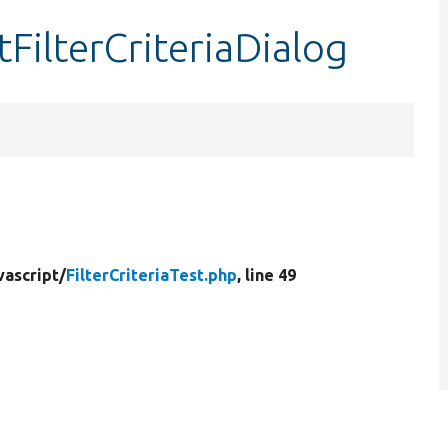
stFilterCriteriaDialog
vascript/
FilterCriteriaTest.php
, line 49