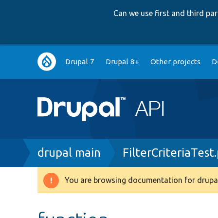
Can we use first and third p
Main
Drupal 7
Drupal 8+
Other projects
D
navigation
Breadcrumb
drupal main
FilterCriteriaTest
You are browsing documentation for drupal
Warning
message