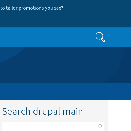
to tailor promotions you see
?
Search
Search drupal main
Function,