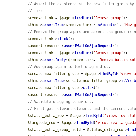
// Assert the existence of the new filter group by
// link.
$remove_link
 = 
$page
->
findLink
(
'Remove group'
);

$this
->
assertTrue
(
$remove_link
->
isVisible
(), 
'New 
// Remove the group again and assert the group is 
$remove_link
->
click
();

$assert_session
->
assertWaitOnAjaxRequest
();

$remove_link
 = 
$page
->
findLink
(
'Remove group'
);

$this
->
assertEmpty
(
$remove_link
, 
'Remove button no
// Add group again to test drag-n-drop.
$create_new_filter_group
 = 
$page
->
findById
(
'views-
$this
->
assertTrue
(
$create_new_filter_group
->
isVisi
$create_new_filter_group
->
click
();

$assert_session
->
assertWaitOnAjaxRequest
();

// Validate dragging behaviors.
// First get relevant elements and the current val
$status_extra_row
 = 
$page
->
findById
(
"views-row-sta
$langcode_row
 = 
$page
->
findById
(
"views-row-langcod
$status_extra_group_field
 = 
$status_extra_row
->
fin