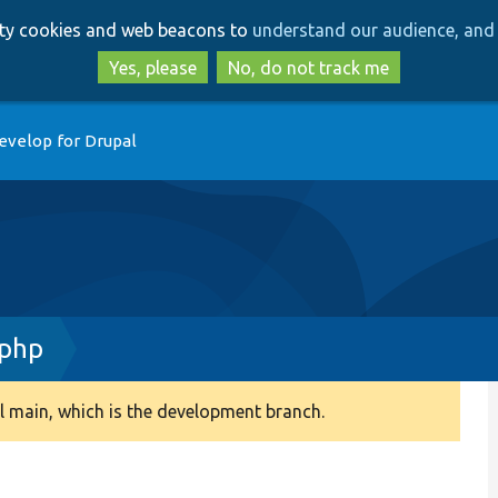
Skip
Skip
arty cookies and web beacons to
understand our audience, and 
to
to
main
search
Yes, please
No, do not track me
content
evelop for Drupal
.php
 main, which is the development branch.