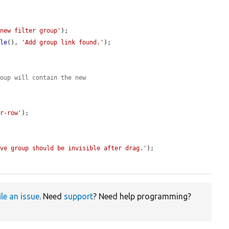
 new filter group'
);

ble
(), 
'Add group link found.'
);

roup will contain the new


or-row'
);

ove group should be invisible after drag.'
);

ile an issue
. Need
support
? Need help programming?