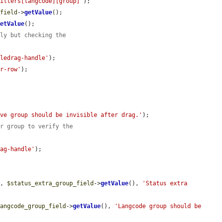
filters[langcode][group]'
);

_field
->
getValue
();

getValue
();

tly but checking the
bledrag-handle'
);

or-row'
);

ove group should be invisible after drag.'
);

er group to verify the
rag-handle'
);

e
, 
$status_extra_group_field
->
getValue
(), 
'Status extra 
langcode_group_field
->
getValue
(), 
'Langcode group should be 