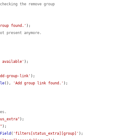
 checking the remove group
group found.'
);

not present anymore.
t available'
);

add-group-link'
);

ble
(), 
'Add group link found.'
);

ues.
tus_extra"
);

e"
);

dField
(
'filters[status_extra][group]'
);
