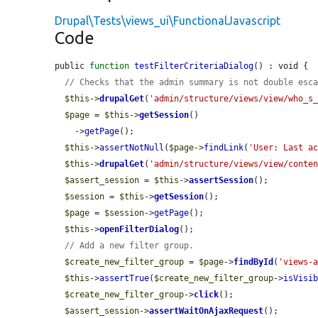
Drupal\Tests\views_ui\FunctionalJavascript
Code
public 
function
testFilterCriteriaDialog
() : void {

// Checks that the admin summary is not double esc
$this
->
drupalGet
(
'admin/structure/views/view/who_s
$page
 = 
$this
->
getSession
()

    ->
getPage
();

$this
->
assertNotNull
(
$page
->
findLink
(
'User: Last a
$this
->
drupalGet
(
'admin/structure/views/view/conte
$assert_session
 = 
$this
->
assertSession
();

$session
 = 
$this
->
getSession
();

$page
 = 
$session
->
getPage
();

$this
->
openFilterDialog
();

// Add a new filter group.
$create_new_filter_group
 = 
$page
->
findById
(
'views-
$this
->
assertTrue
(
$create_new_filter_group
->
isVisi
$create_new_filter_group
->
click
();

$assert_session
->
assertWaitOnAjaxRequest
();
