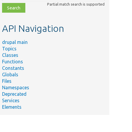
class,
Partial match search is supported
file,
topic,
etc.
API Navigation
drupal main
Topics
Classes
Functions
Constants
Globals
Files
Namespaces
Deprecated
Services
Elements