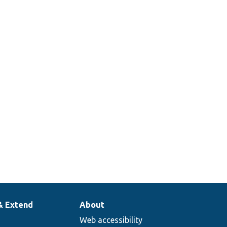
& Extend
About
Web accessibility