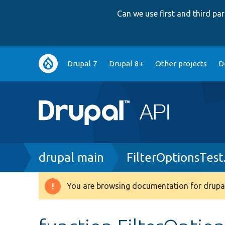
Can we use first and third p
Main
Drupal 7
Drupal 8+
Other projects
D
navigation
Breadcrumb
drupal main
FilterOptionsTest
You are browsing documentation for drupal
Warning
message