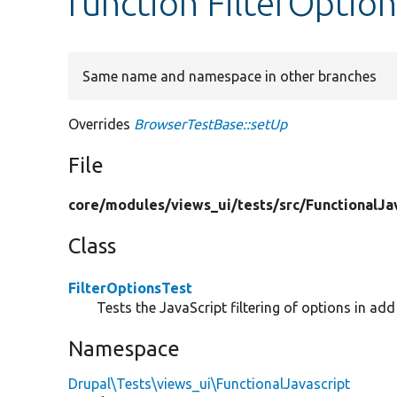
function FilterOptio
Same name and namespace in other branches
Overrides
BrowserTestBase::setUp
File
core/
modules/
views_ui/
tests/
src/
FunctionalJa
Class
FilterOptionsTest
Tests the JavaScript filtering of options in ad
Namespace
Drupal\Tests\views_ui\FunctionalJavascript