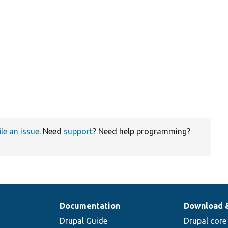
ile an issue
. Need
support
? Need help programming?
Documentation
Download 
Drupal Guide
Drupal core