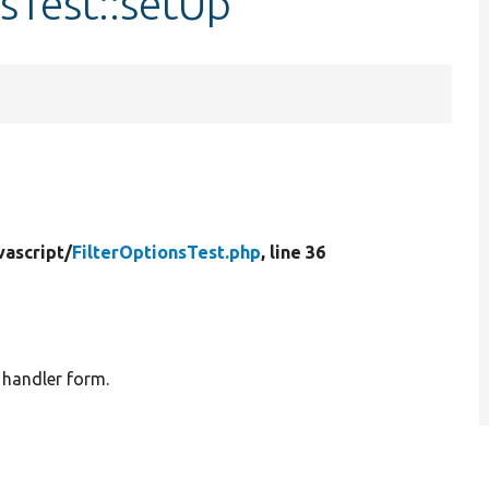
nsTest::setUp
vascript/
FilterOptionsTest.php
, line 36
d handler form.