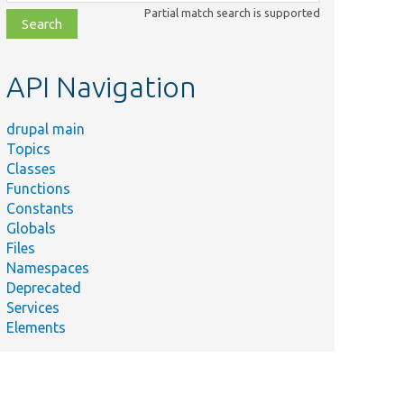
class,
Partial match search is supported
file,
topic,
etc.
API Navigation
drupal main
Topics
Classes
Functions
Constants
Globals
Files
Namespaces
Deprecated
Services
Elements