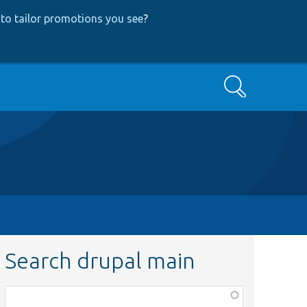
to tailor promotions you see
?
Search
Search drupal main
Function,