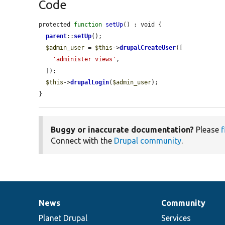
Code
protected 
function
setUp
() : void {

parent
::
setUp
();

$admin_user
 = 
$this
->
drupalCreateUser
([

'administer views'
,

  ]);

$this
->
drupalLogin
(
$admin_user
);

}
Buggy or inaccurate documentation?
Please
f
Connect with the
Drupal community
.
News
Community
News
Our
Documentation
Drupal
Governance
items
Planet Drupal
community
code
of
Services