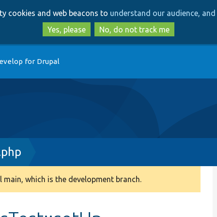
Skip
Skip
arty cookies and web beacons to
understand our audience, and 
to
to
main
search
Yes, please
No, do not track me
content
evelop for Drupal
.php
 main, which is the development branch.