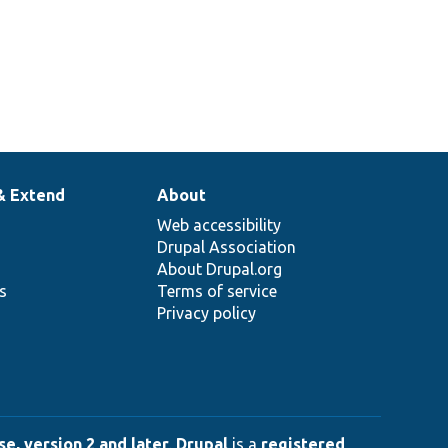
& Extend
About
Web accessibility
Drupal Association
About Drupal.org
ns
Terms of service
Privacy policy
e, version 2 and later
.
Drupal
is a
registered