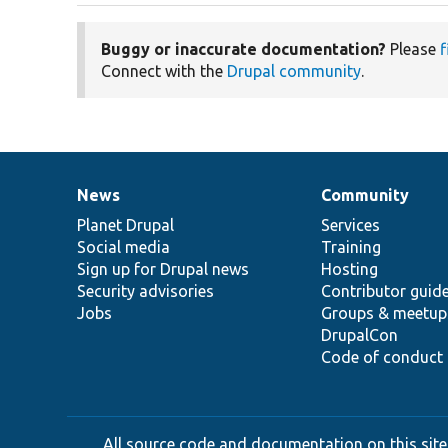
Buggy or inaccurate documentation?
Please
f
Connect with the
Drupal community
.
News
Community
News
Our
Documentation
Drupal
Governance
items
Planet Drupal
community
code
of
Services
Social media
base
community
Training
Sign up for Drupal news
Hosting
Security advisories
Contributor guid
Jobs
Groups & meetup
DrupalCon
Code of conduct
All source code and documentation on this site