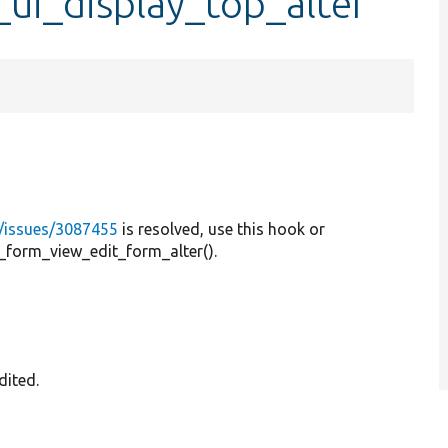
ui_display_top_alter
l/issues/3087455
is resolved, use this hook or
k_form_view_edit_form_alter().
dited.