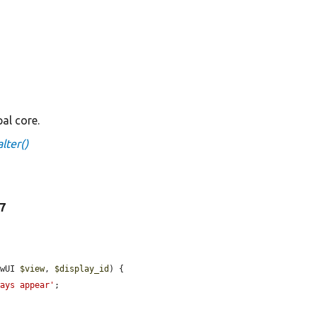
al core.
lter()
37
ewUI 
$view
, 
$display_id
) {

ways appear'
;
