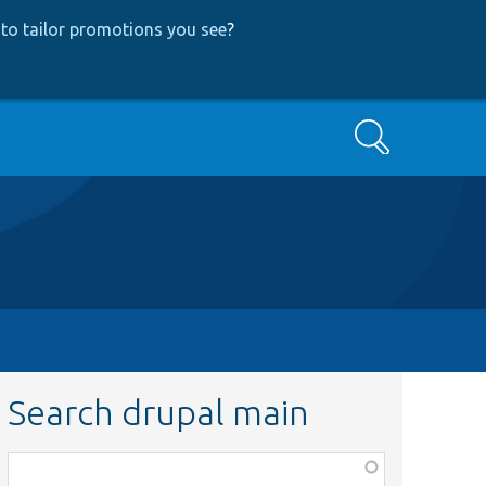
to tailor promotions you see
?
Search
Search drupal main
Function,