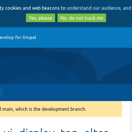
Skip
Skip
arty cookies and web beacons to
understand our audience, and 
to
to
main
search
Yes, please
No, do not track me
content
evelop for Drupal
 main, which is the development branch.