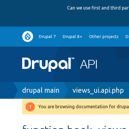
Can we use first and third p
Main
Drupal 7
Drupal 8+
Other projects
D
navigation
Breadcrumb
drupal main
views_ui.api.php
You are browsing documentation for drupal
Warning
message