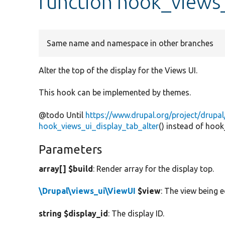
function hook_views_
Same name and namespace in other branches
Alter the top of the display for the Views UI.
This hook can be implemented by themes.
@todo Until
https://www.drupal.org/project/drupa
hook_views_ui_display_tab_alter
() instead of hoo
Parameters
array[] $build
: Render array for the display top.
\Drupal\views_ui\ViewUI
$view
: The view being e
string $display_id
: The display ID.