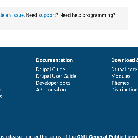
ile an issue
. Need
support
? Need help programming?
Documentation
Download 
Drupal Guide
Drupal core
Drupal User Guide
Modules
Developer docs
Themes
e
API.Drupal.org
Distributio
s
 is released under the terms of the
GNU General Public Licens