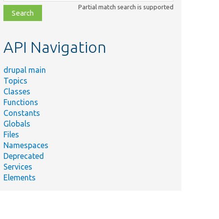
class,
Partial match search is supported
file,
topic,
etc.
API Navigation
drupal main
Topics
Classes
Functions
Constants
Globals
Files
Namespaces
Deprecated
Services
Elements