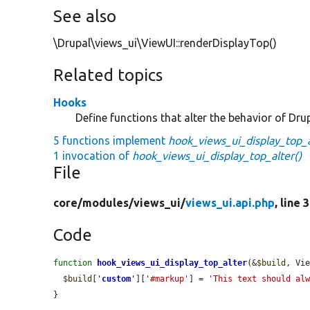
See also
\Drupal\views_ui\ViewUI::renderDisplayTop()
Related topics
Hooks
Define functions that alter the behavior of Drup
5 functions implement
hook_views_ui_display_top_a
1 invocation of
hook_views_ui_display_top_alter()
File
core/
modules/
views_ui/
views_ui.api.php
, line 
Code
function
hook_views_ui_display_top_alter
(&
$build
, Vi
$build
[
'
custom
'
][
'#markup'
] = 
'This text should al
}