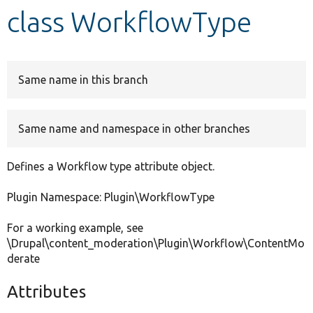
class WorkflowType
Develop for Drupal
Same name in this branch
Same name and namespace in other branches
Defines a Workflow type attribute object.
Plugin Namespace: Plugin\WorkflowType
For a working example, see
\Drupal\content_moderation\Plugin\Workflow\ContentMo
derate
Attributes