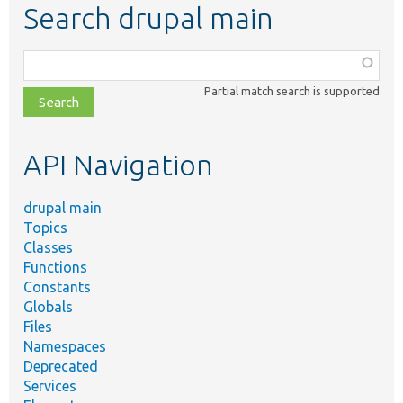
Search drupal main
Function,
class,
Partial match search is supported
file,
topic,
etc.
API Navigation
drupal main
Topics
Classes
Functions
Constants
Globals
Files
Namespaces
Deprecated
Services