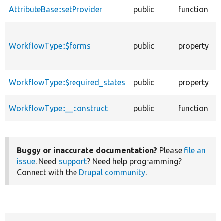
AttributeBase::setProvider
public
function
A
f
WorkflowType::$forms
public
property
i
P
S
WorkflowType::$required_states
public
property
e
C
WorkflowType::__construct
public
function
A
Buggy or inaccurate documentation?
Please
file an
issue
. Need
support
? Need help programming?
Connect with the
Drupal community
.