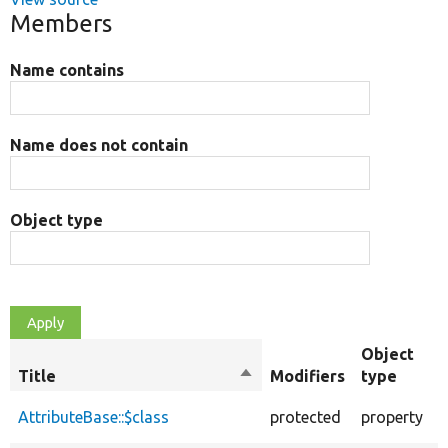
Members
Name contains
Name does not contain
Object type
Object
Title
Sort
Modifiers
type
descending
T
AttributeBase::$class
protected
property
t