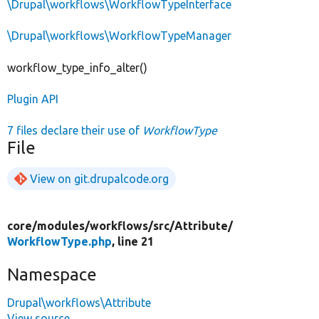
\Drupal\workflows\WorkflowTypeInterface
\Drupal\workflows\WorkflowTypeManager
workflow_type_info_alter()
Plugin API
7 files declare their use of
WorkflowType
File
View on git.drupalcode.org
core/
modules/
workflows/
src/
Attribute/
WorkflowType.php
, line 21
Namespace
Drupal\workflows\Attribute
View source