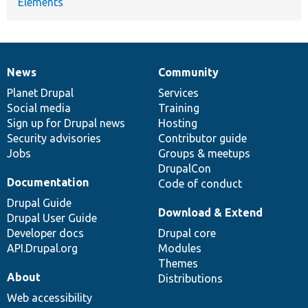
Elements
News
Community
News
Our
Documentation
Drupal
Governance
items
Planet Drupal
community
code
of
Services
Social media
base
community
Training
Sign up for Drupal news
Hosting
Security advisories
Contributor guide
Jobs
Groups & meetups
DrupalCon
Documentation
Code of conduct
Drupal Guide
Download & Extend
Drupal User Guide
Developer docs
Drupal core
API.Drupal.org
Modules
Themes
About
Distributions
Web accessibility