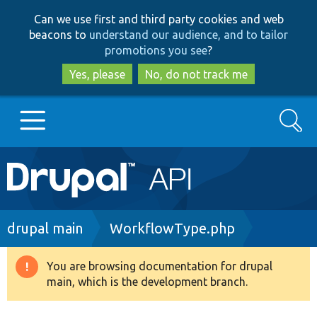
Skip
Skip
Can we use first and third party cookies and web
to
to
beacons to
understand our audience, and to tailor
main
search
promotions you see
?
content
Yes, please
No, do not track me
Search
Main
Go to Drupal.org
navigation
Drupal 7
Breadcrumb
drupal main
WorkflowType.php
Drupal 8+
You are browsing documentation for drupal
Warning
main, which is the development branch.
message
Other projects