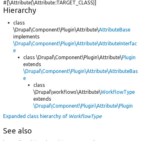
#[\Attribute(\Attribute::TARGET_CLASS)]
Hierarchy
class
\Drupal\Component\Plugin\Attribute\
AttributeBase
implements
\Drupal\Component\Plugin\Attribute\AttributeInterfac
e
class \Drupal\Component\Plugin\Attribute\
Plugin
extends
\Drupal\Component\Plugin\Attribute\AttributeBas
e
class
\Drupal\workflows\Attribute\
WorkflowType
extends
\Drupal\Component\Plugin\Attribute\Plugin
Expanded class hierarchy of
WorkflowType
See also