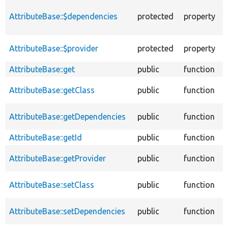
T
AttributeBase::$dependencies
protected
property
f
c
T
AttributeBase::$provider
protected
property
a
AttributeBase::get
public
function
AttributeBase::getClass
public
function
AttributeBase::getDependencies
public
function
AttributeBase::getId
public
function
AttributeBase::getProvider
public
function
AttributeBase::setClass
public
function
AttributeBase::setDependencies
public
function