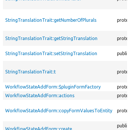
StringTranslationTrait::getNumberOfPlurals
prote
StringTranslationTrait::getStringTranslation
prote
StringTranslationTrait::setStringTranslation
public
StringTranslationTrait::t
prote
WorkflowStateAddForm::$pluginFormFactory
prote
WorkflowStateAddForm::actions
prote
WorkflowStateAddForm::copyFormValuesToEntity
prote
public
WorkflowStateAddForm::create