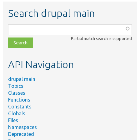
Search drupal main
Function,
class,
Partial match search is supported
file,
topic,
etc.
API Navigation
drupal main
Topics
Classes
Functions
Constants
Globals
Files
Namespaces
Deprecated