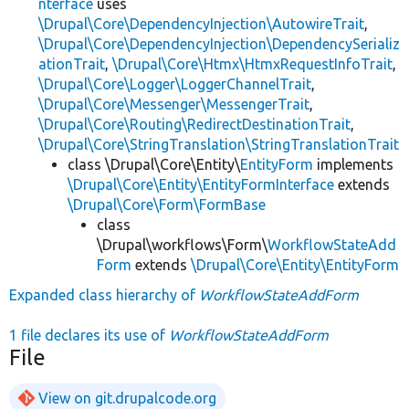
nterface
uses
\Drupal\Core\DependencyInjection\AutowireTrait
,
\Drupal\Core\DependencyInjection\DependencySerializ
ationTrait
,
\Drupal\Core\Htmx\HtmxRequestInfoTrait
,
\Drupal\Core\Logger\LoggerChannelTrait
,
\Drupal\Core\Messenger\MessengerTrait
,
\Drupal\Core\Routing\RedirectDestinationTrait
,
\Drupal\Core\StringTranslation\StringTranslationTrait
class \Drupal\Core\Entity\
EntityForm
implements
\Drupal\Core\Entity\EntityFormInterface
extends
\Drupal\Core\Form\FormBase
class
\Drupal\workflows\Form\
WorkflowStateAdd
Form
extends
\Drupal\Core\Entity\EntityForm
Expanded class hierarchy of
WorkflowStateAddForm
1 file declares its use of
WorkflowStateAddForm
File
View on git.drupalcode.org