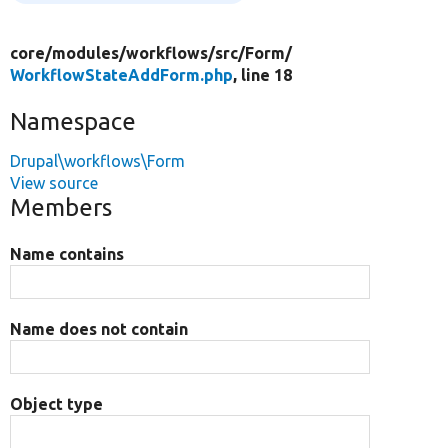
core/
modules/
workflows/
src/
Form/
WorkflowStateAddForm.php
, line 18
Namespace
Drupal\workflows\Form
View source
Members
Name contains
Name does not contain
Object type