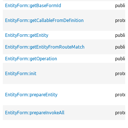
EntityForm::getBaseFormId
public
EntityForm::getCallableFromDefinition
prote
EntityForm::getEntity
public
EntityForm::getEntityFromRouteMatch
public
EntityForm::getOperation
public
EntityForm::init
prote
EntityForm::prepareEntity
prote
EntityForm::prepareInvokeAll
prote