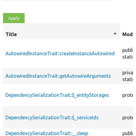
Title
Sort
Modif
descendi
public
AutowiredInstanceTrait::createInstanceAutowired
static
privat
AutowiredInstanceTrait::getAutowireArguments
static
DependencySerializationTrait::$_entityStorages
prote
DependencySerializationTrait::$_serviceIds
prote
DependencySerializationTrait::__sleep
public