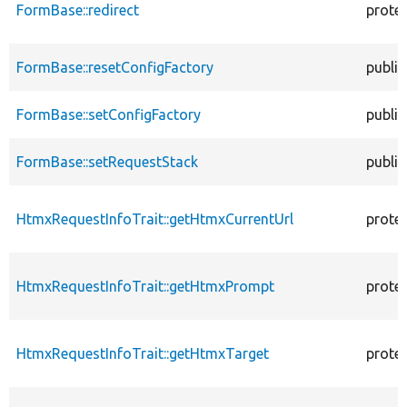
FormBase::redirect
prote
FormBase::resetConfigFactory
public
FormBase::setConfigFactory
public
FormBase::setRequestStack
public
HtmxRequestInfoTrait::getHtmxCurrentUrl
prote
HtmxRequestInfoTrait::getHtmxPrompt
prote
HtmxRequestInfoTrait::getHtmxTarget
prote