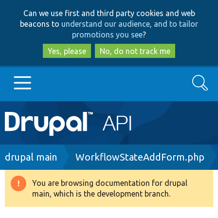
Skip
Skip
Can we use first and third party cookies and web
to
to
beacons to
understand our audience, and to tailor
main
search
promotions you see
?
content
Yes, please
No, do not track me
Search
Main
Go to Drupal.org
navigation
Drupal 7
Breadcrumb
drupal main
WorkflowStateAddForm.php
Drupal 8+
You are browsing documentation for drupal
Warning
main, which is the development branch.
message
Other projects