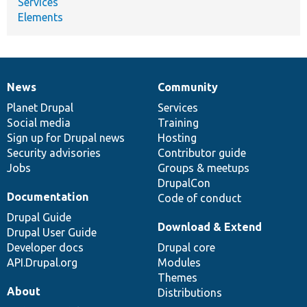
Services
Elements
News
Community
News
Our
Documentation
Drupal
Governance
items
Planet Drupal
community
code
of
Services
Social media
base
community
Training
Sign up for Drupal news
Hosting
Security advisories
Contributor guide
Jobs
Groups & meetups
DrupalCon
Documentation
Code of conduct
Drupal Guide
Download & Extend
Drupal User Guide
Developer docs
Drupal core
API.Drupal.org
Modules
Themes
About
Distributions