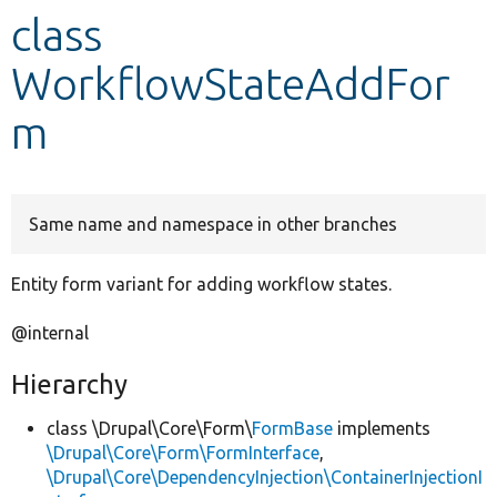
class
Develop for Drupal
WorkflowStateAddFor
m
Same name and namespace in other branches
Entity form variant for adding workflow states.
@internal
Hierarchy
class \Drupal\Core\Form\
FormBase
implements
\Drupal\Core\Form\FormInterface
,
\Drupal\Core\DependencyInjection\ContainerInjectionI