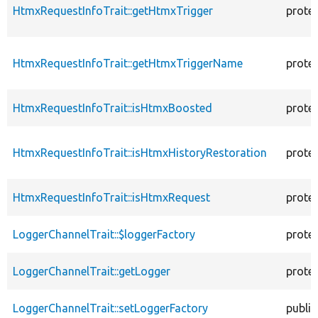
HtmxRequestInfoTrait::getHtmxTrigger
prote
HtmxRequestInfoTrait::getHtmxTriggerName
prote
HtmxRequestInfoTrait::isHtmxBoosted
prote
HtmxRequestInfoTrait::isHtmxHistoryRestoration
prote
HtmxRequestInfoTrait::isHtmxRequest
prote
LoggerChannelTrait::$loggerFactory
prote
LoggerChannelTrait::getLogger
prote
LoggerChannelTrait::setLoggerFactory
public