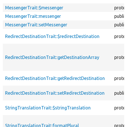
MessengerTrait::$messenger
prote
MessengerTrait::messenger
public
MessengerTrait::setMessenger
public
RedirectDestinationTrait::$redirectDestination
prote
RedirectDestinationTrait::getDestinationArray
prote
RedirectDestinationTrait::getRedirectDestination
prote
RedirectDestinationTrait::setRedirectDestination
public
StringTranslationTrait::$stringTranslation
prote
StringTranslationTrait::formatPlural
prote