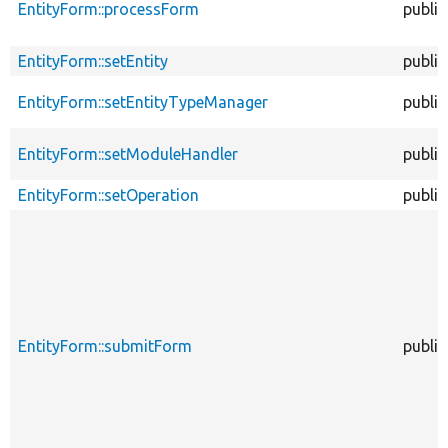
EntityForm::processForm
public
EntityForm::setEntity
public
EntityForm::setEntityTypeManager
public
EntityForm::setModuleHandler
public
EntityForm::setOperation
public
EntityForm::submitForm
public