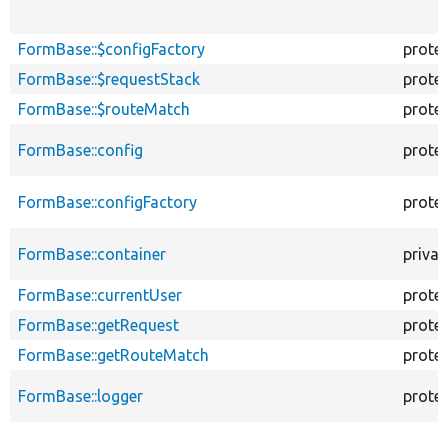
FormBase::$configFactory
prote
FormBase::$requestStack
prote
FormBase::$routeMatch
prote
FormBase::config
prote
FormBase::configFactory
prote
FormBase::container
privat
FormBase::currentUser
prote
FormBase::getRequest
prote
FormBase::getRouteMatch
prote
FormBase::logger
prote