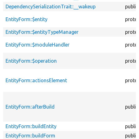
DependencySerializationTrait::__wakeup
public
EntityForm::$entity
prote
EntityForm::$entityTypeManager
prote
EntityForm::$moduleHandler
prote
EntityForm::$operation
prote
EntityForm::actionsElement
prote
EntityForm::afterBuild
public
EntityForm::buildEntity
public
EntityForm::buildForm
public