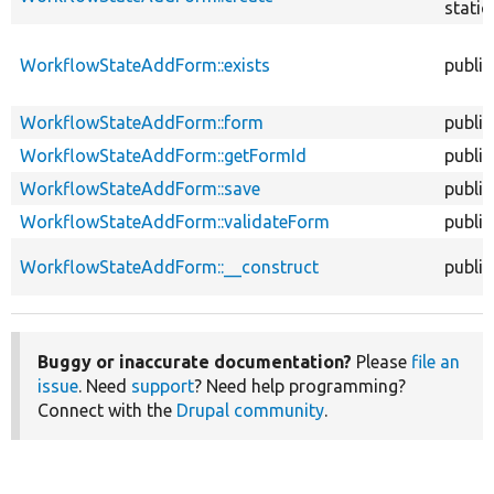
static
WorkflowStateAddForm::exists
public
WorkflowStateAddForm::form
public
WorkflowStateAddForm::getFormId
public
WorkflowStateAddForm::save
public
WorkflowStateAddForm::validateForm
public
WorkflowStateAddForm::__construct
public
Buggy or inaccurate documentation?
Please
file an
issue
. Need
support
? Need help programming?
Connect with the
Drupal community
.