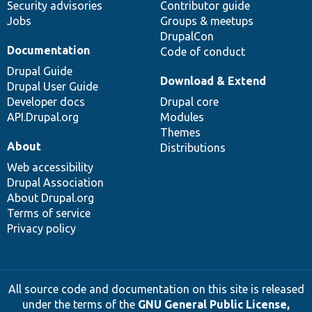
Security advisories
Contributor guide
Jobs
Groups & meetups
DrupalCon
Documentation
Code of conduct
Drupal Guide
Download & Extend
Drupal User Guide
Developer docs
Drupal core
API.Drupal.org
Modules
Themes
About
Distributions
Web accessibility
Drupal Association
About Drupal.org
Terms of service
Privacy policy
All source code and documentation on this site is released
under the terms of the
GNU General Public License,