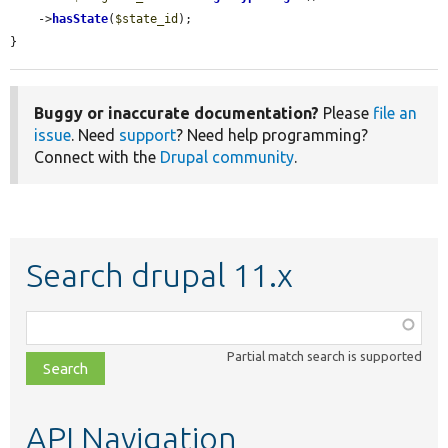
    ->
hasState
(
$state_id
);

}
Buggy or inaccurate documentation?
Please
file an
issue
. Need
support
? Need help programming?
Connect with the
Drupal community
.
Search drupal 11.x
Function,
class,
Partial match search is supported
file,
topic,
etc.
API Navigation