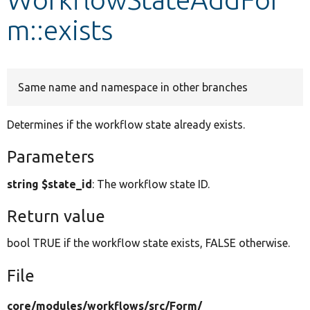
m::exists
Develop for Drupal
Same name and namespace in other branches
Determines if the workflow state already exists.
Parameters
string $state_id
: The workflow state ID.
Return value
bool TRUE if the workflow state exists, FALSE otherwise.
File
core/
modules/
workflows/
src/
Form/