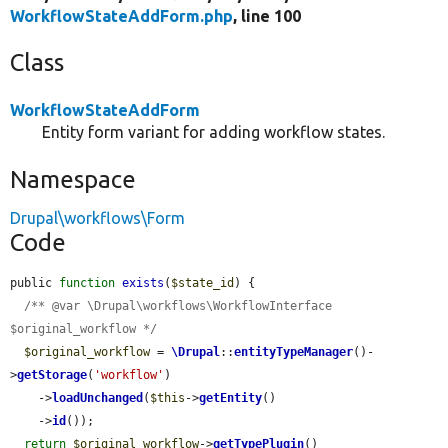
WorkflowStateAddForm.php
, line 100
Class
WorkflowStateAddForm
Entity form variant for adding workflow states.
Namespace
Drupal\workflows\Form
Code
public 
function
exists
(
$state_id
) {

/** @var \Drupal\workflows\WorkflowInterface 
$original_workflow */
$original_workflow
 = 
\Drupal
::
entityTypeManager
()-
>
getStorage
(
'workflow'
)

    ->
loadUnchanged
(
$this
->
getEntity
()

    ->
id
());

return
$original_workflow
->
getTypePlugin
()
