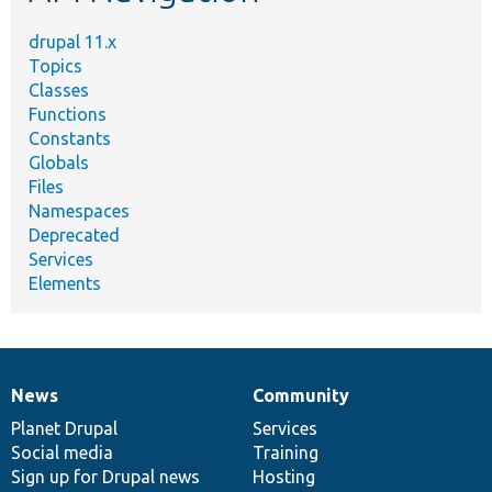
drupal 11.x
Topics
Classes
Functions
Constants
Globals
Files
Namespaces
Deprecated
Services
Elements
News
Community
News
Our
Documentation
Drupal
Governance
items
Planet Drupal
community
code
of
Services
Social media
base
community
Training
Sign up for Drupal news
Hosting