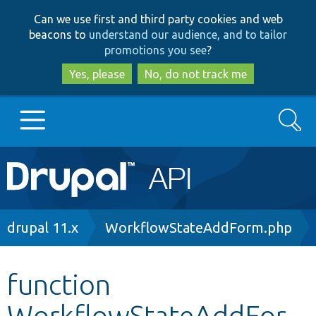
Skip
Skip
Can we use first and third party cookies and web
to
to
beacons to
understand our audience, and to tailor
main
search
promotions you see
?
content
Yes, please
No, do not track me
Search
Main
Go to Drupal.org
navigation
Drupal 7
Breadcrumb
drupal 11.x
WorkflowStateAddForm.php
Drupal 8+
function
WorkflowStateAddFor
Other projects