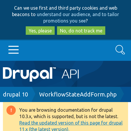
Skip
Skip
Can we use first and third party cookies and web
to
to
beacons to
understand our audience, and to tailor
main
search
promotions you see
?
content
Yes, please
No, do not track me
Search
Main
Go to Drupal.org
navigation
Drupal 7
Breadcrumb
drupal 10
WorkflowStateAddForm.php
Drupal 8+
You are browsing documentation for drupal
Warning
10.3.x, which is supported, but is not the latest.
message
Read the updated version of this page for drupal
Other projects
11.x (the latest version).