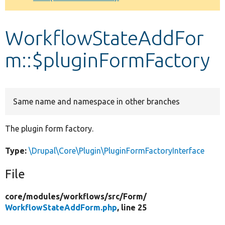
Develop for Drupal
WorkflowStateAddFor
m::$pluginFormFactory
Same name and namespace in other branches
The plugin form factory.
Type:
\Drupal\Core\Plugin\PluginFormFactoryInterface
File
core/
modules/
workflows/
src/
Form/
WorkflowStateAddForm.php
, line 25