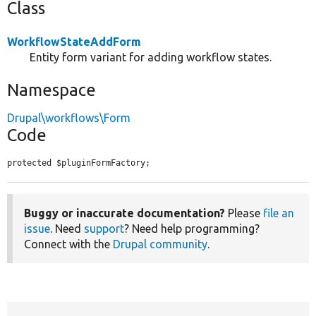
Class
WorkflowStateAddForm
Entity form variant for adding workflow states.
Namespace
Drupal\workflows\Form
Code
protected $pluginFormFactory;
Buggy or inaccurate documentation?
Please
file an
issue
. Need
support
? Need help programming?
Connect with the
Drupal community
.