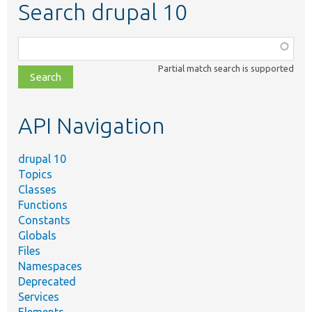
Search drupal 10
Function,
class,
Partial match search is supported
file,
topic,
etc.
API Navigation
drupal 10
Topics
Classes
Functions
Constants
Globals
Files
Namespaces
Deprecated
Services
Elements