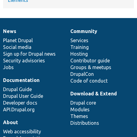
News
Community
News
Our
Documentation
Drupal
Governance
items
Planet Drupal
community
code
of
Services
Social media
base
community
Training
Sign up for Drupal news
Hosting
Security advisories
Contributor guide
Jobs
Groups & meetups
DrupalCon
Documentation
Code of conduct
Drupal Guide
Download & Extend
Drupal User Guide
Developer docs
Drupal core
API.Drupal.org
Modules
Themes
About
Distributions
Web accessibility