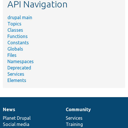
API Navigation
drupal main
Topics
Classes
Functions
Constants
Globals
Files
Namespaces
Deprecated
Services
Elements
News
Community
News
Our
Documentation
Drupal
Governance
items
Planet Drupal
community
code
of
Services
Social media
base
community
Training