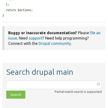
  ];

return
$actions
;

}
Buggy or inaccurate documentation?
Please
file an
issue
. Need
support
? Need help programming?
Connect with the
Drupal community
.
Search drupal main
Function,
class,
Partial match search is supported
file,
topic,
etc.