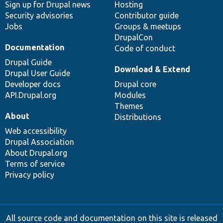
Sign up for Drupal news
Hosting
Security advisories
Contributor guide
Jobs
Groups & meetups
DrupalCon
Documentation
Code of conduct
Drupal Guide
Download & Extend
Drupal User Guide
Developer docs
Drupal core
API.Drupal.org
Modules
Themes
About
Distributions
Web accessibility
Drupal Association
About Drupal.org
Terms of service
Privacy policy
All source code and documentation on this site is released