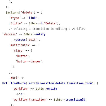
    ],

  ];

$actions
[
'delete'
] = [

'#type'
 => 
'
link
'
,

'#title'
 => 
$this
->
t
(
'Delete'
),

// Deleting a transition is editing a workflow.
'#access'
 => 
$this
->
entity
      ->
access
(
'edit'
),

'#attributes'
 => [

'class'
 => [

'button'
,

'button--danger'
,

      ],

    ],

'#url'
 => 
Url
::
fromRoute
(
'
entity.workflow.delete_transition_form
'
, [

'workflow'
 => 
$this
->
entity
        ->
id
(),

'workflow_transition'
 => 
$this
->
transitionId
,

    ]),
