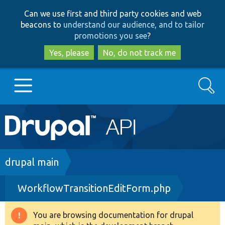
Skip
Skip
Can we use first and third party cookies and web
to
to
beacons to
understand our audience, and to tailor
main
search
promotions you see
?
content
Yes, please
No, do not track me
Search
Main
Go to Drupal.org
navigation
Drupal 7
Breadcrumb
drupal main
WorkflowTransitionEditForm.php
Drupal 8+
You are browsing documentation for drupal
Warning
Other projects