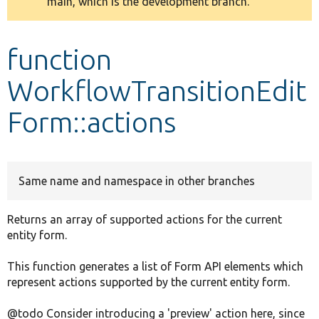
main, which is the development branch.
message
Develop for Drupal
function
WorkflowTransitionEdit
Form::actions
Same name and namespace in other branches
Returns an array of supported actions for the current
entity form.
This function generates a list of Form API elements which
represent actions supported by the current entity form.
@todo Consider introducing a 'preview' action here, since