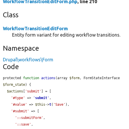
WorkflowTransitionEditForm.php
, line 210
Class
WorkflowTransitionEditForm
Entity form variant for editing workflow transitions.
Namespace
Drupal\workflows\Form
Code
protected 
function
actions
(array 
$form
, FormStateInterface 
$form_state
) {

$actions
[
'submit'
] = [

'#type'
 => 
'
submit
'
,

'#value'
 => 
$this
->
t
(
'Save'
),

'#submit'
 => [

'::submitForm'
,

'::save'
,
