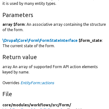
it is used by many entity types.
Parameters
array $form
: An associative array containing the structure
of the form.
\Drupal\Core\Form\FormStateInterface
$form_state
:
The current state of the form.
Return value
array An array of supported Form API action elements
keyed by name.
Overrides
EntityForm::actions
File
core/
modules/
workflows/
src/
Form/