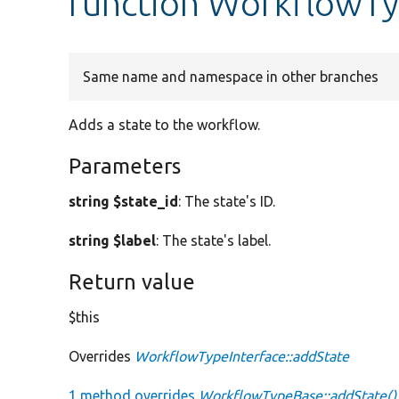
function WorkflowTy
Same name and namespace in other branches
Adds a state to the workflow.
Parameters
string $state_id
: The state's ID.
string $label
: The state's label.
Return value
$this
Overrides
WorkflowTypeInterface::addState
1 method overrides
WorkflowTypeBase::addState()