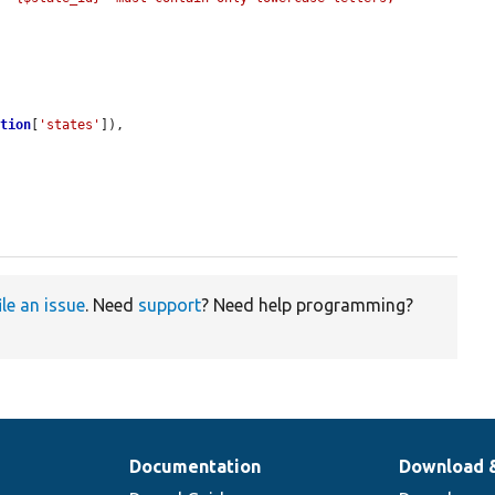
ation
[
'states'
]),

ile an issue
. Need
support
? Need help programming?
Documentation
Download 