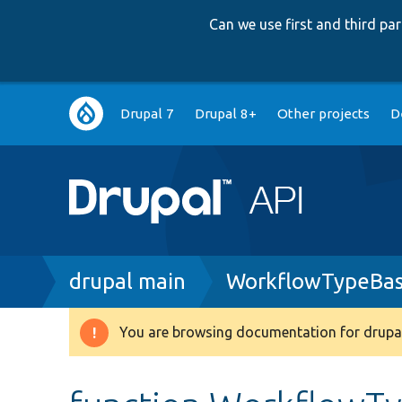
Can we use first and third p
Main
Drupal 7
Drupal 8+
Other projects
D
navigation
Breadcrumb
drupal main
WorkflowTypeBas
You are browsing documentation for drupal
Warning
message