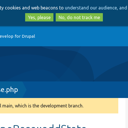
Skip
Skip
arty cookies and web beacons to
understand our audience, and 
to
to
main
search
Yes, please
No, do not track me
content
evelop for Drupal
e.php
 main, which is the development branch.