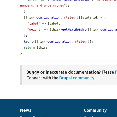
numbers, and underscores"
);

  }

$this
->
configuration
[
'states'
][
$state_id
] = [

'label'
 => 
$label
,

'weight'
 => 
$this
->
getNextWeight
(
$this
->
configur
  ];

ksort
(
$this
->
configuration
[
'states'
]);

return
$this
;

}
Buggy or inaccurate documentation?
Please
f
Connect with the
Drupal community
.
News
Community
News
Our
Documentation
Drupal
Governance