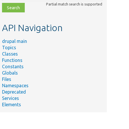
class,
Partial match search is supported
file,
topic,
etc.
API Navigation
drupal main
Topics
Classes
Functions
Constants
Globals
Files
Namespaces
Deprecated
Services
Elements