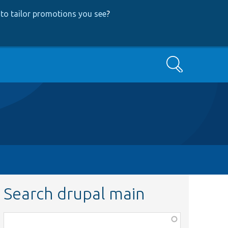
to tailor promotions you see
?
Search
Search drupal main
Function,