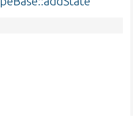
peBase::addState