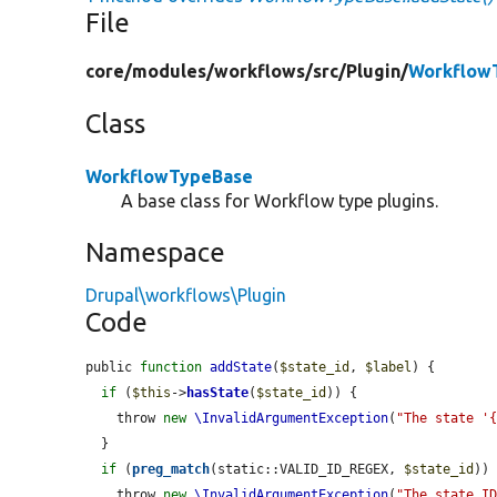
File
core/
modules/
workflows/
src/
Plugin/
Workflow
Class
WorkflowTypeBase
A base class for Workflow type plugins.
Namespace
Drupal\workflows\Plugin
Code
public 
function
addState
(
$state_id
, 
$label
) {

if
 (
$this
->
hasState
(
$state_id
)) {

    throw 
new
\InvalidArgumentException
(
"The state '
  }

if
 (
preg_match
(static::VALID_ID_REGEX, 
$state_id
)) 
    throw 
new
\InvalidArgumentException
(
"The state ID