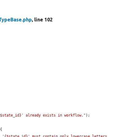
TypeBase.php
, line 102
{$state_id}' already exists in workflow."
);

{

 '{$state_id}' must contain only lowercase letters, 