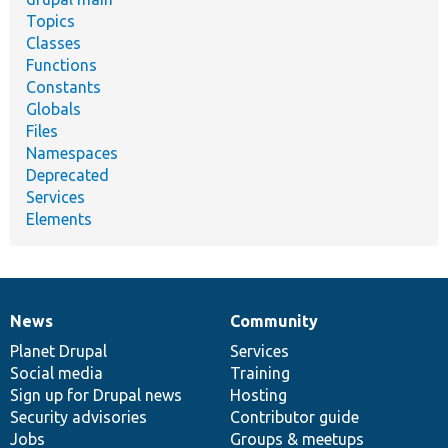
Topics
Classes
Functions
Constants
Globals
Files
Namespaces
Deprecated
Services
Elements
News
Community
News
Our
Documentation
Drupal
Governance
items
Planet Drupal
community
code
of
Services
Social media
base
community
Training
Sign up for Drupal news
Hosting
Security advisories
Contributor guide
Jobs
Groups & meetups