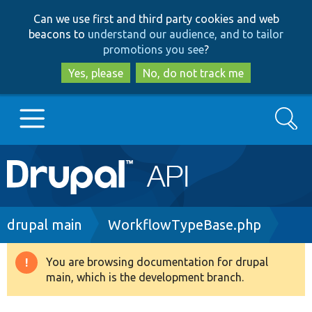
Skip
Skip
Can we use first and third party cookies and web
to
to
beacons to
understand our audience, and to tailor
main
search
promotions you see
?
content
Yes, please
No, do not track me
Search
Main
Go to Drupal.org
navigation
Drupal 7
Breadcrumb
drupal main
WorkflowTypeBase.php
Drupal 8+
You are browsing documentation for drupal
Warning
main, which is the development branch.
message
Other projects