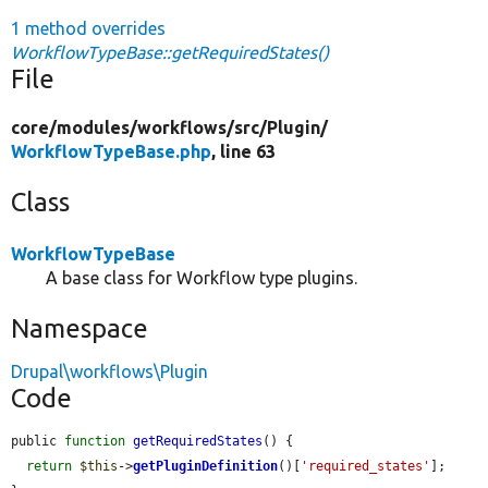
1 method overrides
WorkflowTypeBase::getRequiredStates()
File
core/
modules/
workflows/
src/
Plugin/
WorkflowTypeBase.php
, line 63
Class
WorkflowTypeBase
A base class for Workflow type plugins.
Namespace
Drupal\workflows\Plugin
Code
public 
function
getRequiredStates
() {

return
$this
->
getPluginDefinition
()[
'required_states'
];
