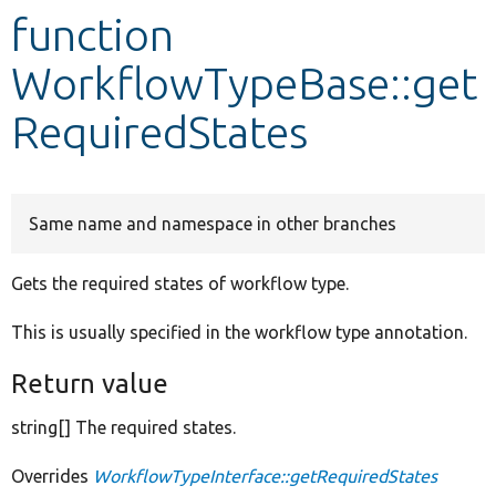
function
Develop for Drupal
WorkflowTypeBase::get
RequiredStates
Same name and namespace in other branches
Gets the required states of workflow type.
This is usually specified in the workflow type annotation.
Return value
string[] The required states.
Overrides
WorkflowTypeInterface::getRequiredStates