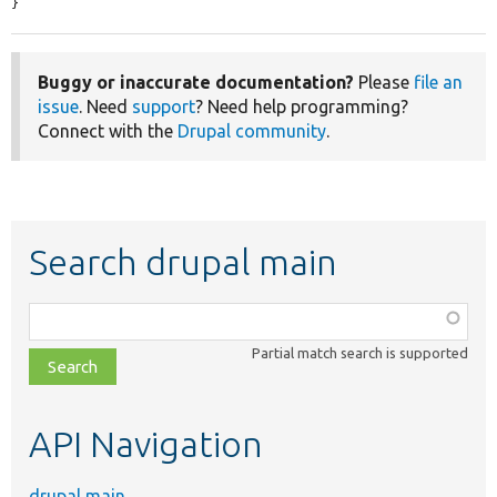
}
Buggy or inaccurate documentation?
Please
file an
issue
. Need
support
? Need help programming?
Connect with the
Drupal community
.
Search drupal main
Function,
class,
Partial match search is supported
file,
topic,
etc.
API Navigation
drupal main