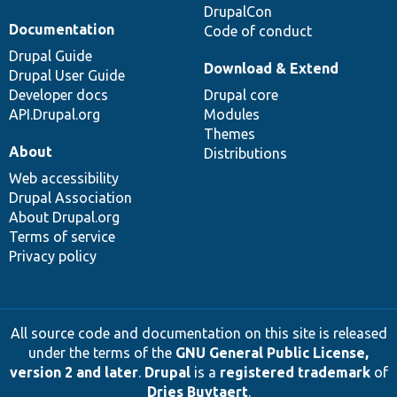
DrupalCon
Documentation
Code of conduct
Drupal Guide
Download & Extend
Drupal User Guide
Developer docs
Drupal core
API.Drupal.org
Modules
Themes
About
Distributions
Web accessibility
Drupal Association
About Drupal.org
Terms of service
Privacy policy
All source code and documentation on this site is released
under the terms of the
GNU General Public License,
version 2 and later
.
Drupal
is a
registered trademark
of
Dries Buytaert
.