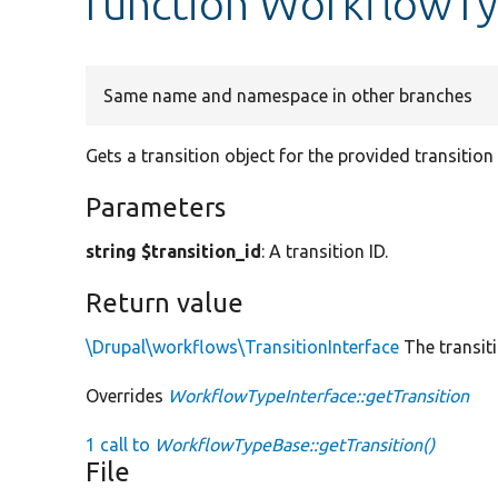
function WorkflowTy
Same name and namespace in other branches
Gets a transition object for the provided transition 
Parameters
string $transition_id
: A transition ID.
Return value
\Drupal\workflows\TransitionInterface
The transiti
Overrides
WorkflowTypeInterface::getTransition
1 call to
WorkflowTypeBase::getTransition()
File