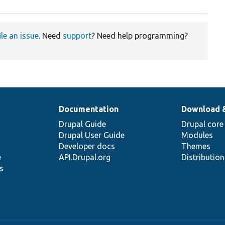
ile an issue
. Need
support
? Need help programming?
Documentation
Download 
Drupal Guide
Drupal core
Drupal User Guide
Modules
Developer docs
Themes
e
API.Drupal.org
Distributio
s