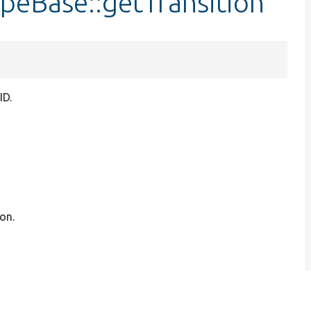
peBase::getTransition
ID.
on.