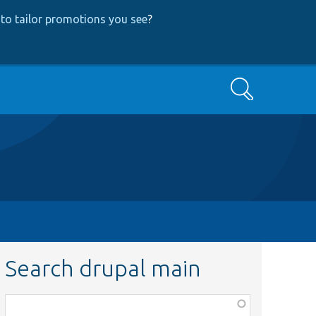
to tailor promotions you see
?
Search
Search drupal main
Function,