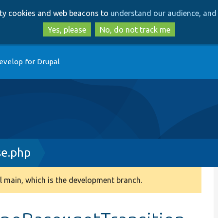
Skip
Skip
arty cookies and web beacons to
understand our audience, and 
to
to
main
search
Yes, please
No, do not track me
content
evelop for Drupal
e.php
 main, which is the development branch.