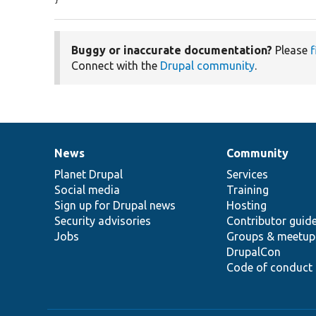
Buggy or inaccurate documentation?
Please
f
Connect with the
Drupal community
.
News
Community
News
Our
Documentation
Drupal
Governance
items
Planet Drupal
community
code
of
Services
Social media
base
community
Training
Sign up for Drupal news
Hosting
Security advisories
Contributor guid
Jobs
Groups & meetup
DrupalCon
Code of conduct