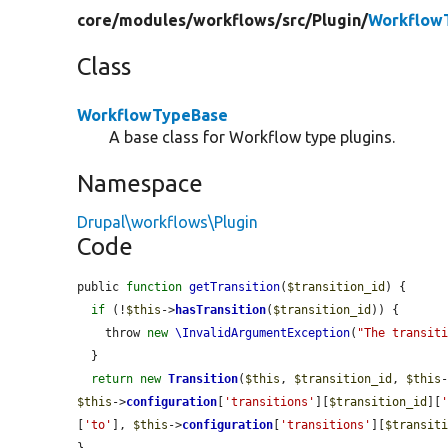
core/
modules/
workflows/
src/
Plugin/
Workflow
Class
WorkflowTypeBase
A base class for Workflow type plugins.
Namespace
Drupal\workflows\Plugin
Code
public 
function
getTransition
(
$transition_id
) {

if
 (!
$this
->
hasTransition
(
$transition_id
)) {

    throw 
new
\InvalidArgumentException
(
"The transit
  }

return
new
Transition
(
$this
, 
$transition_id
, 
$this
$this
->
configuration
[
'transitions'
][
$transition_id
][
[
'to'
], 
$this
->
configuration
[
'transitions'
][
$transit
}