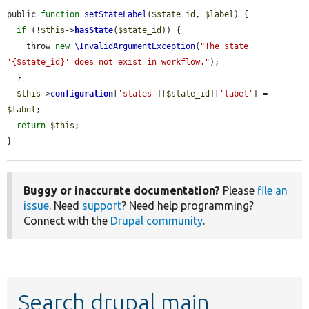
public 
function
setStateLabel
(
$state_id
, 
$label
) {

if
 (!
$this
->
hasState
(
$state_id
)) {

    throw 
new
\InvalidArgumentException
(
"The state 
'{$state_id}' does not exist in workflow."
);

  }

$this
->
configuration
[
'states'
][
$state_id
][
'label'
] = 
$label
;

return
$this
;

}
Buggy or inaccurate documentation?
Please
file an
issue
. Need
support
? Need help programming?
Connect with the
Drupal community
.
Search drupal main