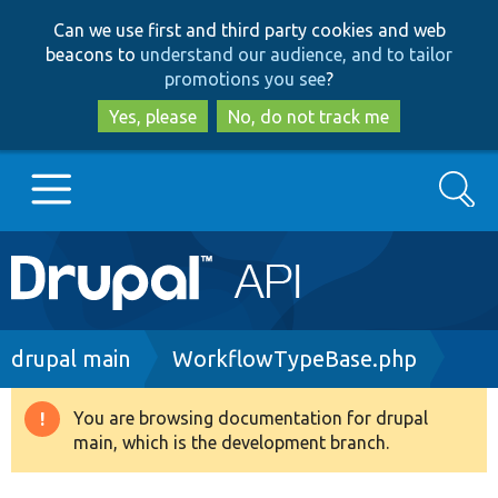
Skip
Skip
Can we use first and third party cookies and web
to
to
beacons to
understand our audience, and to tailor
main
search
promotions you see
?
content
Yes, please
No, do not track me
Search
Main
Go to Drupal.org
navigation
Drupal 7
Breadcrumb
drupal main
WorkflowTypeBase.php
Drupal 8+
You are browsing documentation for drupal
Warning
main, which is the development branch.
message
Other projects