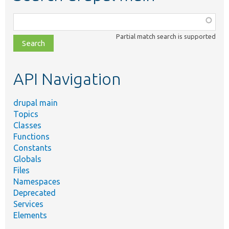
Function,
class,
Partial match search is supported
file,
topic,
etc.
API Navigation
drupal main
Topics
Classes
Functions
Constants
Globals
Files
Namespaces
Deprecated
Services
Elements