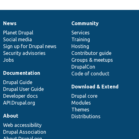
News
Community
News
Our
Documentation
Drupal
Governance
items
Planet Drupal
community
code
of
Services
Social media
base
community
Training
Sign up for Drupal news
Hosting
Security advisories
Contributor guide
Jobs
Groups & meetups
DrupalCon
Documentation
Code of conduct
Drupal Guide
Download & Extend
Drupal User Guide
Developer docs
Drupal core
API.Drupal.org
Modules
Themes
About
Distributions
Web accessibility
Drupal Association
About Drupal.org