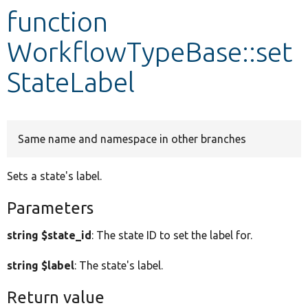
function
Develop for Drupal
WorkflowTypeBase::set
StateLabel
Same name and namespace in other branches
Sets a state's label.
Parameters
string $state_id
: The state ID to set the label for.
string $label
: The state's label.
Return value