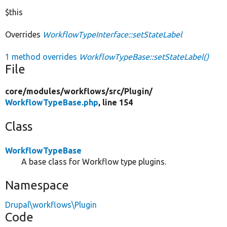
$this
Overrides
WorkflowTypeInterface::setStateLabel
1 method overrides
WorkflowTypeBase::setStateLabel()
File
core/
modules/
workflows/
src/
Plugin/
WorkflowTypeBase.php
, line 154
Class
WorkflowTypeBase
A base class for Workflow type plugins.
Namespace
Drupal\workflows\Plugin
Code