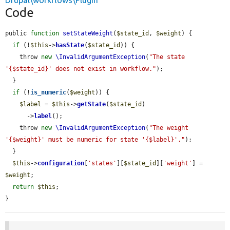
Drupal\workflows\Plugin
Code
public 
function
setStateWeight
(
$state_id
, 
$weight
) {

if
 (!
$this
->
hasState
(
$state_id
)) {

    throw 
new
\InvalidArgumentException
(
"The state 
'{$state_id}' does not exist in workflow."
);

  }

if
 (!
is_numeric
(
$weight
)) {

$label
 = 
$this
->
getState
(
$state_id
)

      ->
label
();

    throw 
new
\InvalidArgumentException
(
"The weight 
'{$weight}' must be numeric for state '{$label}'."
);

  }

$this
->
configuration
[
'states'
][
$state_id
][
'weight'
] = 
$weight
;

return
$this
;

}