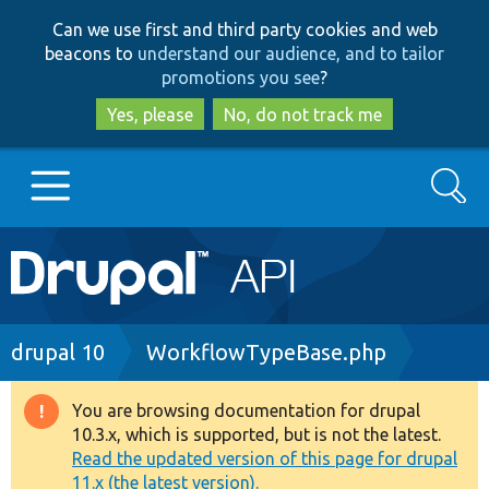
Skip
Skip
Can we use first and third party cookies and web
to
to
beacons to
understand our audience, and to tailor
main
search
promotions you see
?
content
Yes, please
No, do not track me
Search
Main
Go to Drupal.org
navigation
Drupal 7
Breadcrumb
drupal 10
WorkflowTypeBase.php
Drupal 8+
You are browsing documentation for drupal
Warning
10.3.x, which is supported, but is not the latest.
message
Read the updated version of this page for drupal
Other projects
11.x (the latest version).