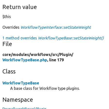
Return value
$this
Overrides
WorkflowTypeInterface::setStateWeight
1 method overrides
WorkflowTypeBase::setStateWeight()
File
core/
modules/
workflows/
src/
Plugin/
WorkflowTypeBase.php
, line 179
Class
WorkflowTypeBase
A base class for Workflow type plugins.
Namespace