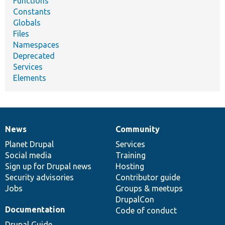
Functions
Constants
Globals
Files
Namespaces
Deprecated
Services
Elements
News
Community
News
Our
Documentation
Drupal
Governance
items
Planet Drupal
community
code
of
Services
Social media
base
community
Training
Sign up for Drupal news
Hosting
Security advisories
Contributor guide
Jobs
Groups & meetups
DrupalCon
Documentation
Code of conduct
Drupal Guide