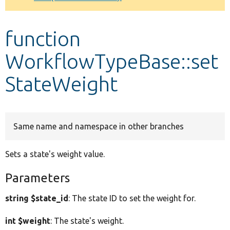
Develop for Drupal
function
WorkflowTypeBase::set
StateWeight
Same name and namespace in other branches
Sets a state's weight value.
Parameters
string $state_id
: The state ID to set the weight for.
int $weight
: The state's weight.