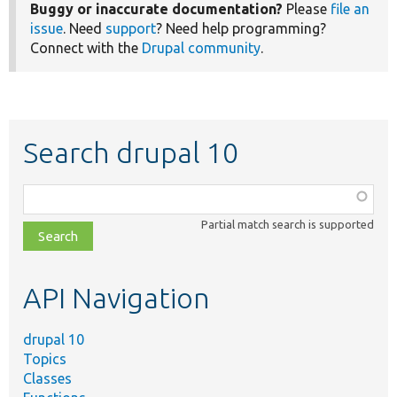
Buggy or inaccurate documentation?
Please
file an
issue
. Need
support
? Need help programming?
Connect with the
Drupal community
.
Search drupal 10
Function,
class,
Partial match search is supported
file,
topic,
etc.
API Navigation
drupal 10
Topics
Classes