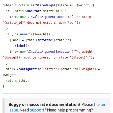
public 
function
setStateWeight
(
$state_id
, 
$weight
) {

if
 (!
$this
->
hasState
(
$state_id
)) {

    throw 
new
\InvalidArgumentException
(
"The state 
'{$state_id}' does not exist in workflow."
);

  }

if
 (!
is_numeric
(
$weight
)) {

$label
 = 
$this
->
getState
(
$state_id
)

      ->
label
();

    throw 
new
\InvalidArgumentException
(
"The weight 
'{$weight}' must be numeric for state '{$label}'."
);

  }

$this
->
configuration
[
'states'
][
$state_id
][
'weight'
] = 
$weight
;

return
$this
;

}
Buggy or inaccurate documentation?
Please
file an
issue
. Need
support
? Need help programming?