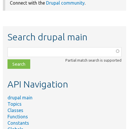
Connect with the
Drupal community
.
Search drupal main
Function,
class,
Partial match search is supported
file,
topic,
etc.
API Navigation
drupal main
Topics
Classes
Functions
Constants