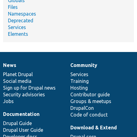
Globals
Files
Namespaces
Deprecated
Services
Elements
News
Community
News
Our
Documentation
Drupal
Governance
items
Planet Drupal
community
code
of
Services
Social media
base
community
Training
Sign up for Drupal news
Hosting
Security advisories
Contributor guide
Jobs
Groups & meetups
DrupalCon
Documentation
Code of conduct
Drupal Guide
Download & Extend
Drupal User Guide
Developer docs
Drupal core