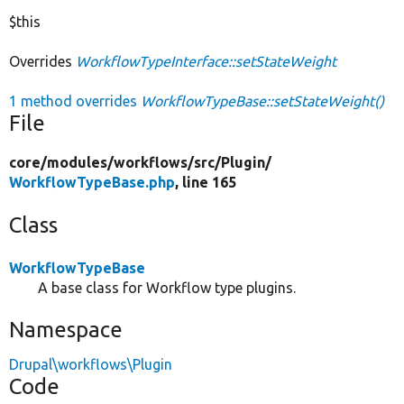
$this
Overrides
WorkflowTypeInterface::setStateWeight
1 method overrides
WorkflowTypeBase::setStateWeight()
File
core/
modules/
workflows/
src/
Plugin/
WorkflowTypeBase.php
, line 165
Class
WorkflowTypeBase
A base class for Workflow type plugins.
Namespace
Drupal\workflows\Plugin
Code