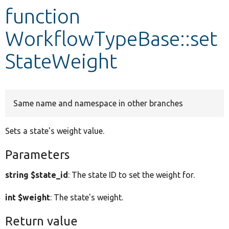
function
Develop for Drupal
WorkflowTypeBase::set
StateWeight
Same name and namespace in other branches
Sets a state's weight value.
Parameters
string $state_id
: The state ID to set the weight for.
int $weight
: The state's weight.
Return value