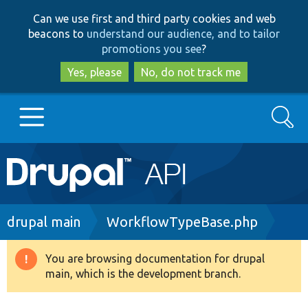
Skip
Skip
Can we use first and third party cookies and web
to
to
beacons to
understand our audience, and to tailor
main
search
promotions you see
?
content
Yes, please
No, do not track me
Search
Main
Go to Drupal.org
navigation
Drupal 7
Breadcrumb
drupal main
WorkflowTypeBase.php
Drupal 8+
You are browsing documentation for drupal
Warning
main, which is the development branch.
message
Other projects