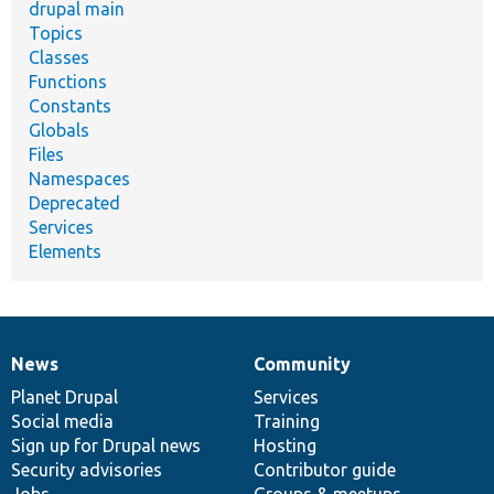
drupal main
Topics
Classes
Functions
Constants
Globals
Files
Namespaces
Deprecated
Services
Elements
News
Community
News
Our
Documentation
Drupal
Governance
items
Planet Drupal
community
code
of
Services
Social media
base
community
Training
Sign up for Drupal news
Hosting
Security advisories
Contributor guide