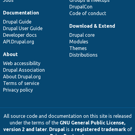
Jobs
Groups & meetups
DrupalCon
Documentation
Code of conduct
Drupal Guide
Download & Extend
Drupal User Guide
Developer docs
Drupal core
API.Drupal.org
Modules
Themes
About
Distributions
Web accessibility
Drupal Association
About Drupal.org
Terms of service
Privacy policy
All source code and documentation on this site is released
under the terms of the
GNU General Public License,
version 2 and later
.
Drupal
is a
registered trademark
of