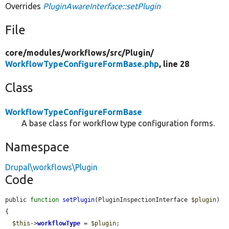
Overrides
PluginAwareInterface::setPlugin
File
core/
modules/
workflows/
src/
Plugin/
WorkflowTypeConfigureFormBase.php
, line 28
Class
WorkflowTypeConfigureFormBase
A base class for workflow type configuration forms.
Namespace
Drupal\workflows\Plugin
Code
public 
function
setPlugin
(PluginInspectionInterface 
$plugin
) 
{

$this
->
workflowType
 = 
$plugin
;
