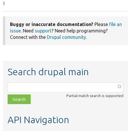
}
Buggy or inaccurate documentation?
Please
file an
issue
. Need
support
? Need help programming?
Connect with the
Drupal community
.
Search drupal main
Function,
class,
Partial match search is supported
file,
topic,
etc.
API Navigation