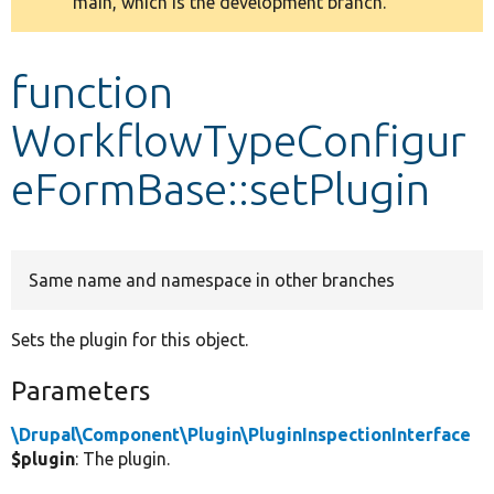
main, which is the development branch.
message
Develop for Drupal
function
WorkflowTypeConfigur
eFormBase::setPlugin
Same name and namespace in other branches
Sets the plugin for this object.
Parameters
\Drupal\Component\Plugin\PluginInspectionInterface
$plugin
: The plugin.