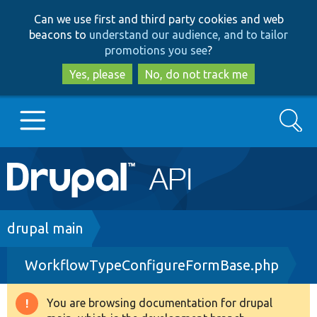
Skip
Skip
Can we use first and third party cookies and web
to
to
beacons to
understand our audience, and to tailor
main
search
promotions you see
?
content
Yes, please
No, do not track me
Search
Main
Go to Drupal.org
navigation
Drupal 7
Breadcrumb
drupal main
WorkflowTypeConfigureFormBase.php
Drupal 8+
You are browsing documentation for drupal
Warning
Other projects