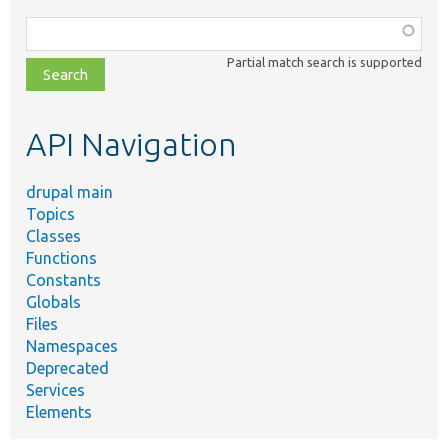
Function,
class,
Partial match search is supported
file,
topic,
etc.
API Navigation
drupal main
Topics
Classes
Functions
Constants
Globals
Files
Namespaces
Deprecated
Services
Elements