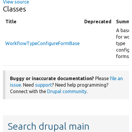
View source
Classes
Title
Deprecated
Summa
A base 
for wo
WorkflowTypeConfigureFormBase
type
configu
forms.
Buggy or inaccurate documentation?
Please
file an
issue
. Need
support
? Need help programming?
Connect with the
Drupal community
.
Search drupal main