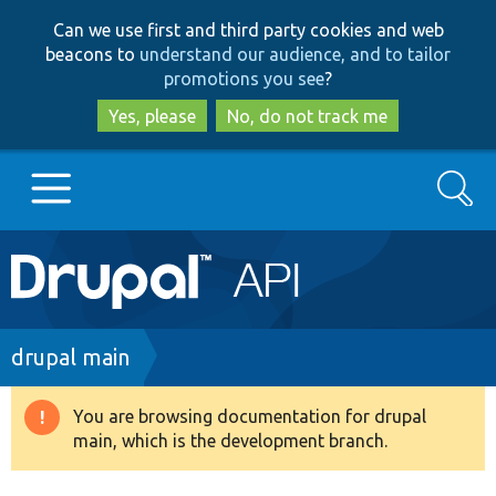
Skip
Skip
Can we use first and third party cookies and web
to
to
beacons to
understand our audience, and to tailor
main
search
promotions you see
?
content
Yes, please
No, do not track me
Search
Main
Go to Drupal.org
navigation
Drupal 7
Breadcrumb
drupal main
Drupal 8+
You are browsing documentation for drupal
Warning
main, which is the development branch.
message
Other projects