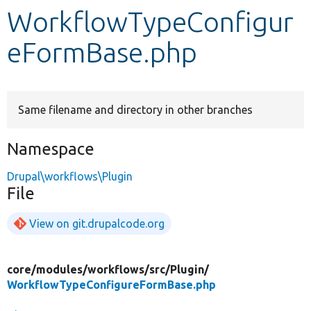
WorkflowTypeConfigur
Develop for Drupal
eFormBase.php
Same filename and directory in other branches
Namespace
Drupal\workflows\Plugin
File
View on git.drupalcode.org
core/
modules/
workflows/
src/
Plugin/
WorkflowTypeConfigureFormBase.php