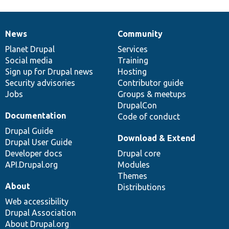
News
Community
News
Our
Documentation
Drupal
Governance
items
Planet Drupal
community
code
of
Services
Social media
base
community
Training
Sign up for Drupal news
Hosting
Security advisories
Contributor guide
Jobs
Groups & meetups
DrupalCon
Documentation
Code of conduct
Drupal Guide
Download & Extend
Drupal User Guide
Developer docs
Drupal core
API.Drupal.org
Modules
Themes
About
Distributions
Web accessibility
Drupal Association
About Drupal.org