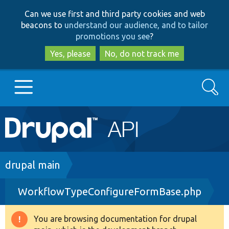
Skip
Skip
Can we use first and third party cookies and web
to
to
beacons to
understand our audience, and to tailor
main
search
promotions you see
?
content
Yes, please
No, do not track me
Search
Main
Go to Drupal.org
navigation
Drupal 7
Breadcrumb
drupal main
WorkflowTypeConfigureFormBase.php
Drupal 8+
You are browsing documentation for drupal
Warning
Other projects