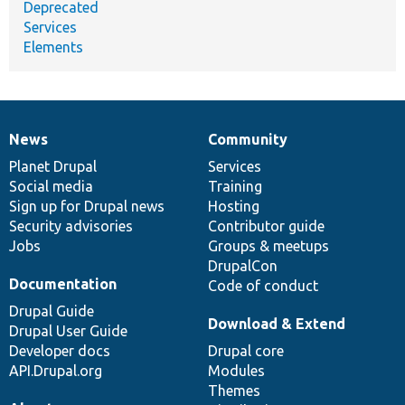
Deprecated
Services
Elements
News
Community
News
Our
Documentation
Drupal
Governance
items
Planet Drupal
community
code
of
Services
Social media
base
community
Training
Sign up for Drupal news
Hosting
Security advisories
Contributor guide
Jobs
Groups & meetups
DrupalCon
Documentation
Code of conduct
Drupal Guide
Download & Extend
Drupal User Guide
Developer docs
Drupal core
API.Drupal.org
Modules
Themes