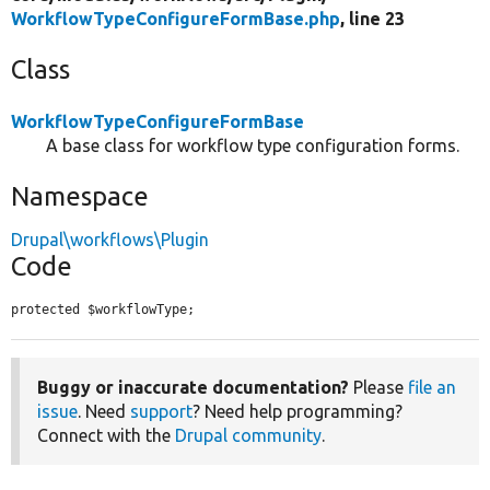
WorkflowTypeConfigureFormBase.php
, line 23
Class
WorkflowTypeConfigureFormBase
A base class for workflow type configuration forms.
Namespace
Drupal\workflows\Plugin
Code
protected $workflowType;
Buggy or inaccurate documentation?
Please
file an
issue
. Need
support
? Need help programming?
Connect with the
Drupal community
.