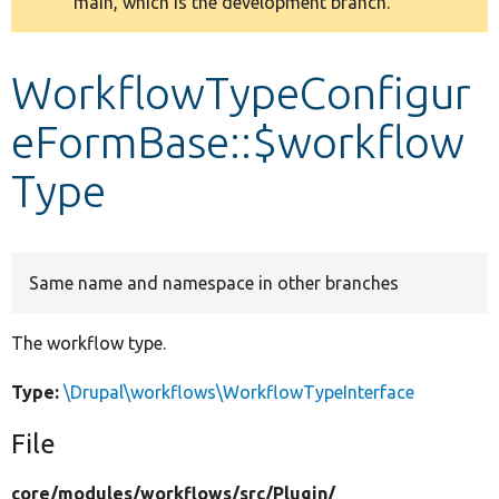
main, which is the development branch.
message
Develop for Drupal
WorkflowTypeConfigur
eFormBase::$workflow
Type
Same name and namespace in other branches
The workflow type.
Type:
\Drupal\workflows\WorkflowTypeInterface
File
core/
modules/
workflows/
src/
Plugin/