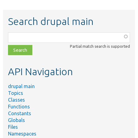
Search drupal main
Function,
class,
Partial match search is supported
file,
topic,
etc.
API Navigation
drupal main
Topics
Classes
Functions
Constants
Globals
Files
Namespaces