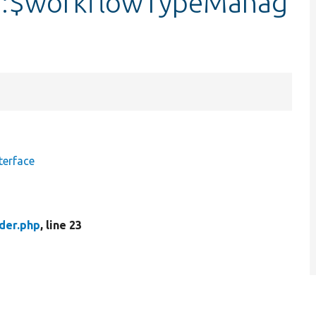
r::$workflowTypeManag
terface
der.php
, line 23