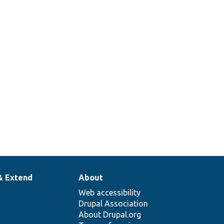
& Extend
About
Web accessibility
Drupal Association
About Drupal.org