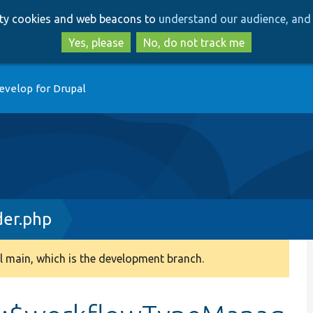
Skip
Skip
arty cookies and web beacons to
understand our audience, and 
to
to
main
search
Yes, please
No, do not track me
content
evelop for Drupal
der.php
 main, which is the development branch.