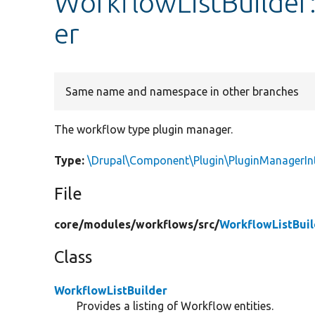
WorkflowListBuilde
er
Same name and namespace in other branches
The workflow type plugin manager.
Type:
\Drupal\Component\Plugin\PluginManagerIn
File
core/
modules/
workflows/
src/
WorkflowListBuil
Class
WorkflowListBuilder
Provides a listing of Workflow entities.