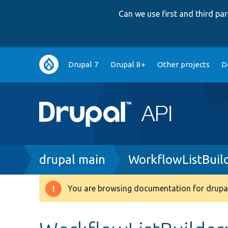
Can we use first and third p
Main
Drupal 7
Drupal 8+
Other projects
D
navigation
Breadcrumb
drupal main
WorkflowListBuil
You are browsing documentation for drupal
Warning
message