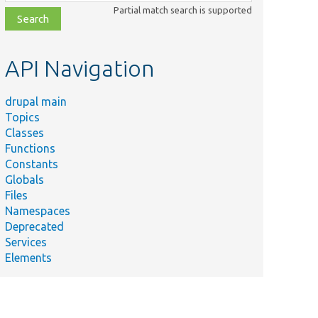
class,
Partial match search is supported
file,
topic,
etc.
API Navigation
drupal main
Topics
Classes
Functions
Constants
Globals
Files
Namespaces
Deprecated
Services
Elements