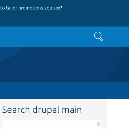
to tailor promotions you see
?
Search
Search drupal main
Function,