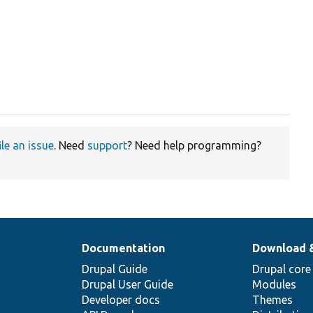
ile an issue
. Need
support
? Need help programming?
Documentation
Download 
Drupal Guide
Drupal core
Drupal User Guide
Modules
Developer docs
Themes