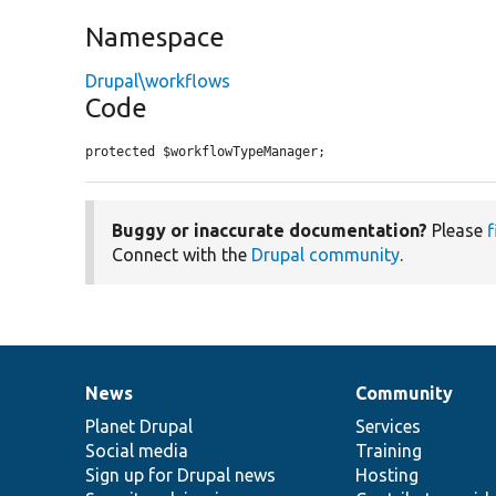
Namespace
Drupal\workflows
Code
protected $workflowTypeManager;
Buggy or inaccurate documentation?
Please
f
Connect with the
Drupal community
.
News
Community
News
Our
Documentation
Drupal
Governance
items
Planet Drupal
community
code
of
Services
Social media
base
community
Training
Sign up for Drupal news
Hosting