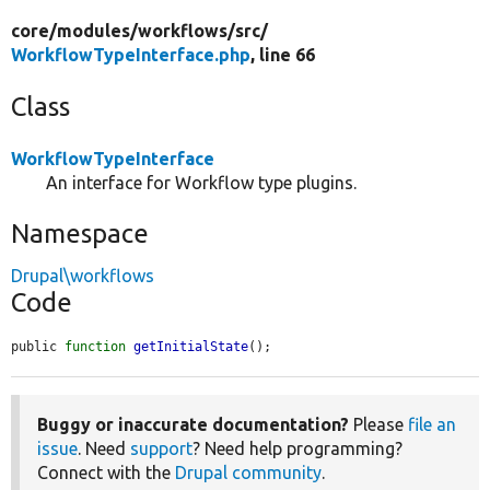
core/
modules/
workflows/
src/
WorkflowTypeInterface.php
, line 66
Class
WorkflowTypeInterface
An interface for Workflow type plugins.
Namespace
Drupal\workflows
Code
public 
function
getInitialState
();
Buggy or inaccurate documentation?
Please
file an
issue
. Need
support
? Need help programming?
Connect with the
Drupal community
.