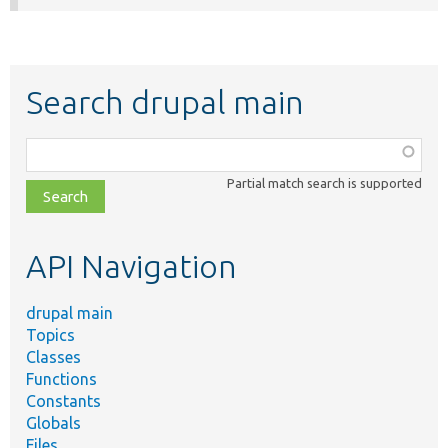
Search drupal main
Function,
class,
Partial match search is supported
file,
topic,
etc.
API Navigation
drupal main
Topics
Classes
Functions
Constants
Globals
Files