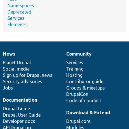
Namespaces
Deprecated
Services
Elements
News
Community
News
Our
Documentation
Drupal
Governance
items
Planet Drupal
community
code
of
Services
Social media
base
community
Training
Sign up for Drupal news
Hosting
Security advisories
Contributor guide
Jobs
Groups & meetups
DrupalCon
Documentation
Code of conduct
Drupal Guide
Download & Extend
Drupal User Guide
Developer docs
Drupal core
API.Drupal.org
Modules