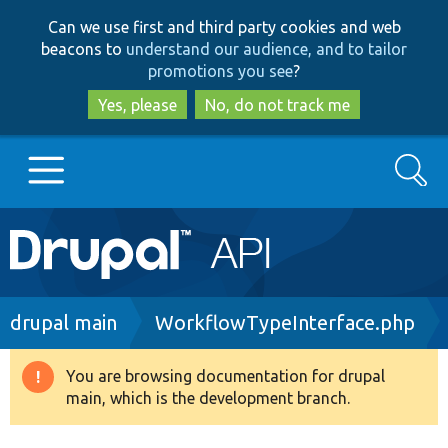
Skip
Skip
Can we use first and third party cookies and web
to
to
beacons to
understand our audience, and to tailor
main
search
promotions you see
?
content
Yes, please
No, do not track me
Search
Main
Go to Drupal.org
navigation
Drupal 7
Breadcrumb
drupal main
WorkflowTypeInterface.php
Drupal 8+
You are browsing documentation for drupal
Warning
main, which is the development branch.
message
Other projects