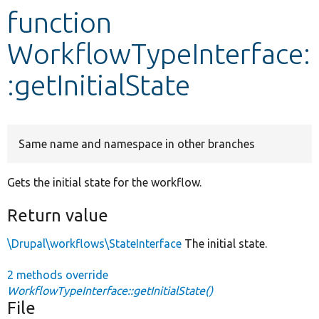
function
Develop for Drupal
WorkflowTypeInterface:
:getInitialState
Same name and namespace in other branches
Gets the initial state for the workflow.
Return value
\Drupal\workflows\StateInterface
The initial state.
2 methods override
WorkflowTypeInterface::getInitialState()
File