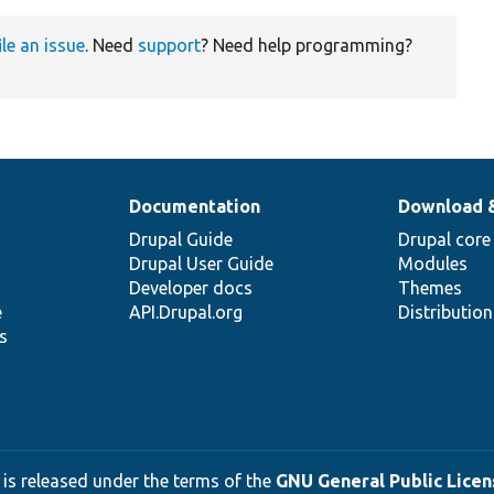
ile an issue
. Need
support
? Need help programming?
Documentation
Download 
Drupal Guide
Drupal core
Drupal User Guide
Modules
Developer docs
Themes
e
API.Drupal.org
Distributio
s
 is released under the terms of the
GNU General Public Licens