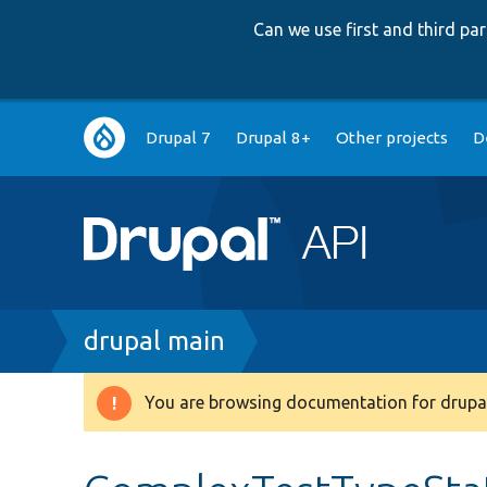
Can we use first and third p
Main
Drupal 7
Drupal 8+
Other projects
D
navigation
Breadcrumb
drupal main
You are browsing documentation for drupal
Warning
message