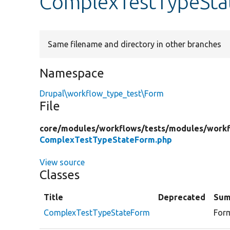
ComplexTestTypeSta
Same filename and directory in other branches
Namespace
Drupal\workflow_type_test\Form
File
core/
modules/
workflows/
tests/
modules/
workf
ComplexTestTypeStateForm.php
View source
Classes
Title
Deprecated
Sum
ComplexTestTypeStateForm
Form