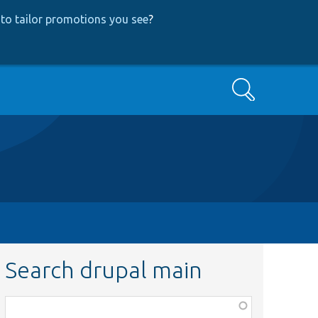
to tailor promotions you see
?
Search
Search drupal main
Function,