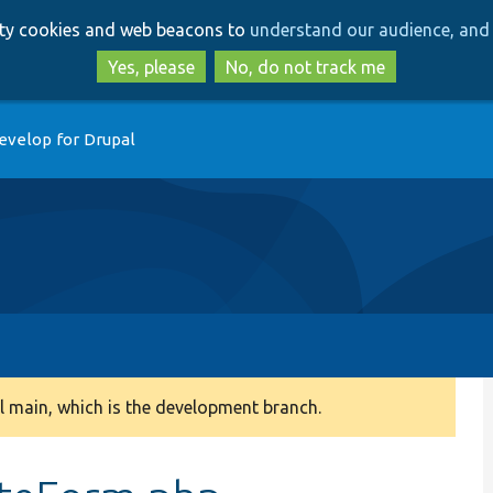
Skip
Skip
arty cookies and web beacons to
understand our audience, and 
to
to
main
search
Yes, please
No, do not track me
content
evelop for Drupal
 main, which is the development branch.