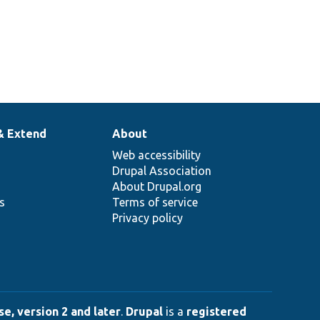
& Extend
About
Web accessibility
Drupal Association
About Drupal.org
ns
Terms of service
Privacy policy
e, version 2 and later
.
Drupal
is a
registered