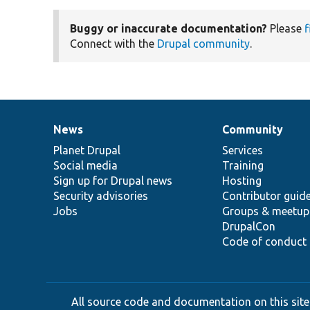
Buggy or inaccurate documentation?
Please
f
Connect with the
Drupal community
.
News
Community
News
Our
Documentation
Drupal
Governance
items
Planet Drupal
community
code
of
Services
Social media
base
community
Training
Sign up for Drupal news
Hosting
Security advisories
Contributor guid
Jobs
Groups & meetup
DrupalCon
Code of conduct
All source code and documentation on this site