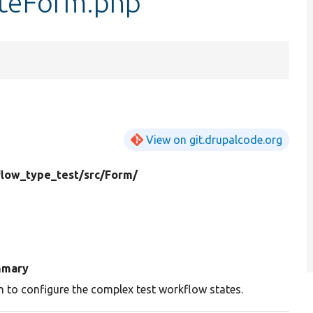
teForm.php
View on git.drupalcode.org
low_type_test/
src/
Form/
mary
 to configure the complex test workflow states.