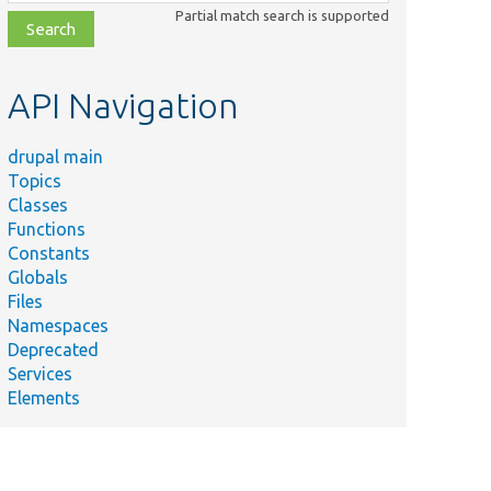
class,
Partial match search is supported
file,
topic,
etc.
API Navigation
drupal main
Topics
Classes
Functions
Constants
Globals
Files
Namespaces
Deprecated
Services
Elements