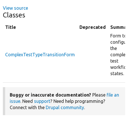
View source
Classes
Title
Deprecated
Summa
Form to
configur
the
ComplexTestTypeTransitionForm
complex
test
workflo
states.
Buggy or inaccurate documentation?
Please
file an
issue
. Need
support
? Need help programming?
Connect with the
Drupal community
.