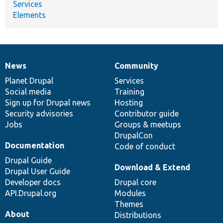
Services
Elements
News
Community
News
Our
Documentation
Drupal
Governance
items
Planet Drupal
community
code
of
Services
Social media
base
community
Training
Sign up for Drupal news
Hosting
Security advisories
Contributor guide
Jobs
Groups & meetups
DrupalCon
Documentation
Code of conduct
Drupal Guide
Download & Extend
Drupal User Guide
Developer docs
Drupal core
API.Drupal.org
Modules
Themes
About
Distributions