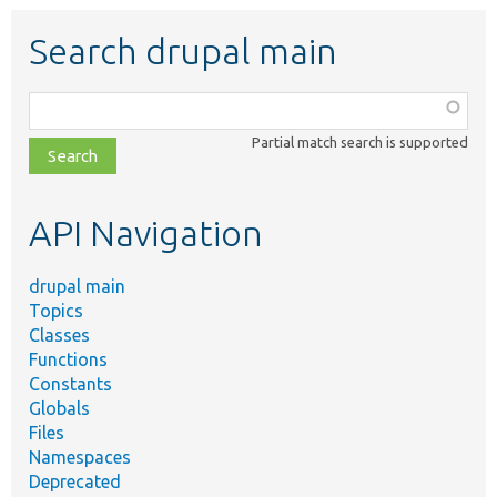
Search drupal main
Function,
class,
Partial match search is supported
file,
topic,
etc.
API Navigation
drupal main
Topics
Classes
Functions
Constants
Globals
Files
Namespaces
Deprecated