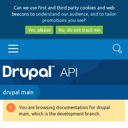
Skip
Skip
Can we use first and third party cookies and web
to
to
beacons to
understand our audience, and to tailor
main
search
promotions you see
?
content
Yes, please
No, do not track me
Search
Main
Go to Drupal.org
navigation
Drupal 7
Breadcrumb
drupal main
Drupal 8+
You are browsing documentation for drupal
Warning
main, which is the development branch.
message
Other projects