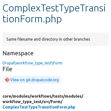
ComplexTestTypeTransi
Develop for Drupal
tionForm.php
Same filename and directory in other branches
Namespace
Drupal\workflow_type_test\Form
File
View on git.drupalcode.org
core/
modules/
workflows/
tests/
modules/
workflow_type_test/
src/
Form/
ComplexTestTypeTransitionForm.php