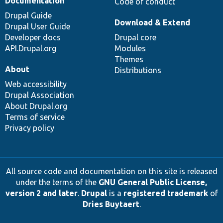
Documentation
Code of conduct
Drupal Guide
Download & Extend
Drupal User Guide
Developer docs
Drupal core
API.Drupal.org
Modules
Themes
About
Distributions
Web accessibility
Drupal Association
About Drupal.org
Terms of service
Privacy policy
All source code and documentation on this site is released
under the terms of the
GNU General Public License,
version 2 and later
.
Drupal
is a
registered trademark
of
Dries Buytaert
.