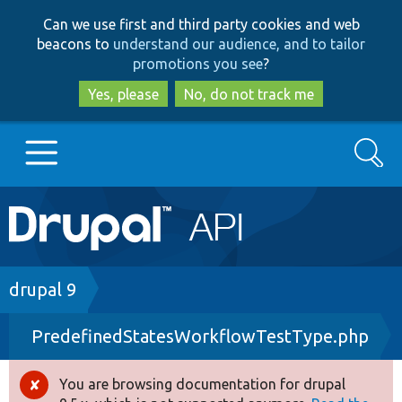
Skip
Skip
Can we use first and third party cookies and web
to
to
beacons to
understand our audience, and to tailor
main
search
promotions you see
?
content
Yes, please
No, do not track me
Search
Main
Go to Drupal.org
navigation
Drupal 7
Breadcrumb
drupal 9
PredefinedStatesWorkflowTestType.php
Drupal 8+
You are browsing documentation for drupal
Error
Other projects