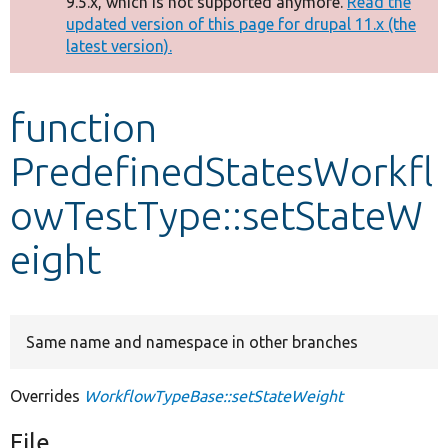
9.5.x, which is not supported anymore.
Read the
message
updated version of this page for drupal 11.x (the
latest version).
Develop for Drupal
function
PredefinedStatesWorkfl
owTestType::setStateW
eight
Same name and namespace in other branches
Overrides
WorkflowTypeBase::setStateWeight
File