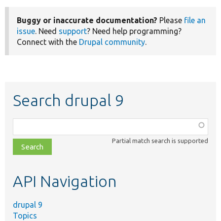
Buggy or inaccurate documentation?
Please
file an
issue
. Need
support
? Need help programming?
Connect with the
Drupal community
.
Search drupal 9
Function,
class,
Partial match search is supported
file,
topic,
etc.
API Navigation
drupal 9
Topics