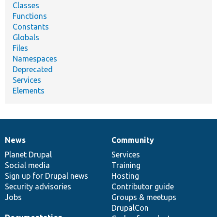
Classes
Functions
Constants
Globals
Files
Namespaces
Deprecated
Services
Elements
News
Community
News
Our
Documentation
Drupal
Governance
items
Planet Drupal
community
code
of
Services
Social media
base
community
Training
Sign up for Drupal news
Hosting
Security advisories
Contributor guide
Jobs
Groups & meetups
DrupalCon