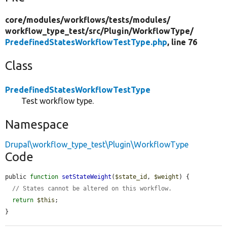
core/
modules/
workflows/
tests/
modules/
workflow_type_test/
src/
Plugin/
WorkflowType/
PredefinedStatesWorkflowTestType.php
, line 76
Class
PredefinedStatesWorkflowTestType
Test workflow type.
Namespace
Drupal\workflow_type_test\Plugin\WorkflowType
Code
public 
function
setStateWeight
(
$state_id
, 
$weight
) {

// States cannot be altered on this workflow.
return
$this
;

}