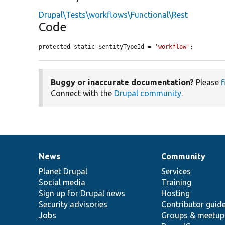
Drupal\Tests\workflows\Functional\Rest
Code
protected static $entityTypeId = 
'workflow'
;
Buggy or inaccurate documentation?
Please
f
Connect with the
Drupal community
.
News
Community
News
Our
Documentation
Drupal
Governance
items
Planet Drupal
community
code
of
Services
Social media
base
community
Training
Sign up for Drupal news
Hosting
Security advisories
Contributor guid
Jobs
Groups & meetup