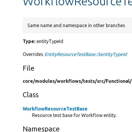
WorkflowResourceTes
Same name and namespace in other branches
Type:
entityTypeId
Overrides
EntityResourceTestBase::$entityTypeId
File
core/
modules/
workflows/
tests/
src/
Functional/
Class
WorkflowResourceTestBase
Resource test base for Workflow entity.
Namespace