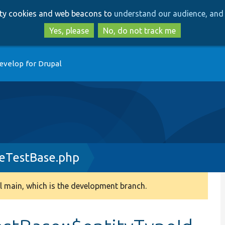
Skip
Skip
arty cookies and web beacons to
understand our audience, and 
to
to
main
search
Yes, please
No, do not track me
content
evelop for Drupal
eTestBase.php
 main, which is the development branch.