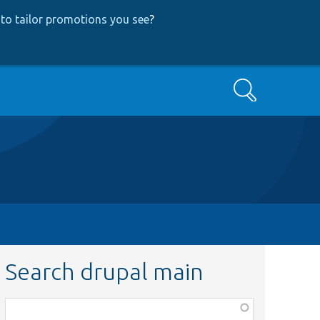
to tailor promotions you see
?
Search
Search drupal main
Function,