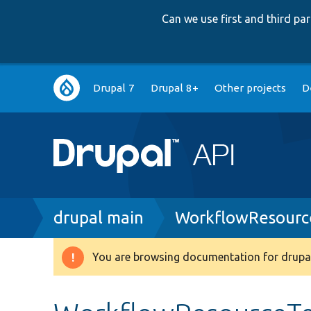
Can we use first and third p
Main
Drupal 7
Drupal 8+
Other projects
D
navigation
Breadcrumb
drupal main
WorkflowResourc
You are browsing documentation for drupal
Warning
message