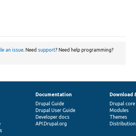
ile an issue
. Need
support
? Need help programming?
Documentation
Download 
Drupal Guide
Drupal core
Drupal User Guide
Modules
Developer docs
Themes
e
API.Drupal.org
Distributio
s