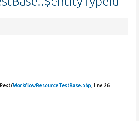
tBase::$entityTypeId
Rest/
WorkflowResourceTestBase.php
, line 26