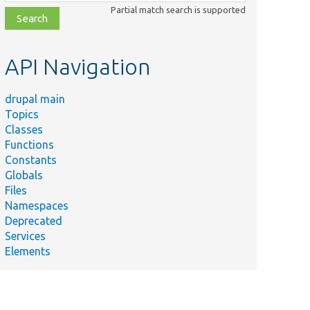
class,
Partial match search is supported
file,
topic,
etc.
API Navigation
drupal main
Topics
Classes
Functions
Constants
Globals
Files
Namespaces
Deprecated
Services
Elements