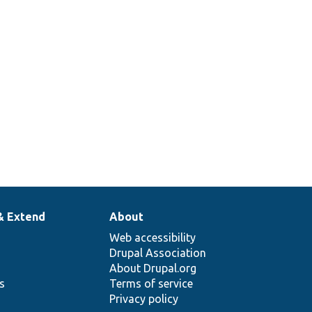
& Extend
About
Web accessibility
Drupal Association
About Drupal.org
ns
Terms of service
Privacy policy