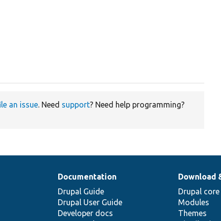
ile an issue
. Need
support
? Need help programming?
Documentation
Download 
Drupal Guide
Drupal core
Drupal User Guide
Modules
Developer docs
Themes