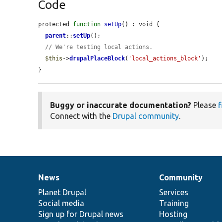
Code
protected 
function
setUp
() : void {

parent
::
setUp
();

// We're testing local actions.
$this
->
drupalPlaceBlock
(
'local_actions_block'
);

}
Buggy or inaccurate documentation?
Please
f
Connect with the
Drupal community
.
News
Community
News
Our
Documentation
Drupal
Governance
items
Planet Drupal
community
code
of
Services
Social media
base
community
Training
Sign up for Drupal news
Hosting