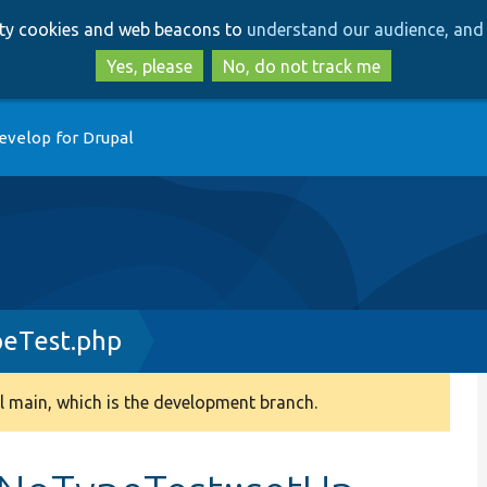
Skip
Skip
arty cookies and web beacons to
understand our audience, and 
to
to
main
search
Yes, please
No, do not track me
content
evelop for Drupal
eTest.php
 main, which is the development branch.