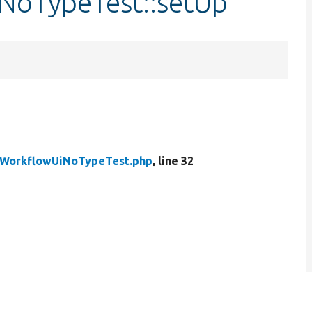
NoTypeTest::setUp
WorkflowUiNoTypeTest.php
, line 32