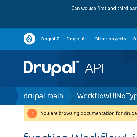
Can we use first and third p
Main
Drupal 7
Drupal 8+
Other projects
D
navigation
Breadcrumb
drupal main
WorkflowUiNoTyp
You are browsing documentation for drupal
Warning
message