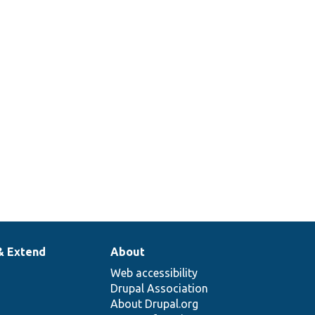
& Extend
About
Web accessibility
Drupal Association
About Drupal.org