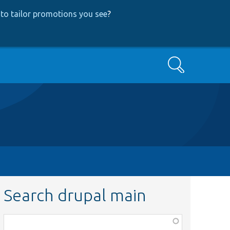
to tailor promotions you see
?
Search
Search drupal main
Function,