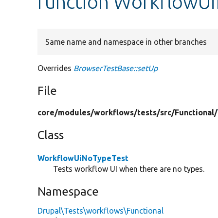
function WorkflowUi
Same name and namespace in other branches
Overrides
BrowserTestBase::setUp
File
core/
modules/
workflows/
tests/
src/
Functional/
Class
WorkflowUiNoTypeTest
Tests workflow UI when there are no types.
Namespace
Drupal\Tests\workflows\Functional