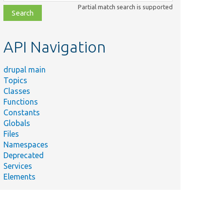
class,
Partial match search is supported
file,
topic,
etc.
API Navigation
drupal main
Topics
Classes
Functions
Constants
Globals
Files
Namespaces
Deprecated
Services
Elements