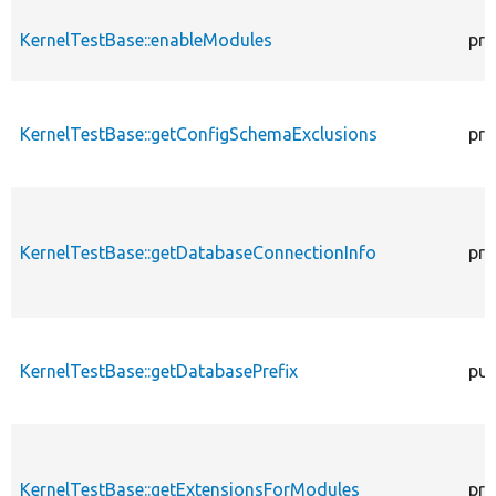
KernelTestBase::enableModules
pro
KernelTestBase::getConfigSchemaExclusions
pro
KernelTestBase::getDatabaseConnectionInfo
pro
KernelTestBase::getDatabasePrefix
pub
KernelTestBase::getExtensionsForModules
pri