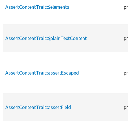
AssertContentTrait::$elements
pro
AssertContentTrait::$plainTextContent
pro
AssertContentTrait::assertEscaped
pro
AssertContentTrait::assertField
pro