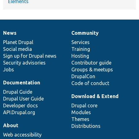
Elements
News
Community
News
Our
Documentation
Drupal
Governance
items
Planet Drupal
community
code
of
Services
Social media
base
community
Training
Sign up for Drupal news
Hosting
Security advisories
Contributor guide
Jobs
Groups & meetups
DrupalCon
Documentation
Code of conduct
Drupal Guide
Download & Extend
Drupal User Guide
Developer docs
Drupal core
API.Drupal.org
Modules
Themes
About
Distributions
Web accessibility