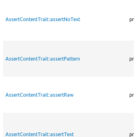
AssertContentTrait::assertNoText
pro
AssertContentTrait::assertPattern
pro
AssertContentTrait::assertRaw
pro
AssertContentTrait::assertText
pro