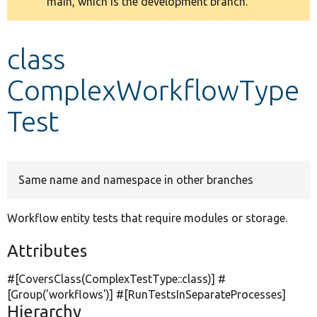
main, which is the development branch.
message
Develop for Drupal
class
ComplexWorkflowType
Test
Same name and namespace in other branches
Workflow entity tests that require modules or storage.
Attributes
#[CoversClass(ComplexTestType::class)] #
[Group(
'workflows'
)] #[RunTestsInSeparateProcesses]
Hierarchy