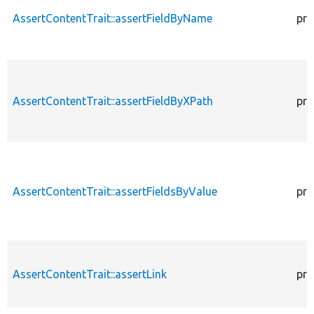
AssertContentTrait::assertFieldByName
pro
AssertContentTrait::assertFieldByXPath
pro
AssertContentTrait::assertFieldsByValue
pro
AssertContentTrait::assertLink
pro