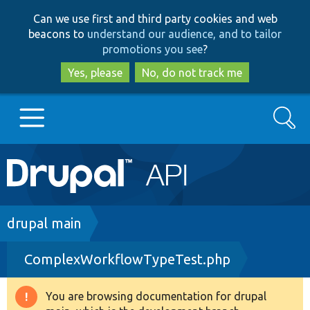
Skip
Skip
Can we use first and third party cookies and web
to
to
beacons to
understand our audience, and to tailor
main
search
promotions you see
?
content
Yes, please
No, do not track me
Search
Main
Go to Drupal.org
navigation
Drupal 7
Breadcrumb
drupal main
ComplexWorkflowTypeTest.php
Drupal 8+
You are browsing documentation for drupal
Warning
Other projects