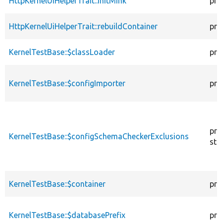
HttpKernelUiHelperTrait::initMink
pro
HttpKernelUiHelperTrait::rebuildContainer
pro
KernelTestBase::$classLoader
pro
KernelTestBase::$configImporter
pro
pro
KernelTestBase::$configSchemaCheckerExclusions
sta
KernelTestBase::$container
pro
KernelTestBase::$databasePrefix
pro