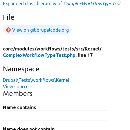
Expanded class hierarchy of
ComplexWorkflowTypeTest
File
View on git.drupalcode.org
core/
modules/
workflows/
tests/
src/
Kernel/
ComplexWorkflowTypeTest.php
, line 17
Namespace
Drupal\Tests\workflows\Kernel
View source
Members
Name contains
Name does not contain