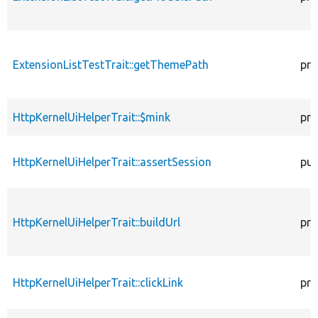
ExtensionListTestTrait::getThemePath
pro
HttpKernelUiHelperTrait::$mink
pro
HttpKernelUiHelperTrait::assertSession
pub
HttpKernelUiHelperTrait::buildUrl
pro
HttpKernelUiHelperTrait::clickLink
pro