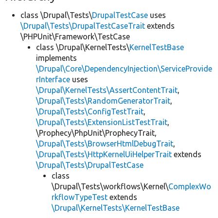
class \Drupal\Tests\
DrupalTestCase
uses
\Drupal\Tests\DrupalTestCaseTrait
extends
\PHPUnit\Framework\TestCase
class \Drupal\KernelTests\
KernelTestBase
implements
\Drupal\Core\DependencyInjection\ServiceProvide
rInterface
uses
\Drupal\KernelTests\AssertContentTrait
,
\Drupal\Tests\RandomGeneratorTrait
,
\Drupal\Tests\ConfigTestTrait
,
\Drupal\Tests\ExtensionListTestTrait
,
\Prophecy\PhpUnit\ProphecyTrait,
\Drupal\Tests\BrowserHtmlDebugTrait
,
\Drupal\Tests\HttpKernelUiHelperTrait
extends
\Drupal\Tests\DrupalTestCase
class
\Drupal\Tests\workflows\Kernel\
ComplexWo
rkflowTypeTest
extends
\Drupal\KernelTests\KernelTestBase