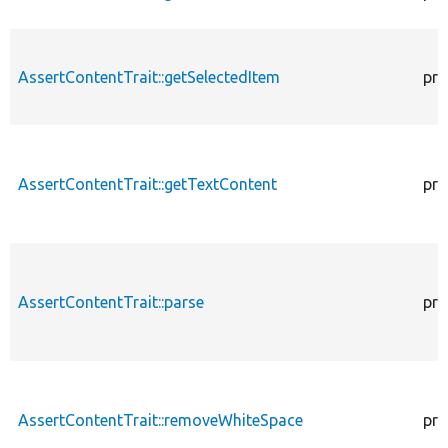
AssertContentTrait::getSelectedItem
pro
AssertContentTrait::getTextContent
pro
AssertContentTrait::parse
pro
AssertContentTrait::removeWhiteSpace
pro