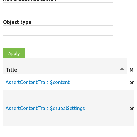
Object type
Title
Sort
Mod
descen
AssertContentTrait::$content
pro
AssertContentTrait::$drupalSettings
pro