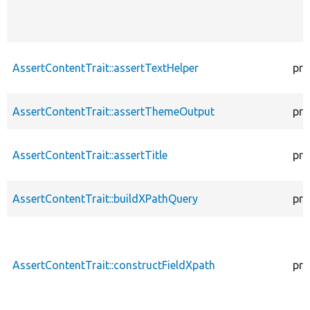
AssertContentTrait::assertTextHelper
pro
AssertContentTrait::assertThemeOutput
pro
AssertContentTrait::assertTitle
pro
AssertContentTrait::buildXPathQuery
pro
AssertContentTrait::constructFieldXpath
pro