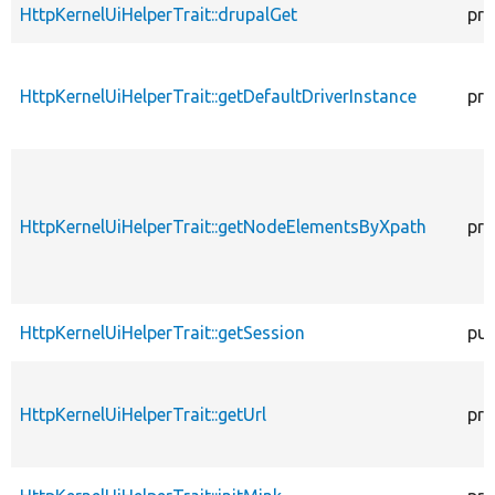
HttpKernelUiHelperTrait::drupalGet
pro
HttpKernelUiHelperTrait::getDefaultDriverInstance
pro
HttpKernelUiHelperTrait::getNodeElementsByXpath
pro
HttpKernelUiHelperTrait::getSession
pub
HttpKernelUiHelperTrait::getUrl
pro