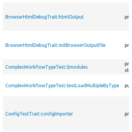
BrowserHtmlDebugTrait::htmlOutput
pro
BrowserHtmlDebugTrait::initBrowserOutputFile
pro
pro
ComplexWorkflowTypeTest::$modules
sta
ComplexWorkflowTypeTest::testLoadMultipleByType
pub
ConfigTestTrait::configImporter
pro