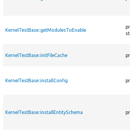
pro
KernelTestBase::getModulesToEnable
sta
KernelTestBase::initFileCache
pro
KernelTestBase::installConfig
pro
KernelTestBase::installEntitySchema
pro