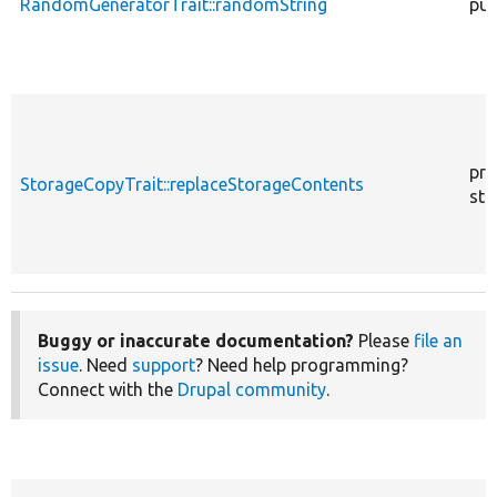
RandomGeneratorTrait::randomString
pub
pro
StorageCopyTrait::replaceStorageContents
sta
Buggy or inaccurate documentation?
Please
file an
issue
. Need
support
? Need help programming?
Connect with the
Drupal community
.