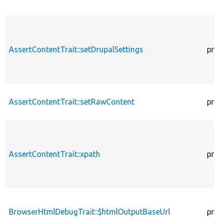
AssertContentTrait::setDrupalSettings
pro
AssertContentTrait::setRawContent
pro
AssertContentTrait::xpath
pro
BrowserHtmlDebugTrait::$htmlOutputBaseUrl
pro