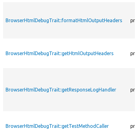
BrowserHtmlDebugTrait::formatHtmlOutputHeaders
pro
BrowserHtmlDebugTrait::getHtmlOutputHeaders
pro
BrowserHtmlDebugTrait::getResponseLogHandler
pro
BrowserHtmlDebugTrait::getTestMethodCaller
pro