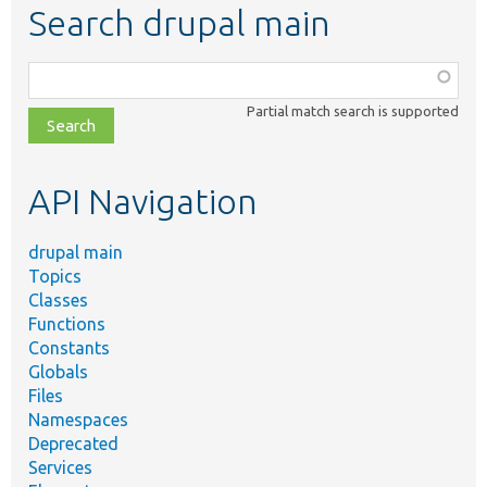
Search drupal main
Function,
class,
Partial match search is supported
file,
topic,
etc.
API Navigation
drupal main
Topics
Classes
Functions
Constants
Globals
Files
Namespaces
Deprecated
Services