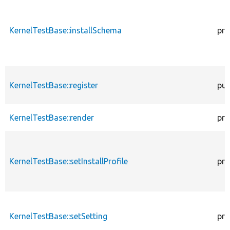
KernelTestBase::installSchema
pro
KernelTestBase::register
pub
KernelTestBase::render
pro
KernelTestBase::setInstallProfile
pro
KernelTestBase::setSetting
pro