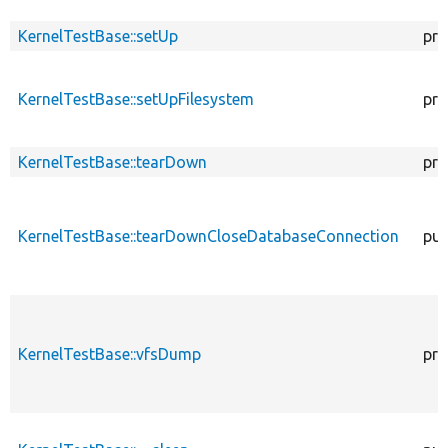
KernelTestBase::setUp
pro
KernelTestBase::setUpFilesystem
pro
KernelTestBase::tearDown
pro
KernelTestBase::tearDownCloseDatabaseConnection
pub
KernelTestBase::vfsDump
pro