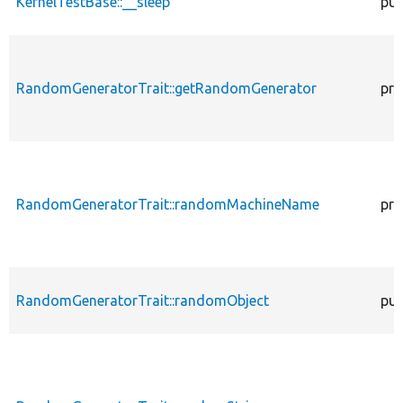
KernelTestBase::__sleep
pub
RandomGeneratorTrait::getRandomGenerator
pro
RandomGeneratorTrait::randomMachineName
pro
RandomGeneratorTrait::randomObject
pub