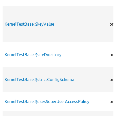
KernelTestBase::$keyValue
pro
KernelTestBase::$siteDirectory
pro
KernelTestBase::$strictConfigSchema
pro
KernelTestBase::$usesSuperUserAccessPolicy
pro