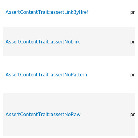
AssertContentTrait::assertLinkByHref
pro
AssertContentTrait::assertNoLink
pro
AssertContentTrait::assertNoPattern
pro
AssertContentTrait::assertNoRaw
pro