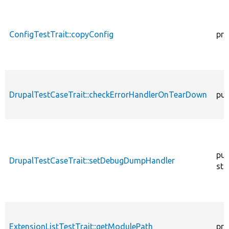
ConfigTestTrait::copyConfig
pro
DrupalTestCaseTrait::checkErrorHandlerOnTearDown
pub
pub
DrupalTestCaseTrait::setDebugDumpHandler
sta
ExtensionListTestTrait::getModulePath
pro