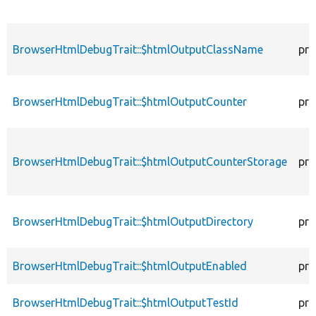
BrowserHtmlDebugTrait::$htmlOutputClassName
pro
BrowserHtmlDebugTrait::$htmlOutputCounter
pro
BrowserHtmlDebugTrait::$htmlOutputCounterStorage
pro
BrowserHtmlDebugTrait::$htmlOutputDirectory
pro
BrowserHtmlDebugTrait::$htmlOutputEnabled
pro
BrowserHtmlDebugTrait::$htmlOutputTestId
pro