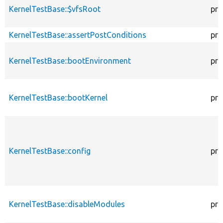
KernelTestBase::$vfsRoot
pro
KernelTestBase::assertPostConditions
pro
KernelTestBase::bootEnvironment
pro
KernelTestBase::bootKernel
pro
KernelTestBase::config
pro
KernelTestBase::disableModules
pro