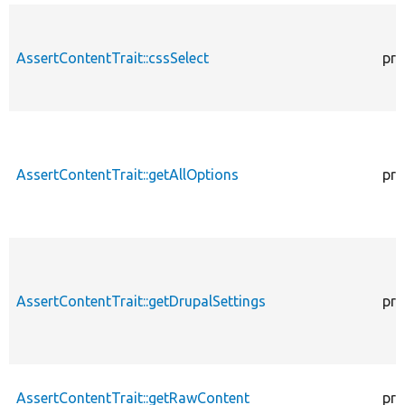
AssertContentTrait::cssSelect
pro
AssertContentTrait::getAllOptions
pro
AssertContentTrait::getDrupalSettings
pro
AssertContentTrait::getRawContent
pro