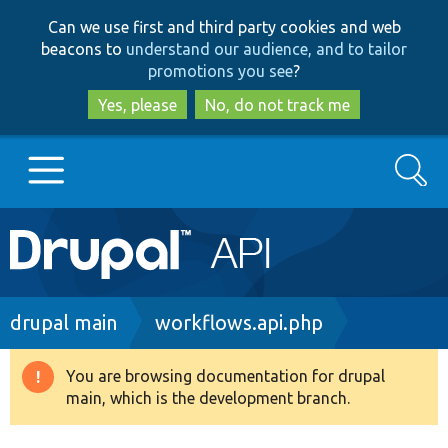
Skip
Skip
Can we use first and third party cookies and web
to
to
beacons to
understand our audience, and to tailor
main
search
promotions you see
?
content
Yes, please
No, do not track me
Search
Main
Go to Drupal.org
navigation
Drupal 7
Breadcrumb
drupal main
workflows.api.php
Drupal 8+
You are browsing documentation for drupal
Warning
main, which is the development branch.
message
Other projects