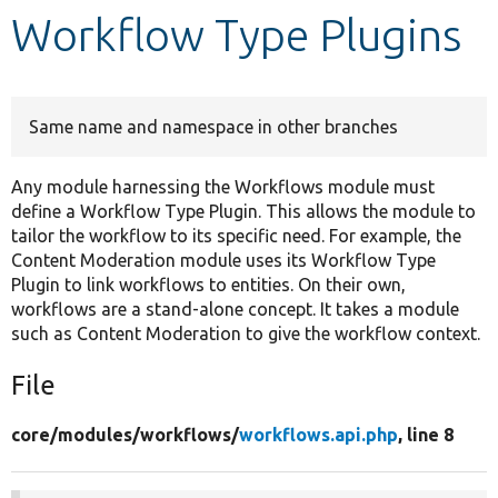
Workflow Type Plugins
Develop for Drupal
Same name and namespace in other branches
Any module harnessing the Workflows module must
define a Workflow Type Plugin. This allows the module to
tailor the workflow to its specific need. For example, the
Content Moderation module uses its Workflow Type
Plugin to link workflows to entities. On their own,
workflows are a stand-alone concept. It takes a module
such as Content Moderation to give the workflow context.
File
core/
modules/
workflows/
workflows.api.php
, line 8