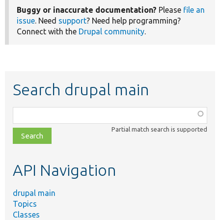
Buggy or inaccurate documentation?
Please
file an
issue
. Need
support
? Need help programming?
Connect with the
Drupal community
.
Search drupal main
Function,
class,
Partial match search is supported
file,
topic,
etc.
API Navigation
drupal main
Topics
Classes