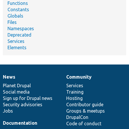
Functions
Constants
Globals
Files
Namespaces
Deprecated
Services
Elements
News
Community
News
Our
Documentation
Drupal
Governance
items
Planet Drupal
community
code
of
Services
Social media
base
community
Training
Sign up for Drupal news
Hosting
Security advisories
Contributor guide
Jobs
Groups & meetups
DrupalCon
Documentation
Code of conduct