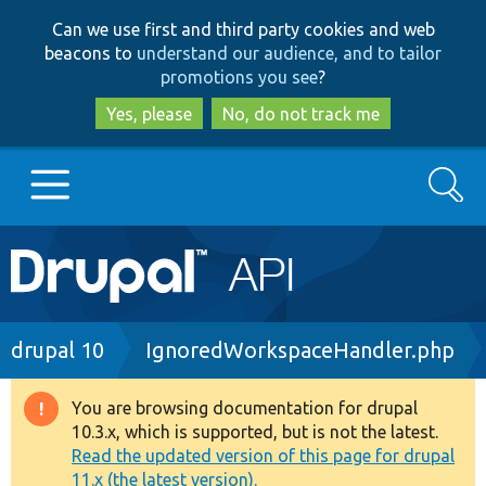
Skip
Skip
Can we use first and third party cookies and web
to
to
beacons to
understand our audience, and to tailor
main
search
promotions you see
?
content
Yes, please
No, do not track me
Search
Main
Go to Drupal.org
navigation
Drupal 7
Breadcrumb
drupal 10
IgnoredWorkspaceHandler.php
Drupal 8+
You are browsing documentation for drupal
Warning
10.3.x, which is supported, but is not the latest.
message
Read the updated version of this page for drupal
Other projects
11.x (the latest version).