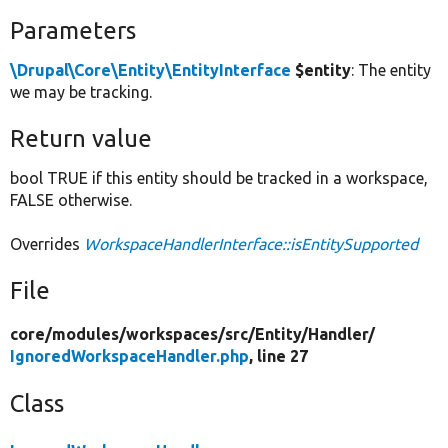
Parameters
\Drupal\Core\Entity\EntityInterface
$entity
: The entity
we may be tracking.
Return value
bool TRUE if this entity should be tracked in a workspace,
FALSE otherwise.
Overrides
WorkspaceHandlerInterface::isEntitySupported
File
core/
modules/
workspaces/
src/
Entity/
Handler/
IgnoredWorkspaceHandler.php
, line 27
Class