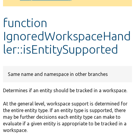
Develop for Drupal
function
IgnoredWorkspaceHand
ler::isEntitySupported
Same name and namespace in other branches
Determines if an entity should be tracked in a workspace.
At the general level, workspace support is determined for
the entire entity type. If an entity type is supported, there
may be further decisions each entity type can make to
evaluate if a given entity is appropriate to be tracked in a
workspace.