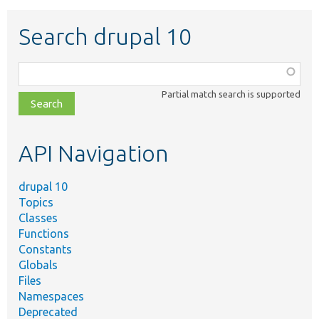
Search drupal 10
Function,
class,
Partial match search is supported
file,
topic,
etc.
API Navigation
drupal 10
Topics
Classes
Functions
Constants
Globals
Files
Namespaces
Deprecated