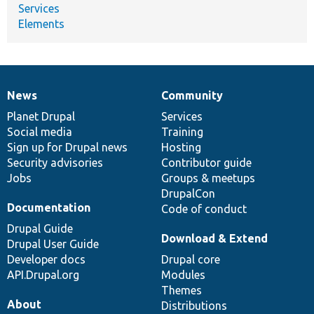
Services
Elements
News
Community
News
Our
Documentation
Drupal
Governance
items
Planet Drupal
community
code
of
Services
Social media
base
community
Training
Sign up for Drupal news
Hosting
Security advisories
Contributor guide
Jobs
Groups & meetups
DrupalCon
Documentation
Code of conduct
Drupal Guide
Download & Extend
Drupal User Guide
Developer docs
Drupal core
API.Drupal.org
Modules
Themes
About
Distributions