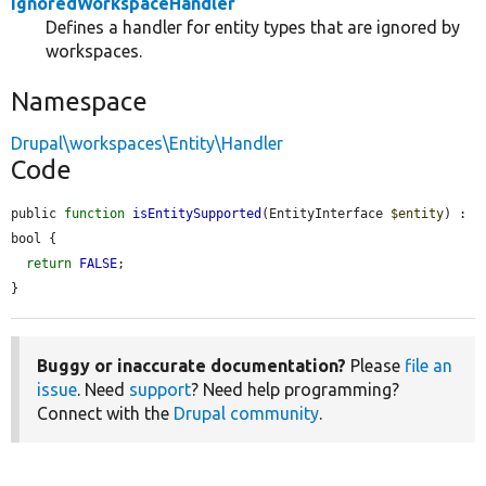
IgnoredWorkspaceHandler
Defines a handler for entity types that are ignored by
workspaces.
Namespace
Drupal\workspaces\Entity\Handler
Code
public 
function
isEntitySupported
(EntityInterface 
$entity
) : 
bool {

return
FALSE
;

}
Buggy or inaccurate documentation?
Please
file an
issue
. Need
support
? Need help programming?
Connect with the
Drupal community
.