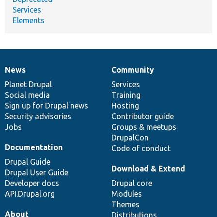
Services
Elements
News
Community
News
Our
Documentation
Drupal
Governance
items
Planet Drupal
community
code
of
Services
Social media
base
community
Training
Sign up for Drupal news
Hosting
Security advisories
Contributor guide
Jobs
Groups & meetups
DrupalCon
Documentation
Code of conduct
Drupal Guide
Download & Extend
Drupal User Guide
Developer docs
Drupal core
API.Drupal.org
Modules
Themes
About
Distributions