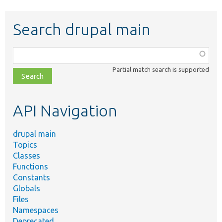
Search drupal main
Function,
class,
Partial match search is supported
file,
topic,
etc.
API Navigation
drupal main
Topics
Classes
Functions
Constants
Globals
Files
Namespaces
Deprecated