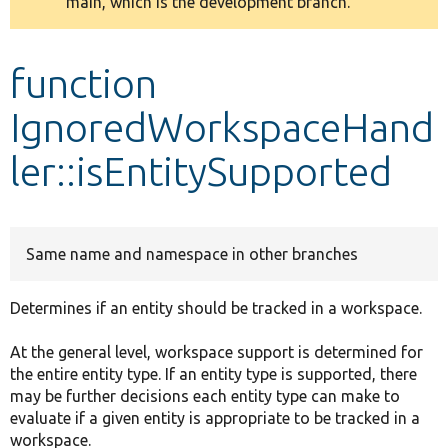
main, which is the development branch.
message
Develop for Drupal
function
IgnoredWorkspaceHand
ler::isEntitySupported
Same name and namespace in other branches
Determines if an entity should be tracked in a workspace.
At the general level, workspace support is determined for
the entire entity type. If an entity type is supported, there
may be further decisions each entity type can make to
evaluate if a given entity is appropriate to be tracked in a
workspace.