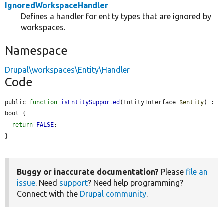
IgnoredWorkspaceHandler
Defines a handler for entity types that are ignored by
workspaces.
Namespace
Drupal\workspaces\Entity\Handler
Code
public 
function
isEntitySupported
(EntityInterface 
$entity
) : 
bool {

return
FALSE
;

}
Buggy or inaccurate documentation?
Please
file an
issue
. Need
support
? Need help programming?
Connect with the
Drupal community
.