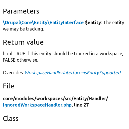
Parameters
\Drupal\Core\Entity\EntityInterface
$entity
: The entity
we may be tracking.
Return value
bool TRUE if this entity should be tracked in a workspace,
FALSE otherwise.
Overrides
WorkspaceHandlerInterface::isEntitySupported
File
core/
modules/
workspaces/
src/
Entity/
Handler/
IgnoredWorkspaceHandler.php
, line 27
Class