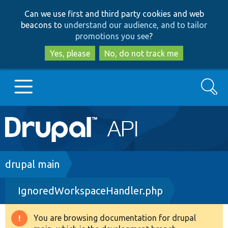
Skip
Skip
Can we use first and third party cookies and web
to
to
beacons to
understand our audience, and to tailor
main
search
promotions you see
?
content
Yes, please
No, do not track me
Search
Main
Go to Drupal.org
navigation
Drupal 7
Breadcrumb
drupal main
IgnoredWorkspaceHandler.php
Drupal 8+
You are browsing documentation for drupal
Warning
Other projects