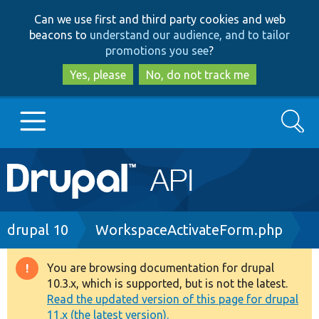
Skip
Skip
Can we use first and third party cookies and web
to
to
beacons to
understand our audience, and to tailor
main
search
promotions you see
?
content
Yes, please
No, do not track me
Search
Main
Go to Drupal.org
navigation
Drupal 7
Breadcrumb
drupal 10
WorkspaceActivateForm.php
Drupal 8+
You are browsing documentation for drupal
Warning
10.3.x, which is supported, but is not the latest.
message
Read the updated version of this page for drupal
Other projects
11.x (the latest version).