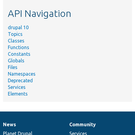
etc.
API Navigation
drupal 10
Topics
Classes
Functions
Constants
Globals
Files
Namespaces
Deprecated
Services
Elements
News
Community
News
Our
Documentation
Drupal
Governance
items
Planet Drupal
community
code
of
Services