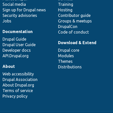
Social media
base
community
Training
Sign up for Drupal news
Hosting
Security advisories
Contributor guide
Jobs
Groups & meetups
DrupalCon
Documentation
Code of conduct
Drupal Guide
Download & Extend
Drupal User Guide
Developer docs
Drupal core
API.Drupal.org
Modules
Themes
About
Distributions
Web accessibility
Drupal Association
About Drupal.org
Terms of service
Privacy policy