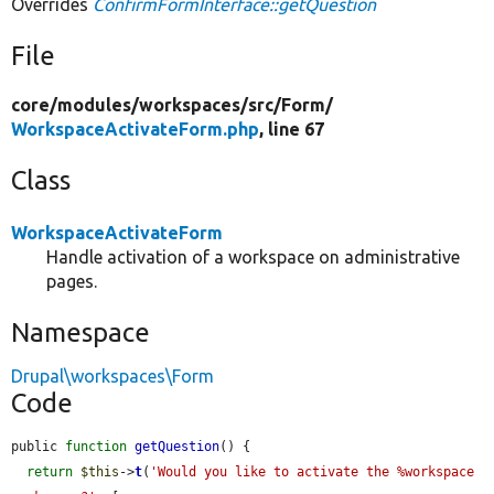
Overrides
ConfirmFormInterface::getQuestion
File
core/
modules/
workspaces/
src/
Form/
WorkspaceActivateForm.php
, line 67
Class
WorkspaceActivateForm
Handle activation of a workspace on administrative
pages.
Namespace
Drupal\workspaces\Form
Code
public 
function
getQuestion
() {

return
$this
->
t
(
'Would you like to activate the %workspace 