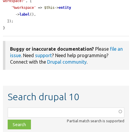
workspace?'
, [

'%workspace'
 => 
$this
->
entity
      ->
label
(),

  ]);

}
Buggy or inaccurate documentation?
Please
file an
issue
. Need
support
? Need help programming?
Connect with the
Drupal community
.
Search drupal 10
Function,
class,
Partial match search is supported
file,
topic,