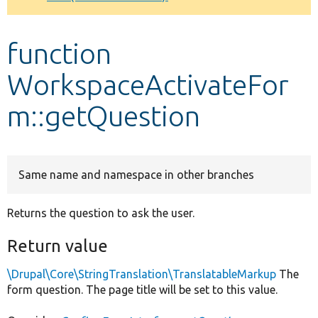
Develop for Drupal
function
WorkspaceActivateFor
m::getQuestion
Same name and namespace in other branches
Returns the question to ask the user.
Return value
\Drupal\Core\StringTranslation\TranslatableMarkup
The
form question. The page title will be set to this value.