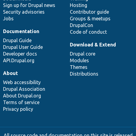
Sign up for Drupal news
Hosting
Security advisories
Contributor guide
Jobs
Groups & meetups
DrupalCon
Documentation
Code of conduct
Drupal Guide
Download & Extend
Drupal User Guide
Developer docs
Drupal core
API.Drupal.org
Modules
Themes
About
Distributions
Web accessibility
Drupal Association
About Drupal.org
Terms of service
Privacy policy
All source code and documentation on this site is released