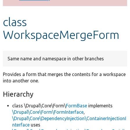
Develop for Drupal
class
WorkspaceMergeForm
Same name and namespace in other branches
Provides a form that merges the contents for a workspace
into another one.
Hierarchy
class \Drupal\Core\Form\
FormBase
implements
\Drupal\Core\Form\FormInterface
,
\Drupal\Core\DependencyInjection\ContainerInjectionI
nterface
uses