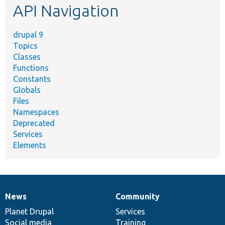
API Navigation
drupal 9
Topics
Classes
Functions
Constants
Globals
Files
Namespaces
Deprecated
Services
Elements
News
Community
News
Our
Documentation
Drupal
Governance
items
Planet Drupal
community
code
of
Services
Social media
base
community
Training