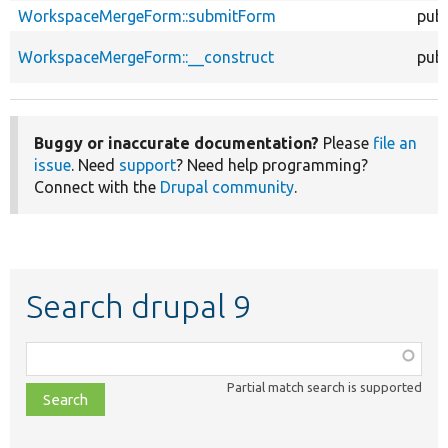
WorkspaceMergeForm::submitForm
publ
WorkspaceMergeForm::__construct
publ
Buggy or inaccurate documentation?
Please
file an
issue
. Need
support
? Need help programming?
Connect with the
Drupal community
.
Search drupal 9
Function,
class,
Partial match search is supported
file,
topic,
etc.