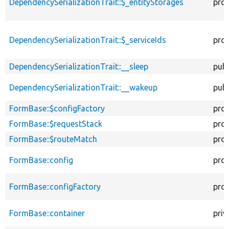
DependencySerializationTrait::$_entityStorages
pro
DependencySerializationTrait::$_serviceIds
pro
DependencySerializationTrait::__sleep
publ
DependencySerializationTrait::__wakeup
publ
FormBase::$configFactory
pro
FormBase::$requestStack
pro
FormBase::$routeMatch
pro
FormBase::config
pro
FormBase::configFactory
pro
FormBase::container
priv