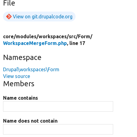
File
View on git.drupalcode.org
core/
modules/
workspaces/
src/
Form/
WorkspaceMergeForm.php
, line 17
Namespace
Drupal\workspaces\Form
View source
Members
Name contains
Name does not contain