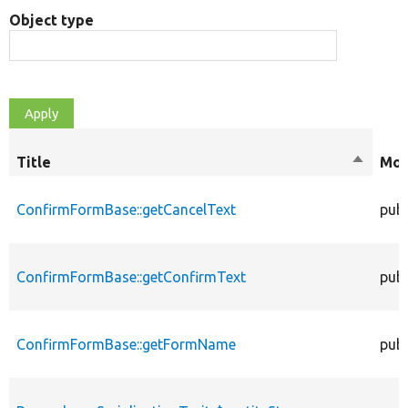
Object type
Title
Sort
Mod
descend
ConfirmFormBase::getCancelText
publ
ConfirmFormBase::getConfirmText
publ
ConfirmFormBase::getFormName
publ