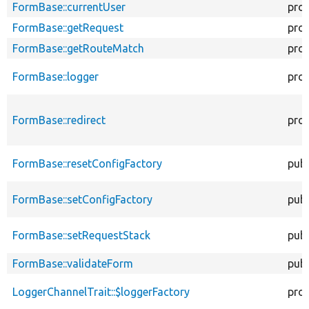
FormBase::currentUser
pro
FormBase::getRequest
pro
FormBase::getRouteMatch
pro
FormBase::logger
pro
FormBase::redirect
pro
FormBase::resetConfigFactory
publ
FormBase::setConfigFactory
publ
FormBase::setRequestStack
publ
FormBase::validateForm
publ
LoggerChannelTrait::$loggerFactory
pro