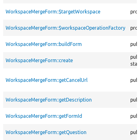
WorkspaceMergeForm::$targetWorkspace
pro
WorkspaceMergeForm::$workspaceOperationFactory
pro
WorkspaceMergeForm::buildForm
publ
publ
WorkspaceMergeForm::create
stat
WorkspaceMergeForm::getCancelUrl
publ
WorkspaceMergeForm::getDescription
publ
WorkspaceMergeForm::getFormId
publ
WorkspaceMergeForm::getQuestion
publ