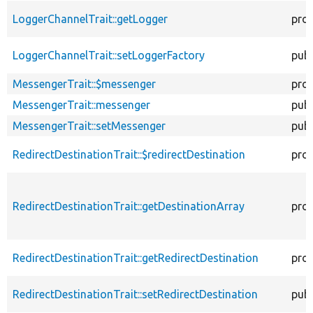
LoggerChannelTrait::getLogger
pro
LoggerChannelTrait::setLoggerFactory
publ
MessengerTrait::$messenger
pro
MessengerTrait::messenger
publ
MessengerTrait::setMessenger
publ
RedirectDestinationTrait::$redirectDestination
pro
RedirectDestinationTrait::getDestinationArray
pro
RedirectDestinationTrait::getRedirectDestination
pro
RedirectDestinationTrait::setRedirectDestination
publ