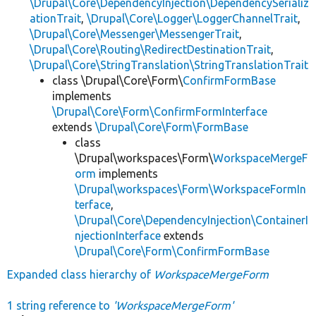
\Drupal\Core\DependencyInjection\DependencySerializ
ationTrait
,
\Drupal\Core\Logger\LoggerChannelTrait
,
\Drupal\Core\Messenger\MessengerTrait
,
\Drupal\Core\Routing\RedirectDestinationTrait
,
\Drupal\Core\StringTranslation\StringTranslationTrait
class \Drupal\Core\Form\
ConfirmFormBase
implements
\Drupal\Core\Form\ConfirmFormInterface
extends
\Drupal\Core\Form\FormBase
class
\Drupal\workspaces\Form\
WorkspaceMergeF
orm
implements
\Drupal\workspaces\Form\WorkspaceFormIn
terface
,
\Drupal\Core\DependencyInjection\ContainerI
njectionInterface
extends
\Drupal\Core\Form\ConfirmFormBase
Expanded class hierarchy of
WorkspaceMergeForm
1 string reference to
'WorkspaceMergeForm'