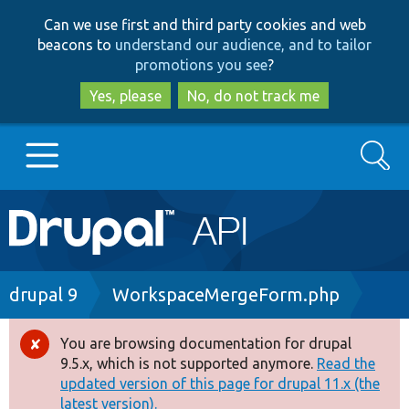
Skip
Skip
Can we use first and third party cookies and web
to
to
beacons to
understand our audience, and to tailor
main
search
promotions you see
?
content
Yes, please
No, do not track me
Search
Main
Go to Drupal.org
navigation
Drupal 7
Breadcrumb
drupal 9
WorkspaceMergeForm.php
Drupal 8+
You are browsing documentation for drupal
Error
9.5.x, which is not supported anymore.
Read the
message
updated version of this page for drupal 11.x (the
Other projects
latest version).