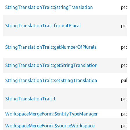
StringTranslationTrait::$stringTranslation
pro
StringTranslationTrait::formatPlural
pro
StringTranslationTrait::getNumberOfPlurals
pro
StringTranslationTrait::getStringTranslation
pro
StringTranslationTrait::setStringTranslation
publ
StringTranslationTrait::t
pro
WorkspaceMergeForm::$entityTypeManager
pro
WorkspaceMergeForm::$sourceWorkspace
pro