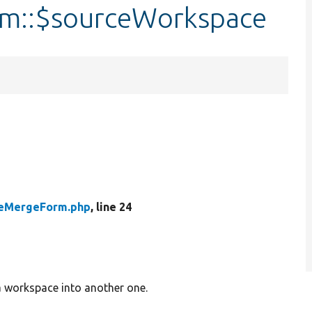
m::$sourceWorkspace
eMergeForm.php
, line 24
a workspace into another one.