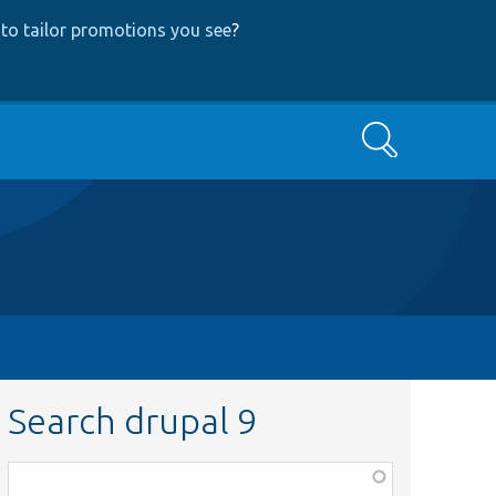
to tailor promotions you see
?
Search
Search drupal 9
Function,