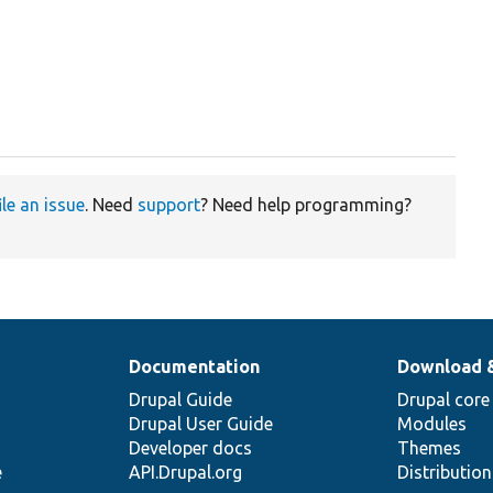
ile an issue
. Need
support
? Need help programming?
Documentation
Download 
Drupal Guide
Drupal core
Drupal User Guide
Modules
Developer docs
Themes
e
API.Drupal.org
Distributio