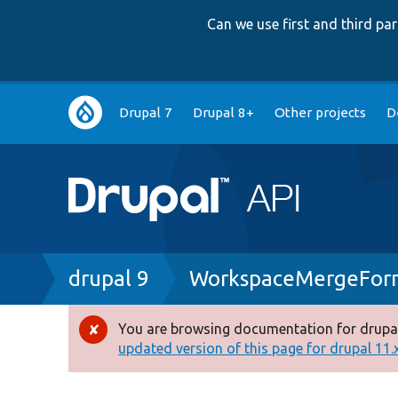
Can we use first and third p
Main
Drupal 7
Drupal 8+
Other projects
D
navigation
Breadcrumb
drupal 9
WorkspaceMergeFor
You are browsing documentation for drupal
Error
updated version of this page for drupal 11.x 
message