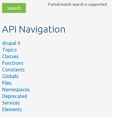
class,
Partial match search is supported
file,
topic,
etc.
API Navigation
drupal 9
Topics
Classes
Functions
Constants
Globals
Files
Namespaces
Deprecated
Services
Elements