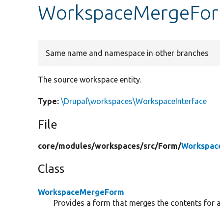
WorkspaceMergeFor
Same name and namespace in other branches
The source workspace entity.
Type:
\Drupal\workspaces\WorkspaceInterface
File
core/
modules/
workspaces/
src/
Form/
Workspac
Class
WorkspaceMergeForm
Provides a form that merges the contents for 