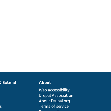
& Extend
About
Web accessibility
Drupal Association
About Drupal.org
ns
Terms of service