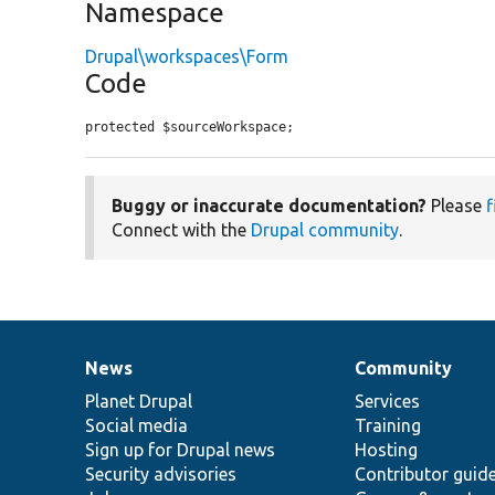
Namespace
Drupal\workspaces\Form
Code
protected $sourceWorkspace;
Buggy or inaccurate documentation?
Please
f
Connect with the
Drupal community
.
News
Community
News
Our
Documentation
Drupal
Governance
items
Planet Drupal
community
code
of
Services
Social media
base
community
Training
Sign up for Drupal news
Hosting
Security advisories
Contributor guid