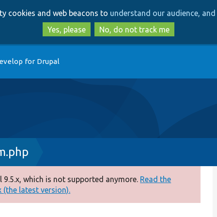
Skip
Skip
arty cookies and web beacons to
understand our audience, and 
to
to
main
search
Yes, please
No, do not track me
content
evelop for Drupal
m.php
 9.5.x, which is not supported anymore.
Read the
(the latest version).