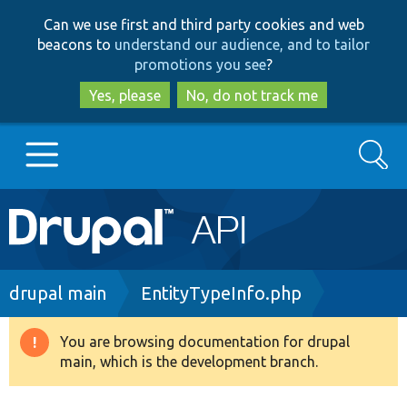
Skip
Skip
Can we use first and third party cookies and web
to
to
beacons to
understand our audience, and to tailor
main
search
promotions you see
?
content
Yes, please
No, do not track me
Search
Main
Go to Drupal.org
navigation
Drupal 7
Breadcrumb
drupal main
EntityTypeInfo.php
Drupal 8+
You are browsing documentation for drupal
Warning
main, which is the development branch.
message
Other projects