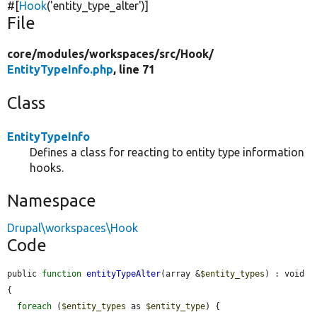
#[
Hook
(
'entity_type_alter'
)]
File
core/
modules/
workspaces/
src/
Hook/
EntityTypeInfo.php
, line 71
Class
EntityTypeInfo
Defines a class for reacting to entity type information
hooks.
Namespace
Drupal\workspaces\Hook
Code
public 
function
entityTypeAlter
(array &
$entity_types
) : void 
{

foreach
 (
$entity_types
 as 
$entity_type
) {
