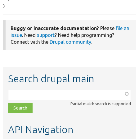
}
Buggy or inaccurate documentation?
Please
file an
issue
. Need
support
? Need help programming?
Connect with the
Drupal community
.
Search drupal main
Function,
class,
Partial match search is supported
file,
topic,
etc.
API Navigation