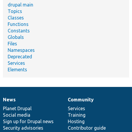
drupal main
Topics
Classes
Functions
Constants
Globals
Files
Namespaces
Deprecated
Services
Elements
News
Community
News
Our
Documentation
Drupal
Governance
items
Planet Drupal
community
code
of
Services
Social media
base
community
Training
Sign up for Drupal news
Hosting
Security advisories
Contributor guide