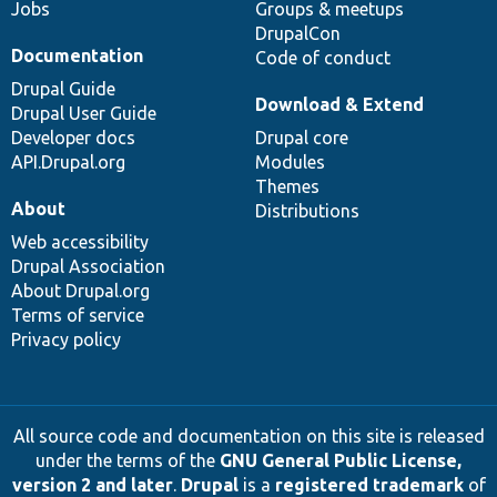
Jobs
Groups & meetups
DrupalCon
Documentation
Code of conduct
Drupal Guide
Download & Extend
Drupal User Guide
Developer docs
Drupal core
API.Drupal.org
Modules
Themes
About
Distributions
Web accessibility
Drupal Association
About Drupal.org
Terms of service
Privacy policy
All source code and documentation on this site is released
under the terms of the
GNU General Public License,
version 2 and later
.
Drupal
is a
registered trademark
of