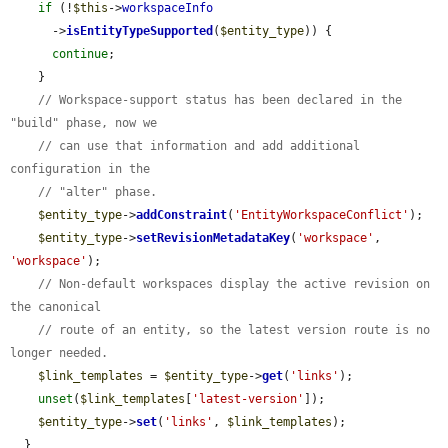
if
 (!
$this
->
workspaceInfo
      ->
isEntityTypeSupported
(
$entity_type
)) {

continue
;

    }

// Workspace-support status has been declared in the 
"build" phase, now we
// can use that information and add additional 
configuration in the
// "alter" phase.
$entity_type
->
addConstraint
(
'EntityWorkspaceConflict'
);

$entity_type
->
setRevisionMetadataKey
(
'workspace'
, 
'workspace'
);

// Non-default workspaces display the active revision on 
the canonical
// route of an entity, so the latest version route is no 
longer needed.
$link_templates
 = 
$entity_type
->
get
(
'links'
);

unset
(
$link_templates
[
'latest-version'
]);

$entity_type
->
set
(
'links'
, 
$link_templates
);

  }
