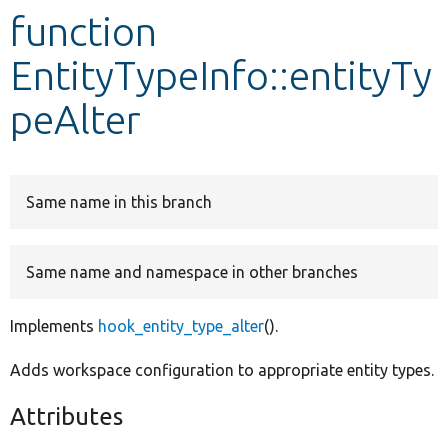
function
Develop for Drupal
EntityTypeInfo::entityTy
peAlter
Same name in this branch
Same name and namespace in other branches
Implements
hook_entity_type_alter
().
Adds workspace configuration to appropriate entity types.
Attributes