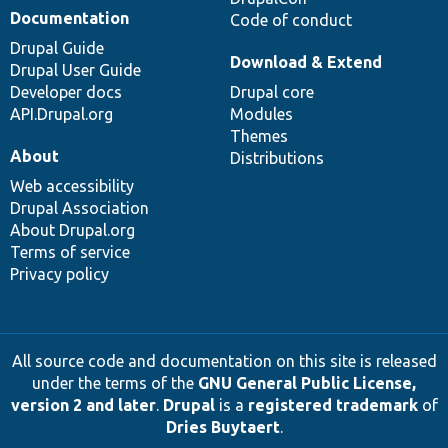
Documentation
Code of conduct
Drupal Guide
Download & Extend
Drupal User Guide
Developer docs
Drupal core
API.Drupal.org
Modules
Themes
About
Distributions
Web accessibility
Drupal Association
About Drupal.org
Terms of service
Privacy policy
All source code and documentation on this site is released
under the terms of the
GNU General Public License,
version 2 and later
.
Drupal
is a
registered trademark
of
Dries Buytaert
.