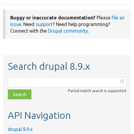
Buggy or inaccurate documentation?
Please
file an
issue
. Need
support
? Need help programming?
Connect with the
Drupal community
.
Search drupal 8.9.x
Function,
class,
Partial match search is supported
file,
topic,
etc.
API Navigation
drupal 8.9.x