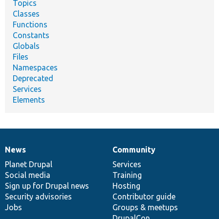
Topics
Classes
Functions
Constants
Globals
Files
Namespaces
Deprecated
Services
Elements
News
Community
News
Our
Documentation
Drupal
Governance
items
Planet Drupal
community
code
of
Services
Social media
base
community
Training
Sign up for Drupal news
Hosting
Security advisories
Contributor guide
Jobs
Groups & meetups
DrupalCon