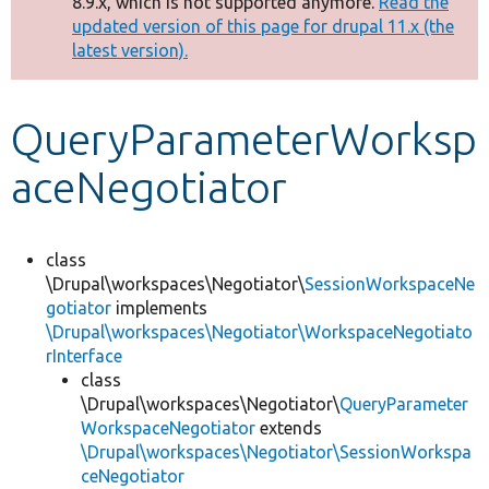
8.9.x, which is not supported anymore.
Read the
message
updated version of this page for drupal 11.x (the
latest version).
Develop for Drupal
QueryParameterWorksp
aceNegotiator
class
\Drupal\workspaces\Negotiator\
SessionWorkspaceNe
gotiator
implements
\Drupal\workspaces\Negotiator\WorkspaceNegotiato
rInterface
class
\Drupal\workspaces\Negotiator\
QueryParameter
WorkspaceNegotiator
extends
\Drupal\workspaces\Negotiator\SessionWorkspa
ceNegotiator