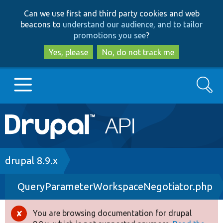
Skip
Skip
Can we use first and third party cookies and web
to
to
beacons to
understand our audience, and to tailor
main
search
promotions you see
?
content
Yes, please
No, do not track me
Search
Main
Go to Drupal.org
navigation
Drupal 7
Breadcrumb
drupal 8.9.x
QueryParameterWorkspaceNegotiator.php
Drupal 8+
You are browsing documentation for drupal
Error
Other projects