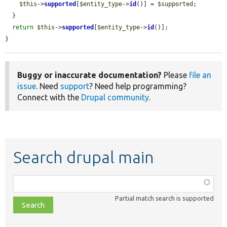
$this
->
supported
[
$entity_type
->
id
()] = 
$supported
;

  }

return
$this
->
supported
[
$entity_type
->
id
()];

}
Buggy or inaccurate documentation?
Please
file an
issue
. Need
support
? Need help programming?
Connect with the
Drupal community
.
Search drupal main
Function,
class,
Partial match search is supported
file,
topic,
etc.