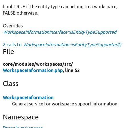
bool TRUE if the entity type can belong to a workspace,
FALSE otherwise.
Overrides
WorkspaceInformationInterface::isEntityTypeSupported
2 calls to
WorkspaceInformation::isEntityTypeSupported()
File
core/
modules/
workspaces/
src/
WorkspaceInformation.php
, line 52
Class
WorkspaceInformation
General service for workspace support information.
Namespace