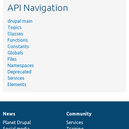
API Navigation
drupal main
Topics
Classes
Functions
Constants
Globals
Files
Namespaces
Deprecated
Services
Elements
News
Community
News
Our
Documentation
Drupal
Governance
items
Planet Drupal
community
code
of
Services
Social media
base
community
Training