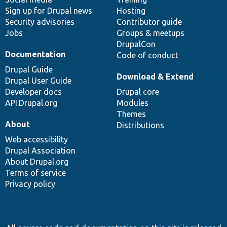
Sign up for Drupal news
Hosting
Security advisories
Contributor guide
Jobs
Groups & meetups
DrupalCon
Documentation
Code of conduct
Drupal Guide
Download & Extend
Drupal User Guide
Developer docs
Drupal core
API.Drupal.org
Modules
Themes
About
Distributions
Web accessibility
Drupal Association
About Drupal.org
Terms of service
Privacy policy