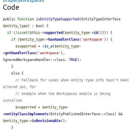
Drupal\workspaces
Code
public 
function
isEntityTypeSupported
(EntityTypeInterface 
$entity_type
) : bool {

if
 (!
isset
(
$this
->
supported
[
$entity_type
->
id
()])) {

if
 (
$entity_type
->
hasHandlerClass
(
'workspace'
)) {

$supported
 = !
is_a
(
$entity_type
-
>
getHandlerClass
(
'workspace'
), 
IgnoredWorkspaceHandler::class, 
TRUE
);

    }

else
 {

// Fallback for cases when entity type info hasn't been 
altered yet, for
// example when the Workspaces module is being 
installed.
$supported
 = 
$entity_type
-
>
entityClassImplements
(EntityPublishedInterface::class) && 
$entity_type
->
isRevisionable
();

    }
