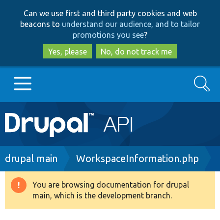
Skip
Skip
Can we use first and third party cookies and web
to
to
beacons to
understand our audience, and to tailor
main
search
promotions you see
?
content
Yes, please
No, do not track me
Search
Main
Go to Drupal.org
navigation
Drupal 7
Breadcrumb
drupal main
WorkspaceInformation.php
Drupal 8+
You are browsing documentation for drupal
Warning
main, which is the development branch.
message
Other projects