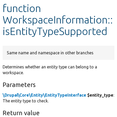
function
Develop for Drupal
WorkspaceInformation::
isEntityTypeSupported
Same name and namespace in other branches
Determines whether an entity type can belong to a
workspace.
Parameters
\Drupal\Core\Entity\EntityTypeInterface
$entity_type
:
The entity type to check.
Return value