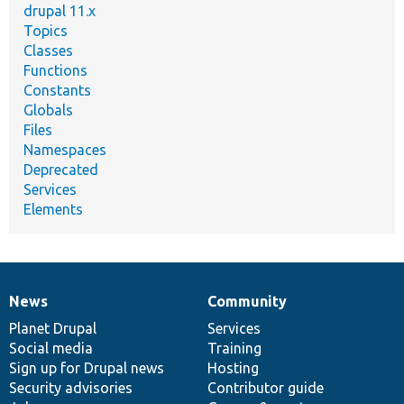
drupal 11.x
Topics
Classes
Functions
Constants
Globals
Files
Namespaces
Deprecated
Services
Elements
News
Community
News
Our
Documentation
Drupal
Governance
items
Planet Drupal
community
code
of
Services
Social media
base
community
Training
Sign up for Drupal news
Hosting
Security advisories
Contributor guide