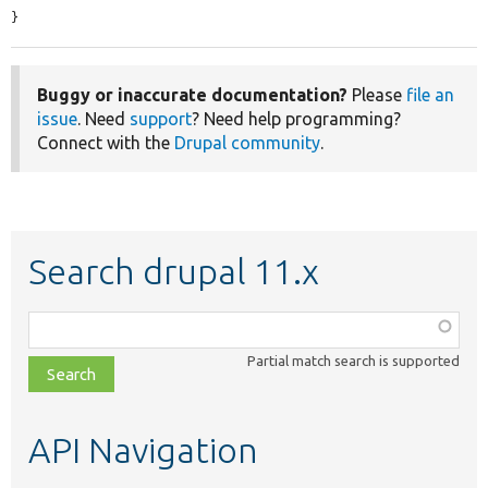
}
Buggy or inaccurate documentation?
Please
file an
issue
. Need
support
? Need help programming?
Connect with the
Drupal community
.
Search drupal 11.x
Function,
class,
Partial match search is supported
file,
topic,
etc.
API Navigation