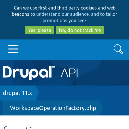
Skip
Skip
Can we use first and third party cookies and web
to
to
beacons to
understand our audience, and to tailor
main
search
promotions you see
?
content
Yes, please
No, do not track me
Search
Main
Go to Drupal.org
navigation
Drupal 7
Breadcrumb
drupal 11.x
WorkspaceOperationFactory.php
Drupal 8+
Other projects