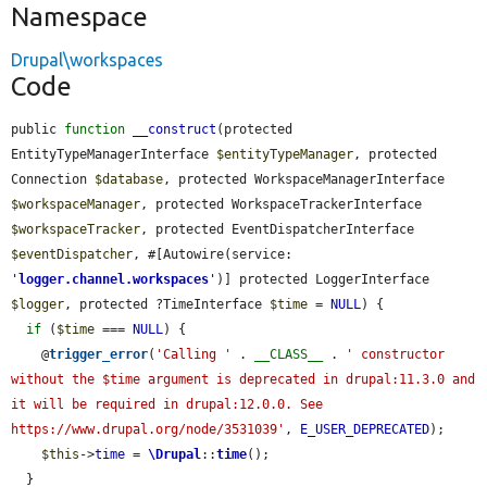
Namespace
Drupal\workspaces
Code
public 
function
__construct
(protected 
EntityTypeManagerInterface 
$entityTypeManager
, protected 
Connection 
$database
, protected WorkspaceManagerInterface 
$workspaceManager
, protected WorkspaceTrackerInterface 
$workspaceTracker
, protected EventDispatcherInterface 
$eventDispatcher
, #[Autowire(service: 
'
logger.channel.workspaces
'
)] protected LoggerInterface 
$logger
, protected ?TimeInterface 
$time
 = 
NULL
) {

if
 (
$time
 === 
NULL
) {

    @
trigger_error
(
'Calling '
 . 
__CLASS__
 . 
' constructor 
without the $time argument is deprecated in drupal:11.3.0 and 
it will be required in drupal:12.0.0. See 
https://www.drupal.org/node/3531039'
, 
E_USER_DEPRECATED
);

$this
->
time
 = 
\Drupal
::
time
();

  }
