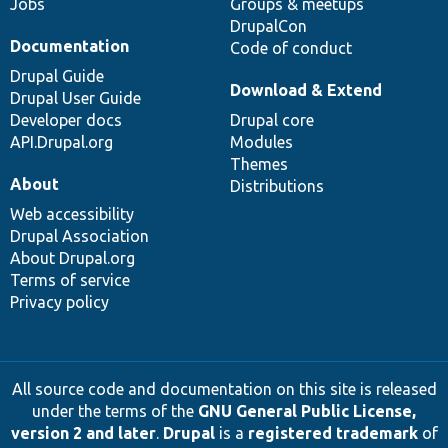
Jobs
Groups & meetups
DrupalCon
Documentation
Code of conduct
Drupal Guide
Download & Extend
Drupal User Guide
Developer docs
Drupal core
API.Drupal.org
Modules
Themes
About
Distributions
Web accessibility
Drupal Association
About Drupal.org
Terms of service
Privacy policy
All source code and documentation on this site is released
under the terms of the
GNU General Public License,
version 2 and later
.
Drupal
is a
registered trademark
of