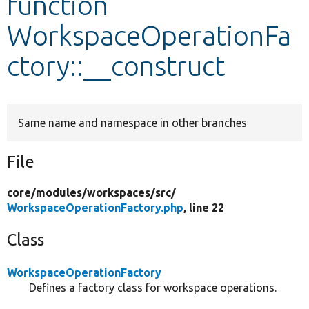
function
WorkspaceOperationFa
Develop for Drupal
ctory::__construct
Same name and namespace in other branches
File
core/
modules/
workspaces/
src/
WorkspaceOperationFactory.php
, line 22
Class
WorkspaceOperationFactory
Defines a factory class for workspace operations.