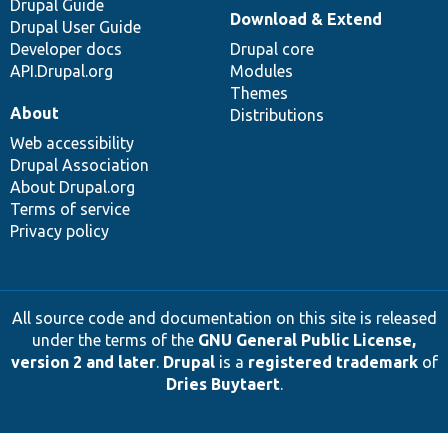
Drupal Guide
Download & Extend
Drupal User Guide
Developer docs
Drupal core
API.Drupal.org
Modules
Themes
About
Distributions
Web accessibility
Drupal Association
About Drupal.org
Terms of service
Privacy policy
All source code and documentation on this site is released
under the terms of the
GNU General Public License,
version 2 and later
.
Drupal
is a
registered trademark
of
Dries Buytaert
.