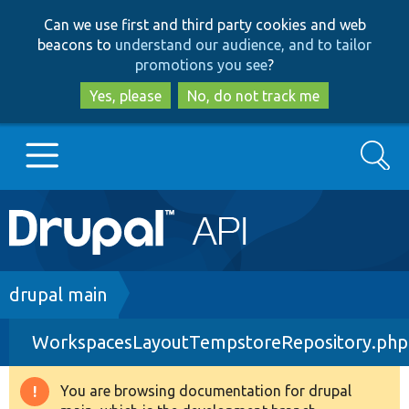
Skip
Skip
Can we use first and third party cookies and web
to
to
beacons to
understand our audience, and to tailor
main
search
promotions you see
?
content
Yes, please
No, do not track me
Search
Main
Go to Drupal.org
navigation
Drupal 7
Breadcrumb
drupal main
WorkspacesLayoutTempstoreRepository.php
Drupal 8+
You are browsing documentation for drupal
Warning
Other projects