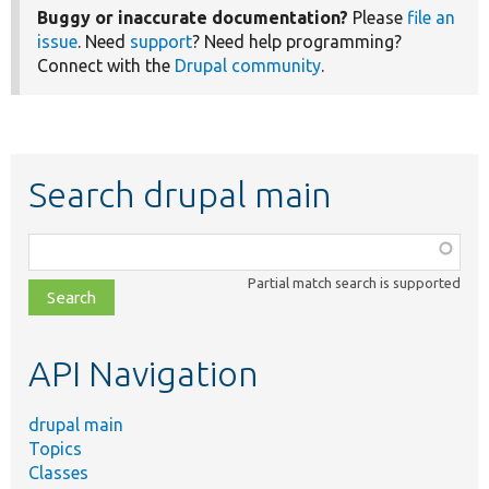
Buggy or inaccurate documentation?
Please
file an
issue
. Need
support
? Need help programming?
Connect with the
Drupal community
.
Search drupal main
Function,
class,
Partial match search is supported
file,
topic,
etc.
API Navigation
drupal main
Topics
Classes