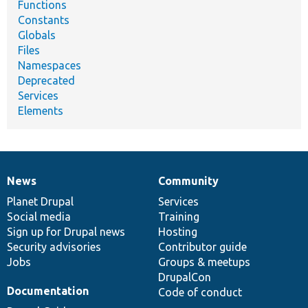
Functions
Constants
Globals
Files
Namespaces
Deprecated
Services
Elements
News
Community
News
Our
Documentation
Drupal
Governance
items
Planet Drupal
community
code
of
Services
Social media
base
community
Training
Sign up for Drupal news
Hosting
Security advisories
Contributor guide
Jobs
Groups & meetups
DrupalCon
Documentation
Code of conduct