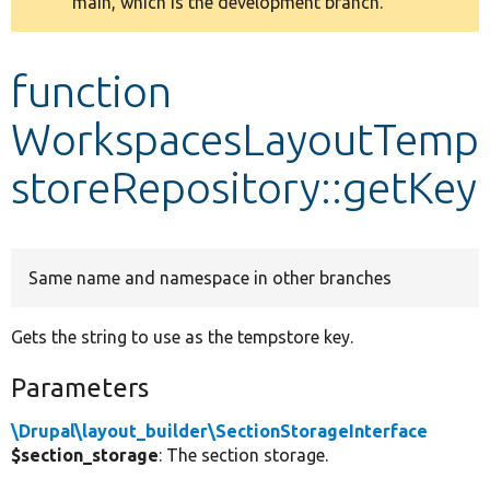
main, which is the development branch.
message
Develop for Drupal
function
WorkspacesLayoutTemp
storeRepository::getKey
Same name and namespace in other branches
Gets the string to use as the tempstore key.
Parameters
\Drupal\layout_builder\SectionStorageInterface
$section_storage
: The section storage.