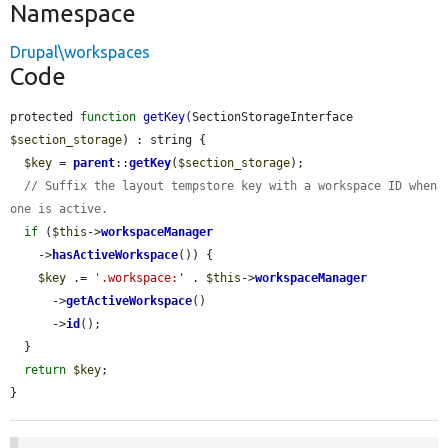
Namespace
Drupal\workspaces
Code
protected 
function
getKey
(SectionStorageInterface 
$section_storage
) : string {

$key
 = 
parent
::
getKey
(
$section_storage
);

// Suffix the layout tempstore key with a workspace ID when 
one is active.
if
 (
$this
->
workspaceManager
    ->
hasActiveWorkspace
()) {

$key
 .= 
'.workspace:'
 . 
$this
->
workspaceManager
      ->
getActiveWorkspace
()

      ->
id
();

  }

return
$key
;

}