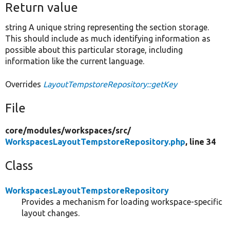
Return value
string A unique string representing the section storage.
This should include as much identifying information as
possible about this particular storage, including
information like the current language.
Overrides
LayoutTempstoreRepository::getKey
File
core/
modules/
workspaces/
src/
WorkspacesLayoutTempstoreRepository.php
, line 34
Class
WorkspacesLayoutTempstoreRepository
Provides a mechanism for loading workspace-specific
layout changes.