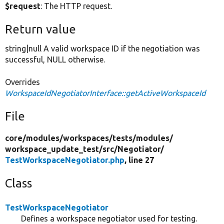
$request
: The HTTP request.
Return value
string|null A valid workspace ID if the negotiation was
successful, NULL otherwise.
Overrides
WorkspaceIdNegotiatorInterface::getActiveWorkspaceId
File
core/
modules/
workspaces/
tests/
modules/
workspace_update_test/
src/
Negotiator/
TestWorkspaceNegotiator.php
, line 27
Class
TestWorkspaceNegotiator
Defines a workspace negotiator used for testing.