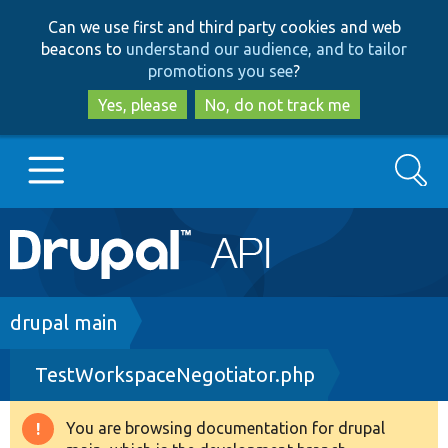
Skip
Skip
Can we use first and third party cookies and web
to
to
beacons to
understand our audience, and to tailor
main
search
promotions you see
?
content
Yes, please
No, do not track me
Search
Main
Go to Drupal.org
navigation
Drupal 7
Breadcrumb
drupal main
TestWorkspaceNegotiator.php
Drupal 8+
You are browsing documentation for drupal
Warning
Other projects