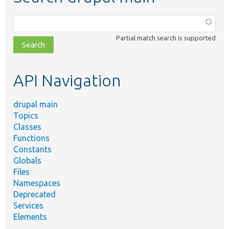
Function,
class,
Partial match search is supported
file,
topic,
etc.
API Navigation
drupal main
Topics
Classes
Functions
Constants
Globals
Files
Namespaces
Deprecated
Services
Elements