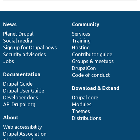
News
Community
News
Our
Documentation
Drupal
Governance
items
Planet Drupal
community
code
of
Services
Social media
base
community
Training
Sign up for Drupal news
Hosting
Security advisories
Contributor guide
Jobs
Groups & meetups
DrupalCon
Documentation
Code of conduct
Drupal Guide
Download & Extend
Drupal User Guide
Developer docs
Drupal core
API.Drupal.org
Modules
Themes
About
Distributions
Web accessibility
Drupal Association