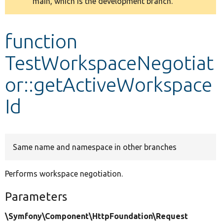
main, which is the development branch.
message
Develop for Drupal
function
TestWorkspaceNegotiat
or::getActiveWorkspace
Id
Same name and namespace in other branches
Performs workspace negotiation.
Parameters
\Symfony\Component\HttpFoundation\Request