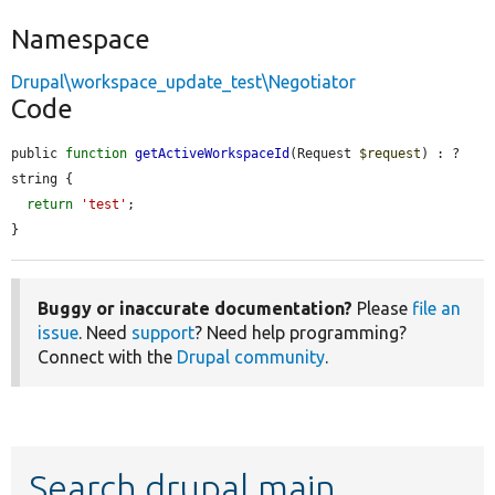
Namespace
Drupal\workspace_update_test\Negotiator
Code
public 
function
getActiveWorkspaceId
(Request 
$request
) : ?
string {

return
'test'
;

}
Buggy or inaccurate documentation?
Please
file an
issue
. Need
support
? Need help programming?
Connect with the
Drupal community
.
Search drupal main