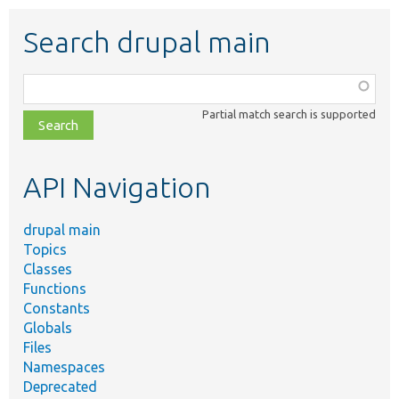
Search drupal main
Function,
class,
Partial match search is supported
file,
topic,
etc.
API Navigation
drupal main
Topics
Classes
Functions
Constants
Globals
Files
Namespaces
Deprecated