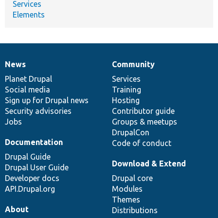
Services
Elements
News
Community
News
Our
Documentation
Drupal
Governance
items
Planet Drupal
community
code
of
Services
Social media
base
community
Training
Sign up for Drupal news
Hosting
Security advisories
Contributor guide
Jobs
Groups & meetups
DrupalCon
Documentation
Code of conduct
Drupal Guide
Download & Extend
Drupal User Guide
Developer docs
Drupal core
API.Drupal.org
Modules
Themes
About
Distributions