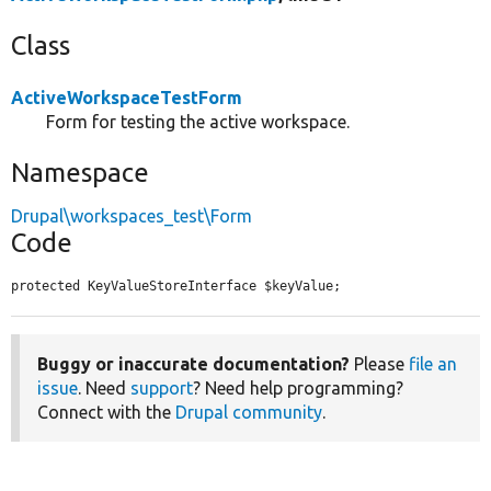
Class
ActiveWorkspaceTestForm
Form for testing the active workspace.
Namespace
Drupal\workspaces_test\Form
Code
protected KeyValueStoreInterface $keyValue;
Buggy or inaccurate documentation?
Please
file an
issue
. Need
support
? Need help programming?
Connect with the
Drupal community
.