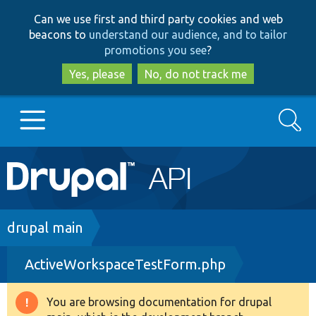
Skip
Skip
Can we use first and third party cookies and web
to
to
beacons to
understand our audience, and to tailor
main
search
promotions you see
?
content
Yes, please
No, do not track me
Search
Main
Go to Drupal.org
navigation
Drupal 7
Breadcrumb
drupal main
ActiveWorkspaceTestForm.php
Drupal 8+
You are browsing documentation for drupal
Warning
Other projects