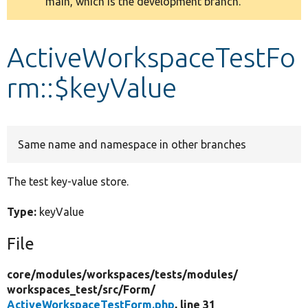
main, which is the development branch.
message
Develop for Drupal
ActiveWorkspaceTestFo
rm::$keyValue
Same name and namespace in other branches
The test key-value store.
Type:
keyValue
File
core/
modules/
workspaces/
tests/
modules/
workspaces_test/
src/
Form/
ActiveWorkspaceTestForm.php
, line 31