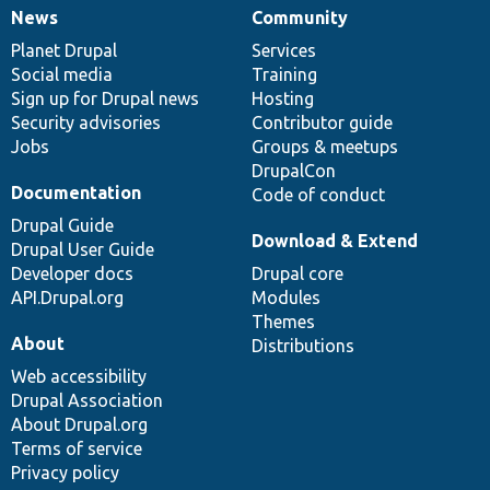
News
Community
News
Our
Documentation
Drupal
Governance
items
Planet Drupal
community
code
of
Services
Social media
base
community
Training
Sign up for Drupal news
Hosting
Security advisories
Contributor guide
Jobs
Groups & meetups
DrupalCon
Documentation
Code of conduct
Drupal Guide
Download & Extend
Drupal User Guide
Developer docs
Drupal core
API.Drupal.org
Modules
Themes
About
Distributions
Web accessibility
Drupal Association
About Drupal.org
Terms of service
Privacy policy