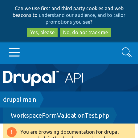
Skip
Skip
Can we use first and third party cookies and web
to
to
beacons to
understand our audience, and to tailor
main
search
promotions you see
?
content
Yes, please
No, do not track me
Search
Main
Go to Drupal.org
navigation
Drupal 7
Breadcrumb
drupal main
WorkspaceFormValidationTest.php
Drupal 8+
You are browsing documentation for drupal
Warning
Other projects