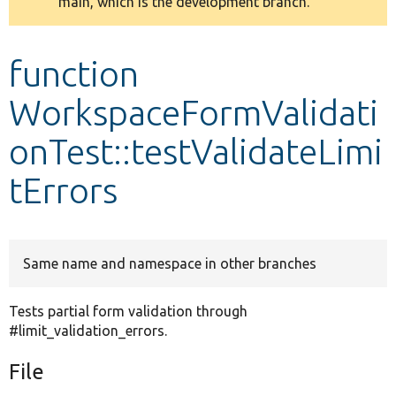
main, which is the development branch.
message
Develop for Drupal
function
WorkspaceFormValidati
onTest::testValidateLimi
tErrors
Same name and namespace in other branches
Tests partial form validation through
#limit_validation_errors.
File