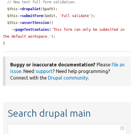
// Now test full form validation.
$this
->
drupalGet
(
$path
);

$this
->
submitForm
(
$edit
, 
'Full validate'
);

$this
->
assertSession
()

    ->
pageTextContains
(
'This form can only be submitted in 
the default workspace.'
);

}
Buggy or inaccurate documentation?
Please
file an
issue
. Need
support
? Need help programming?
Connect with the
Drupal community
.
Search drupal main
Function,
class,