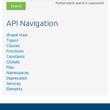
Partial match search is supported
file,
topic,
etc.
API Navigation
drupal main
Topics
Classes
Functions
Constants
Globals
Files
Namespaces
Deprecated
Services
Elements