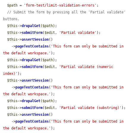
$path
 = 
'form-test/limit-validation-errors'
;

// Submit the form by pressing all the 'Partial validate' 
buttons.
$this
->
drupalGet
(
$path
);

$this
->
submitForm
(
$edit
, 
'Partial validate'
);

$this
->
assertSession
()

    ->
pageTextContains
(
'This form can only be submitted in 
the default workspace.'
);

$this
->
drupalGet
(
$path
);

$this
->
submitForm
(
$edit
, 
'Partial validate (numeric 
index)'
);

$this
->
assertSession
()

    ->
pageTextContains
(
'This form can only be submitted in 
the default workspace.'
);

$this
->
drupalGet
(
$path
);

$this
->
submitForm
(
$edit
, 
'Partial validate (substring)'
);

$this
->
assertSession
()

    ->
pageTextContains
(
'This form can only be submitted in 
the default workspace.'
);
