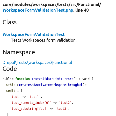
core/
modules/
workspaces/
tests/
src/
Functional/
WorkspaceFormValidationTest.php
, line 48
Class
WorkspaceFormValidationTest
Tests Workspaces form validation.
Namespace
Drupal\Tests\workspaces\Functional
Code
public 
function
testValidateLimitErrors
() : void {

$this
->
createAndActivateWorkspaceThroughUi
();

$edit
 = [

'test'
 => 
'test1'
,

'test_numeric_index[0]'
 => 
'test2'
,

'test_substring[foo]'
 => 
'test3'
,

  ];
