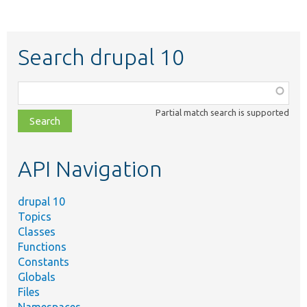
Search drupal 10
Function,
class,
Partial match search is supported
file,
topic,
etc.
API Navigation
drupal 10
Topics
Classes
Functions
Constants
Globals
Files
Namespaces