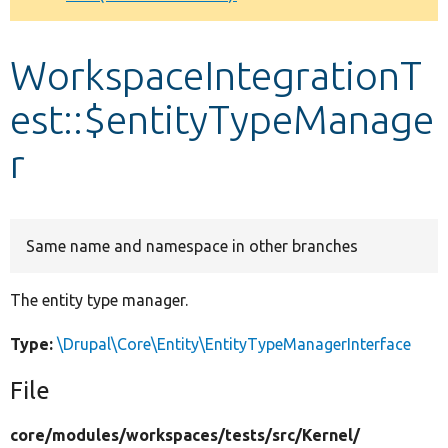
Develop for Drupal
WorkspaceIntegrationT
est::$entityTypeManage
r
Same name and namespace in other branches
The entity type manager.
Type:
\Drupal\Core\Entity\EntityTypeManagerInterface
File
core/
modules/
workspaces/
tests/
src/
Kernel/