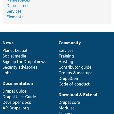
Deprecated
Services
Elements
News
Community
News
Our
Documentation
Drupal
Governance
items
Planet Drupal
community
code
of
Services
Social media
base
community
Training
Sign up for Drupal news
Hosting
Security advisories
Contributor guide
Jobs
Groups & meetups
DrupalCon
Documentation
Code of conduct
Drupal Guide
Download & Extend
Drupal User Guide
Developer docs
Drupal core
API.Drupal.org
Modules
Themes