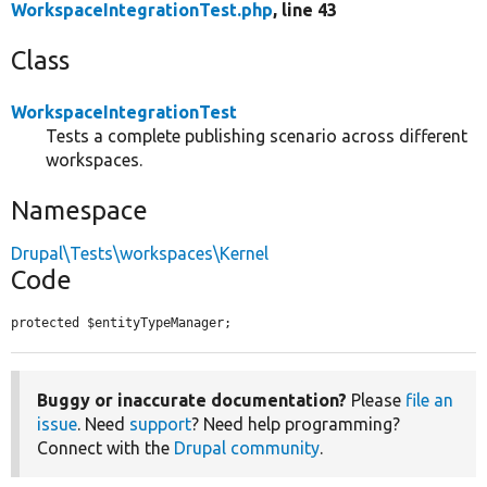
WorkspaceIntegrationTest.php
, line 43
Class
WorkspaceIntegrationTest
Tests a complete publishing scenario across different
workspaces.
Namespace
Drupal\Tests\workspaces\Kernel
Code
protected $entityTypeManager;
Buggy or inaccurate documentation?
Please
file an
issue
. Need
support
? Need help programming?
Connect with the
Drupal community
.