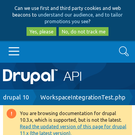
Skip
Skip
Can we use first and third party cookies and web
to
to
beacons to
understand our audience, and to tailor
main
search
promotions you see
?
content
Yes, please
No, do not track me
Search
Main
Go to Drupal.org
navigation
Drupal 7
Breadcrumb
drupal 10
WorkspaceIntegrationTest.php
Drupal 8+
You are browsing documentation for drupal
Warning
10.3.x, which is supported, but is not the latest.
message
Read the updated version of this page for drupal
Other projects
11.x (the latest version).