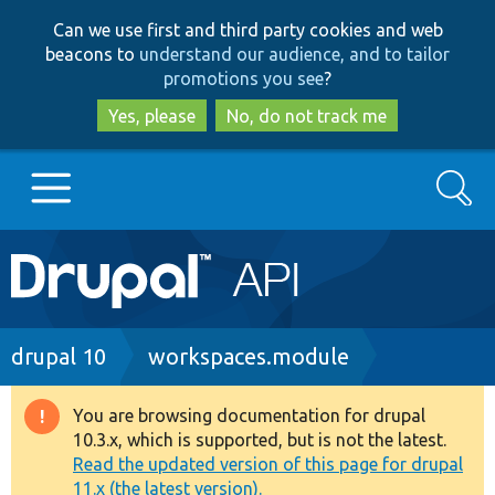
Skip
Skip
Can we use first and third party cookies and web
to
to
beacons to
understand our audience, and to tailor
main
search
promotions you see
?
content
Yes, please
No, do not track me
Search
Main
Go to Drupal.org
navigation
Drupal 7
Breadcrumb
drupal 10
workspaces.module
Drupal 8+
You are browsing documentation for drupal
Warning
10.3.x, which is supported, but is not the latest.
message
Read the updated version of this page for drupal
Other projects
11.x (the latest version).