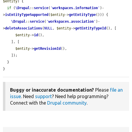
$entity
) {

if
 (
\Drupal
::
service
(
'
workspaces.information
'
)-
>
isEntityTypeSupported
(
$entity
->
getEntityType
())) {

\Drupal
::
service
(
'
workspaces.association
'
)-
>
deleteAssociations
(
NULL
, 
$entity
->
getEntityTypeId
(), [

$entity
->
id
(),

    ], [

$entity
->
getRevisionId
(),

    ]);

  }

}
Buggy or inaccurate documentation?
Please
file an
issue
. Need
support
? Need help programming?
Connect with the
Drupal community
.