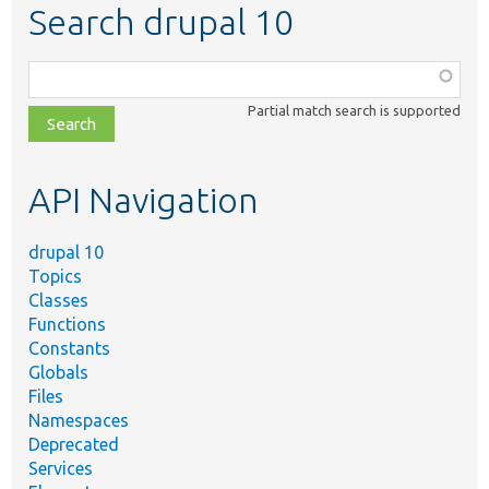
Search drupal 10
Function,
class,
Partial match search is supported
file,
topic,
etc.
API Navigation
drupal 10
Topics
Classes
Functions
Constants
Globals
Files
Namespaces
Deprecated
Services