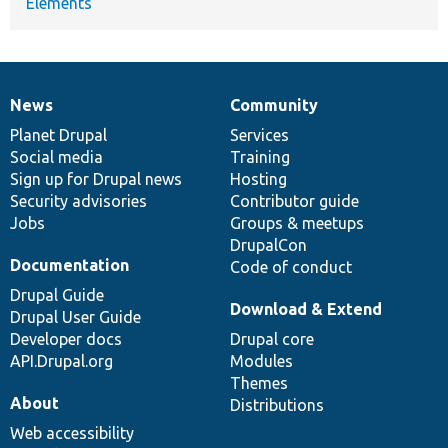
Elements
News
Community
News
Our
Documentation
Drupal
Governance
items
Planet Drupal
community
code
of
Services
Social media
base
community
Training
Sign up for Drupal news
Hosting
Security advisories
Contributor guide
Jobs
Groups & meetups
DrupalCon
Documentation
Code of conduct
Drupal Guide
Download & Extend
Drupal User Guide
Developer docs
Drupal core
API.Drupal.org
Modules
Themes
About
Distributions
Web accessibility