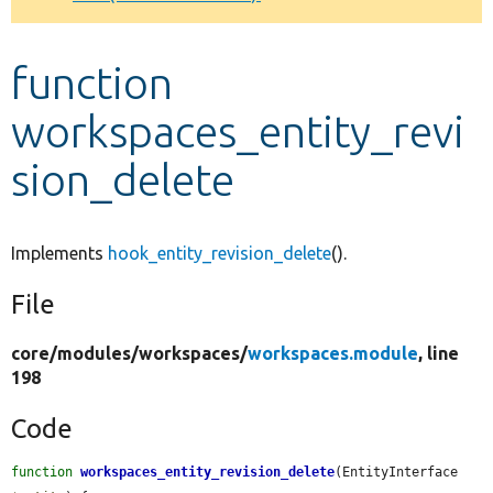
Develop for Drupal
function
workspaces_entity_revi
sion_delete
Implements
hook_entity_revision_delete
().
File
core/
modules/
workspaces/
workspaces.module
, line
198
Code
function
workspaces_entity_revision_delete
(EntityInterface 