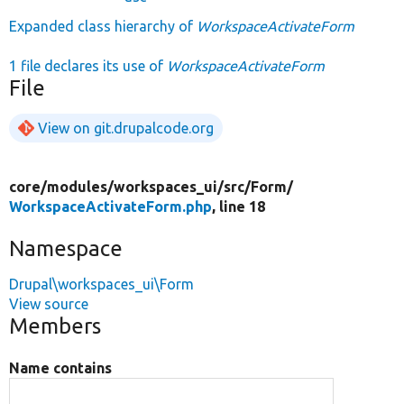
Expanded class hierarchy of
WorkspaceActivateForm
1 file declares its use of
WorkspaceActivateForm
File
View on git.drupalcode.org
core/
modules/
workspaces_ui/
src/
Form/
WorkspaceActivateForm.php
, line 18
Namespace
Drupal\workspaces_ui\Form
View source
Members
Name contains