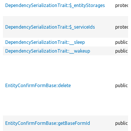
DependencySerializationTrait::$_entityStorages
protec
DependencySerializationTrait::$_serviceIds
protec
DependencySerializationTrait::__sleep
public
DependencySerializationTrait::__wakeup
public
EntityConfirmFormBase::delete
public
EntityConfirmFormBase::getBaseFormId
public