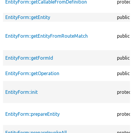
EntityForm::getCallableFromDefinition
protec
EntityForm::getEntity
public
EntityForm::getEntityFromRouteMatch
public
EntityForm::getFormId
public
EntityForm::getOperation
public
EntityForm::init
protec
EntityForm::prepareEntity
protec
EntityForm::prepareInvokeAll
protec