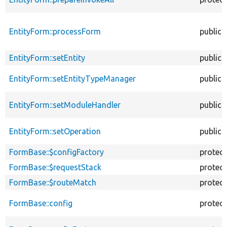
EntityForm::processForm
public
EntityForm::setEntity
public
EntityForm::setEntityTypeManager
public
EntityForm::setModuleHandler
public
EntityForm::setOperation
public
FormBase::$configFactory
protec
FormBase::$requestStack
protec
FormBase::$routeMatch
protec
FormBase::config
protec