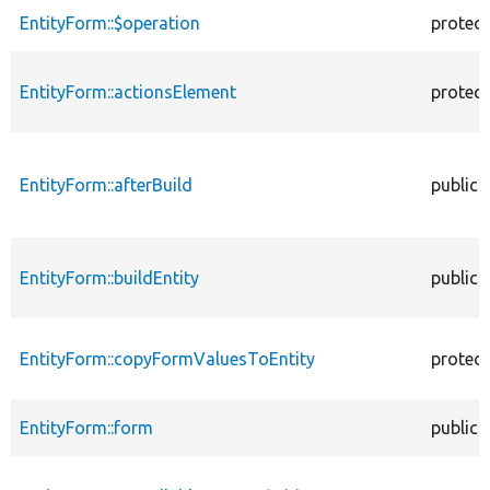
EntityForm::$operation
protec
EntityForm::actionsElement
protec
EntityForm::afterBuild
public
EntityForm::buildEntity
public
EntityForm::copyFormValuesToEntity
protec
EntityForm::form
public