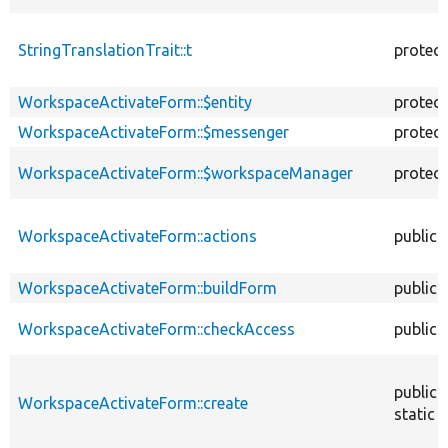
StringTranslationTrait::t
protec
WorkspaceActivateForm::$entity
protec
WorkspaceActivateForm::$messenger
protec
WorkspaceActivateForm::$workspaceManager
protec
WorkspaceActivateForm::actions
public
WorkspaceActivateForm::buildForm
public
WorkspaceActivateForm::checkAccess
public
public
WorkspaceActivateForm::create
static