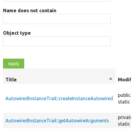
Name does not contain
Object type
Title
Sort
Modifi
descendin
public
AutowiredInstanceTrait::createInstanceAutowired
static
private
AutowiredInstanceTrait::getAutowireArguments
static