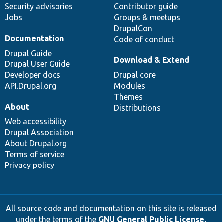
Security advisories
Contributor guide
Jobs
Groups & meetups
DrupalCon
Documentation
Code of conduct
Drupal Guide
Download & Extend
Drupal User Guide
Developer docs
Drupal core
API.Drupal.org
Modules
Themes
About
Distributions
Web accessibility
Drupal Association
About Drupal.org
Terms of service
Privacy policy
All source code and documentation on this site is released
under the terms of the
GNU General Public License,