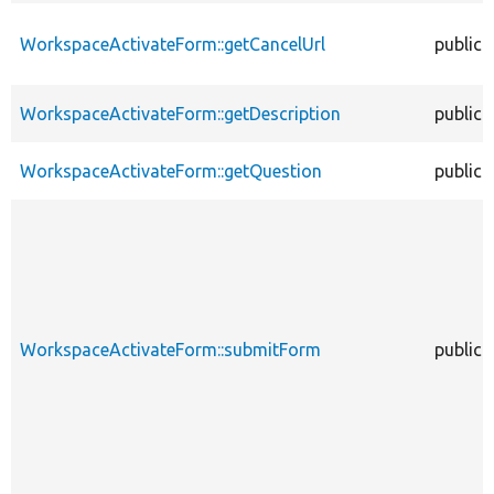
WorkspaceActivateForm::getCancelUrl
public
WorkspaceActivateForm::getDescription
public
WorkspaceActivateForm::getQuestion
public
WorkspaceActivateForm::submitForm
public