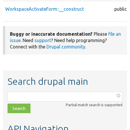
WorkspaceActivateForm::__construct
public
Buggy or inaccurate documentation?
Please
file an
issue
. Need
support
? Need help programming?
Connect with the
Drupal community
.
Search drupal main
Function,
class,
Partial match search is supported
file,
topic,
etc.
API Navigation