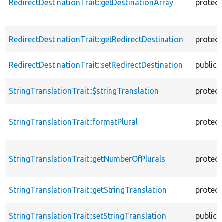
RedirectDestinationTrait::getDestinationArray
protec
RedirectDestinationTrait::getRedirectDestination
protec
RedirectDestinationTrait::setRedirectDestination
public
StringTranslationTrait::$stringTranslation
protec
StringTranslationTrait::formatPlural
protec
StringTranslationTrait::getNumberOfPlurals
protec
StringTranslationTrait::getStringTranslation
protec
StringTranslationTrait::setStringTranslation
public