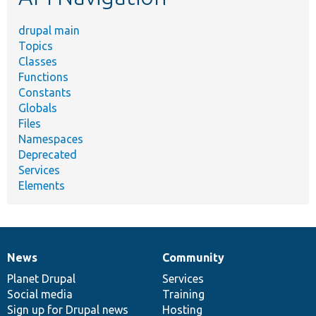
drupal main
Topics
Classes
Functions
Constants
Globals
Files
Namespaces
Deprecated
Services
Elements
News
Community
News
Our
Documentation
Drupal
Governance
items
Planet Drupal
community
code
of
Services
Social media
base
community
Training
Sign up for Drupal news
Hosting