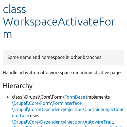
class
Develop for Drupal
WorkspaceActivateFor
m
Same name and namespace in other branches
Handle activation of a workspace on administrative pages.
Hierarchy
class \Drupal\Core\Form\
FormBase
implements
\Drupal\Core\Form\FormInterface
,
\Drupal\Core\DependencyInjection\ContainerInjectionI
nterface
uses
\Drupal\Core\DependencyInjection\AutowireTrait
,