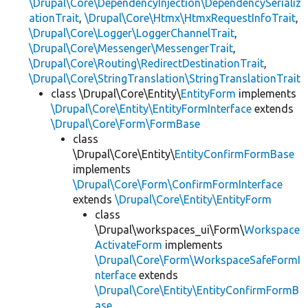
\Drupal\Core\DependencyInjection\DependencySerializ
ationTrait
,
\Drupal\Core\Htmx\HtmxRequestInfoTrait
,
\Drupal\Core\Logger\LoggerChannelTrait
,
\Drupal\Core\Messenger\MessengerTrait
,
\Drupal\Core\Routing\RedirectDestinationTrait
,
\Drupal\Core\StringTranslation\StringTranslationTrait
class \Drupal\Core\Entity\
EntityForm
implements
\Drupal\Core\Entity\EntityFormInterface
extends
\Drupal\Core\Form\FormBase
class
\Drupal\Core\Entity\
EntityConfirmFormBase
implements
\Drupal\Core\Form\ConfirmFormInterface
extends
\Drupal\Core\Entity\EntityForm
class
\Drupal\workspaces_ui\Form\
Workspace
ActivateForm
implements
\Drupal\Core\Form\WorkspaceSafeFormI
nterface
extends
\Drupal\Core\Entity\EntityConfirmFormB
ase