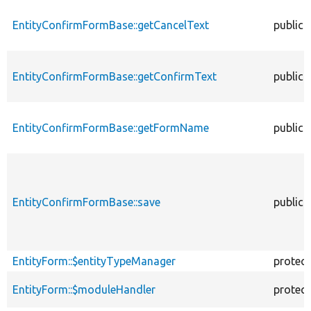
EntityConfirmFormBase::getCancelText
public
EntityConfirmFormBase::getConfirmText
public
EntityConfirmFormBase::getFormName
public
EntityConfirmFormBase::save
public
EntityForm::$entityTypeManager
protec
EntityForm::$moduleHandler
protec