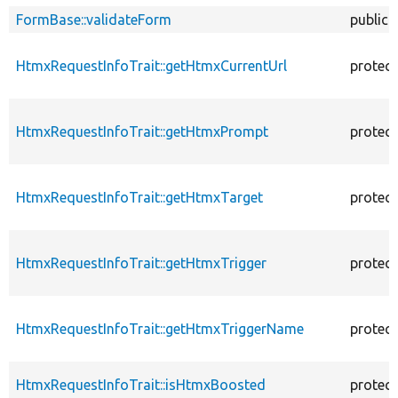
FormBase::validateForm
public
HtmxRequestInfoTrait::getHtmxCurrentUrl
protec
HtmxRequestInfoTrait::getHtmxPrompt
protec
HtmxRequestInfoTrait::getHtmxTarget
protec
HtmxRequestInfoTrait::getHtmxTrigger
protec
HtmxRequestInfoTrait::getHtmxTriggerName
protec
HtmxRequestInfoTrait::isHtmxBoosted
protec