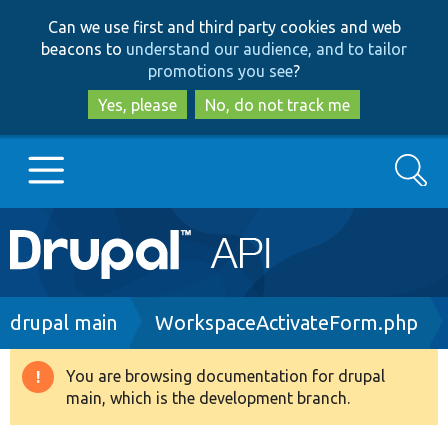
Skip
Skip
Can we use first and third party cookies and web
to
to
beacons to
understand our audience, and to tailor
main
search
promotions you see
?
content
Yes, please
No, do not track me
Search
Main
Go to Drupal.org
navigation
Drupal 7
Breadcrumb
drupal main
WorkspaceActivateForm.php
Drupal 8+
You are browsing documentation for drupal
Warning
main, which is the development branch.
message
Other projects