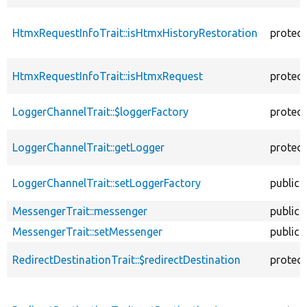
HtmxRequestInfoTrait::isHtmxHistoryRestoration
protec
HtmxRequestInfoTrait::isHtmxRequest
protec
LoggerChannelTrait::$loggerFactory
protec
LoggerChannelTrait::getLogger
protec
LoggerChannelTrait::setLoggerFactory
public
MessengerTrait::messenger
public
MessengerTrait::setMessenger
public
RedirectDestinationTrait::$redirectDestination
protec