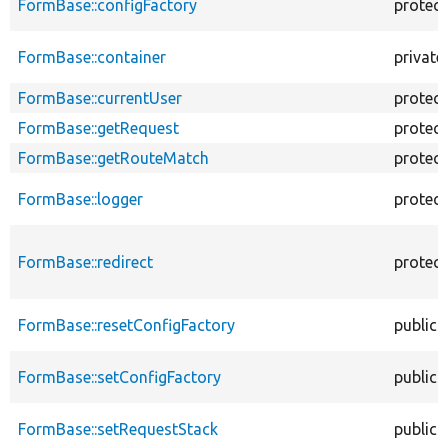
FormBase::configFactory
protec
FormBase::container
private
FormBase::currentUser
protec
FormBase::getRequest
protec
FormBase::getRouteMatch
protec
FormBase::logger
protec
FormBase::redirect
protec
FormBase::resetConfigFactory
public
FormBase::setConfigFactory
public
FormBase::setRequestStack
public