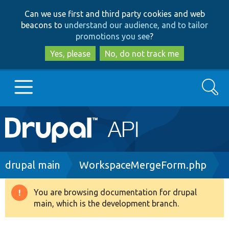
Skip
Skip
Can we use first and third party cookies and web
to
to
beacons to
understand our audience, and to tailor
main
search
promotions you see
?
content
Yes, please
No, do not track me
Search
Main
Go to Drupal.org
navigation
Drupal 7
Breadcrumb
drupal main
WorkspaceMergeForm.php
Drupal 8+
You are browsing documentation for drupal
Warning
main, which is the development branch.
message
Other projects