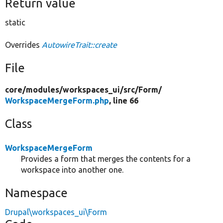
Return value
static
Overrides
AutowireTrait::create
File
core/
modules/
workspaces_ui/
src/
Form/
WorkspaceMergeForm.php
, line 66
Class
WorkspaceMergeForm
Provides a form that merges the contents for a
workspace into another one.
Namespace
Drupal\workspaces_ui\Form