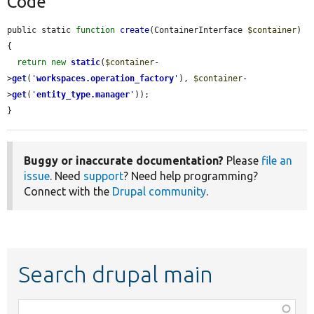
Code
public static 
function
create
(ContainerInterface 
$container
) 
{

return
new
static
(
$container
-
>
get
(
'
workspaces.operation_factory
'
), 
$container
-
>
get
(
'
entity_type.manager
'
));

}
Buggy or inaccurate documentation?
Please
file an
issue
. Need
support
? Need help programming?
Connect with the
Drupal community
.
Search drupal main
Function,