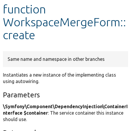
function
Develop for Drupal
WorkspaceMergeForm::
create
Same name and namespace in other branches
Instantiates a new instance of the implementing class
using autowiring.
Parameters
\Symfony\Component\DependencyInjection\ContainerI
nterface $container
: The service container this instance
should use.