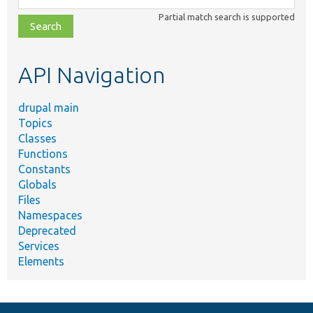
class,
Partial match search is supported
file,
topic,
etc.
API Navigation
drupal main
Topics
Classes
Functions
Constants
Globals
Files
Namespaces
Deprecated
Services
Elements