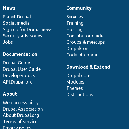
News
Community
News
Our
Documentation
Drupal
Governance
items
Planet Drupal
community
code
of
Services
Social media
base
community
Training
Sign up for Drupal news
Hosting
Security advisories
Contributor guide
Jobs
Groups & meetups
DrupalCon
Documentation
Code of conduct
Drupal Guide
Download & Extend
Drupal User Guide
Developer docs
Drupal core
API.Drupal.org
Modules
Themes
About
Distributions
Web accessibility
Drupal Association
About Drupal.org
Terms of service
Privacy policy