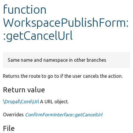
function
Develop for Drupal
WorkspacePublishForm:
:getCancelUrl
Same name and namespace in other branches
Returns the route to go to if the user cancels the action.
Return value
\Drupal\Core\Url
A URL object.
Overrides
ConfirmFormInterface::getCancelUrl
File