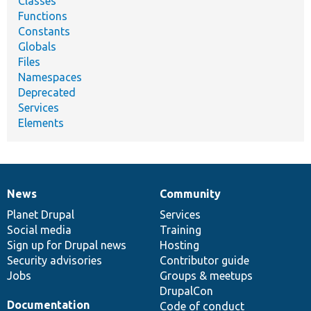
Classes
Functions
Constants
Globals
Files
Namespaces
Deprecated
Services
Elements
News
Community
News
Our
Documentation
Drupal
Governance
items
Planet Drupal
community
code
of
Services
Social media
base
community
Training
Sign up for Drupal news
Hosting
Security advisories
Contributor guide
Jobs
Groups & meetups
DrupalCon
Documentation
Code of conduct