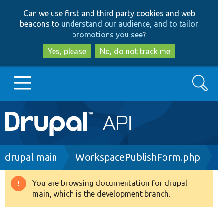
Skip
Skip
Can we use first and third party cookies and web
to
to
beacons to
understand our audience, and to tailor
main
search
promotions you see
?
content
Yes, please
No, do not track me
Search
Main
Go to Drupal.org
navigation
Drupal 7
Breadcrumb
drupal main
WorkspacePublishForm.php
Drupal 8+
You are browsing documentation for drupal
Warning
main, which is the development branch.
message
Other projects