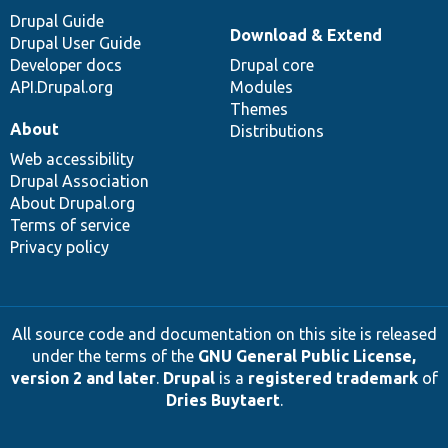
Drupal Guide
Download & Extend
Drupal User Guide
Developer docs
Drupal core
API.Drupal.org
Modules
Themes
About
Distributions
Web accessibility
Drupal Association
About Drupal.org
Terms of service
Privacy policy
All source code and documentation on this site is released
under the terms of the
GNU General Public License,
version 2 and later
.
Drupal
is a
registered trademark
of
Dries Buytaert
.