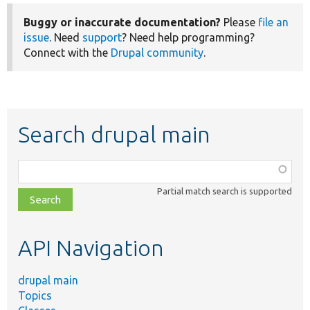
Buggy or inaccurate documentation?
Please
file an
issue
. Need
support
? Need help programming?
Connect with the
Drupal community
.
Search drupal main
Function,
class,
Partial match search is supported
file,
topic,
etc.
API Navigation
drupal main
Topics