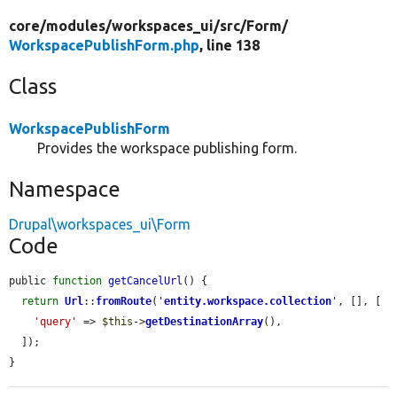
core/
modules/
workspaces_ui/
src/
Form/
WorkspacePublishForm.php
, line 138
Class
WorkspacePublishForm
Provides the workspace publishing form.
Namespace
Drupal\workspaces_ui\Form
Code
public 
function
getCancelUrl
() {

return
Url
::
fromRoute
(
'
entity.workspace.collection
'
, [], [

'query'
 => 
$this
->
getDestinationArray
(),

  ]);

}