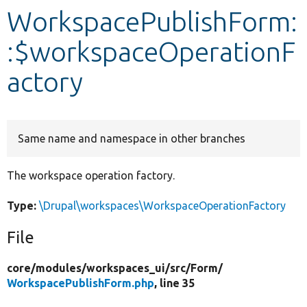
WorkspacePublishForm:
Develop for Drupal
:$workspaceOperationF
actory
Same name and namespace in other branches
The workspace operation factory.
Type:
\Drupal\workspaces\WorkspaceOperationFactory
File
core/
modules/
workspaces_ui/
src/
Form/
WorkspacePublishForm.php
, line 35