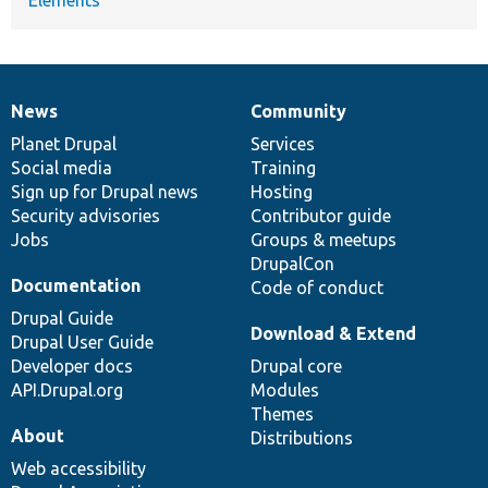
News
Community
News
Our
Documentation
Drupal
Governance
items
Planet Drupal
community
code
of
Services
Social media
base
community
Training
Sign up for Drupal news
Hosting
Security advisories
Contributor guide
Jobs
Groups & meetups
DrupalCon
Documentation
Code of conduct
Drupal Guide
Download & Extend
Drupal User Guide
Developer docs
Drupal core
API.Drupal.org
Modules
Themes
About
Distributions
Web accessibility