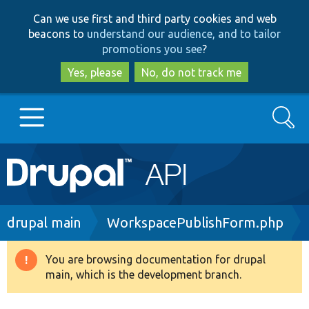
Skip
Skip
Can we use first and third party cookies and web
to
to
beacons to
understand our audience, and to tailor
main
search
promotions you see
?
content
Yes, please
No, do not track me
Search
Main
Go to Drupal.org
navigation
Drupal 7
Breadcrumb
drupal main
WorkspacePublishForm.php
Drupal 8+
You are browsing documentation for drupal
Warning
main, which is the development branch.
message
Other projects