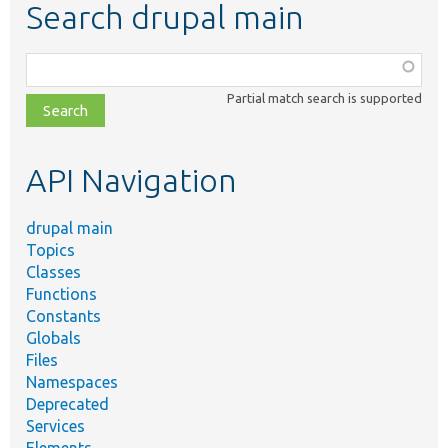
Search drupal main
Function,
class,
Partial match search is supported
file,
topic,
etc.
API Navigation
drupal main
Topics
Classes
Functions
Constants
Globals
Files
Namespaces
Deprecated
Services
Elements