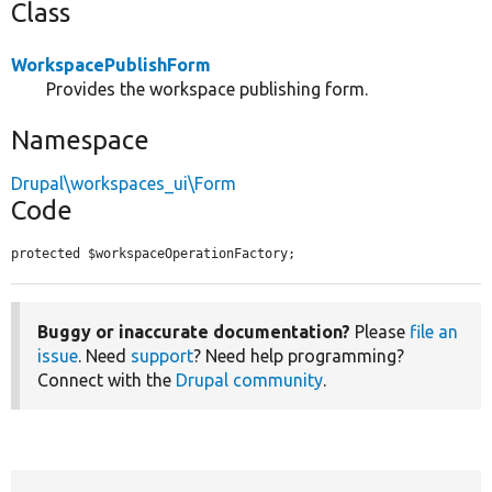
Class
WorkspacePublishForm
Provides the workspace publishing form.
Namespace
Drupal\workspaces_ui\Form
Code
protected $workspaceOperationFactory;
Buggy or inaccurate documentation?
Please
file an
issue
. Need
support
? Need help programming?
Connect with the
Drupal community
.