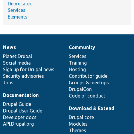
Deprecated
Services
Elements
News
Community
News
Our
Documentation
Drupal
Governance
items
Planet Drupal
community
code
of
Services
Social media
base
community
Training
Sign up for Drupal news
Hosting
Security advisories
Contributor guide
Jobs
Groups & meetups
DrupalCon
Documentation
Code of conduct
Drupal Guide
Download & Extend
Drupal User Guide
Developer docs
Drupal core
API.Drupal.org
Modules
Themes