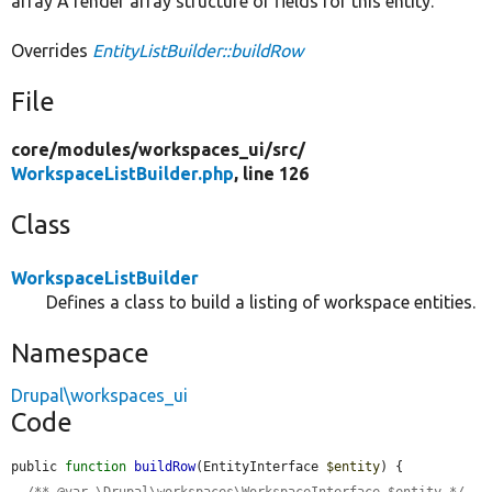
array A render array structure of fields for this entity.
Overrides
EntityListBuilder::buildRow
File
core/
modules/
workspaces_ui/
src/
WorkspaceListBuilder.php
, line 126
Class
WorkspaceListBuilder
Defines a class to build a listing of workspace entities.
Namespace
Drupal\workspaces_ui
Code
public 
function
buildRow
(EntityInterface 
$entity
) {

/** @var \Drupal\workspaces\WorkspaceInterface $entity */