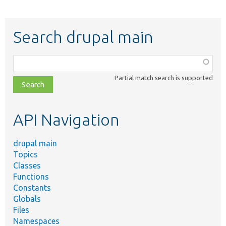
Search drupal main
Function,
class,
Partial match search is supported
file,
topic,
etc.
API Navigation
drupal main
Topics
Classes
Functions
Constants
Globals
Files
Namespaces