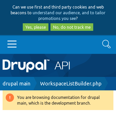
Skip
Skip
Can we use first and third party cookies and web
to
to
beacons to
understand our audience, and to tailor
main
search
promotions you see
?
content
Yes, please
No, do not track me
Search
Main
Go to Drupal.org
navigation
Drupal 7
Breadcrumb
drupal main
WorkspaceListBuilder.php
Drupal 8+
You are browsing documentation for drupal
Warning
main, which is the development branch.
message
Other projects