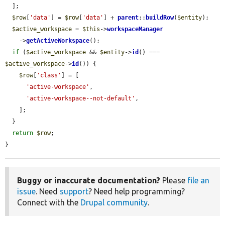
  ];

$row
[
'data'
] = 
$row
[
'data'
] + 
parent
::
buildRow
(
$entity
);

$active_workspace
 = 
$this
->
workspaceManager
    ->
getActiveWorkspace
();

if
 (
$active_workspace
 && 
$entity
->
id
() === 
$active_workspace
->
id
()) {

$row
[
'class'
] = [

'active-workspace'
,

'active-workspace--not-default'
,

    ];

  }

return
$row
;

}
Buggy or inaccurate documentation?
Please
file an
issue
. Need
support
? Need help programming?
Connect with the
Drupal community
.