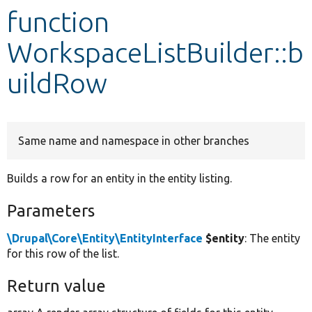
function
Develop for Drupal
WorkspaceListBuilder::b
uildRow
Same name and namespace in other branches
Builds a row for an entity in the entity listing.
Parameters
\Drupal\Core\Entity\EntityInterface
$entity
: The entity
for this row of the list.
Return value