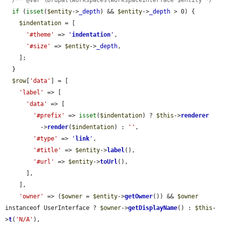
if
 (
isset
(
$entity
->
_depth
) && 
$entity
->
_depth
 > 0) {

$indentation
 = [

'#theme'
 => 
'
indentation
'
,

'#size'
 => 
$entity
->
_depth
,

    ];

  }

$row
[
'data'
] = [

'label'
 => [

'data'
 => [

'#prefix'
 => 
isset
(
$indentation
) ? 
$this
->
renderer
          ->
render
(
$indentation
) : 
''
,

'#type'
 => 
'
link
'
,

'#title'
 => 
$entity
->
label
(),

'#url'
 => 
$entity
->
toUrl
(),

      ],

    ],

'owner'
 => (
$owner
 = 
$entity
->
getOwner
()) && 
$owner
instanceof UserInterface ? 
$owner
->
getDisplayName
() : 
$this
-
>
t
(
'N/A'
),
