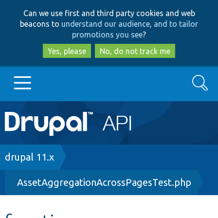
Skip
Skip
Can we use first and third party cookies and web
to
to
beacons to
understand our audience, and to tailor
main
search
promotions you see
?
content
Yes, please
No, do not track me
Search
Main
Go to Drupal.org
navigation
Drupal 7
Breadcrumb
drupal 11.x
AssetAggregationAcrossPagesTest.php
Drupal 8+
Other projects