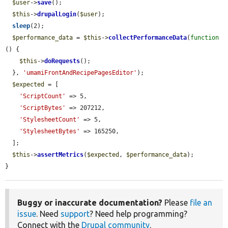
$user
->
save
();

$this
->
drupalLogin
(
$user
);

sleep
(2);

$performance_data
 = 
$this
->
collectPerformanceData
(
function
() {

$this
->
doRequests
();

  }, 
'umamiFrontAndRecipePagesEditor'
);

$expected
 = [

'ScriptCount'
 => 5,

'ScriptBytes'
 => 207212,

'StylesheetCount'
 => 5,

'StylesheetBytes'
 => 165250,

  ];

$this
->
assertMetrics
(
$expected
, 
$performance_data
);

}
Buggy or inaccurate documentation?
Please
file an
issue
. Need
support
? Need help programming?
Connect with the
Drupal community
.