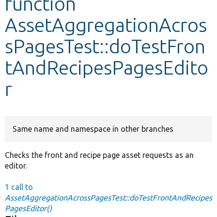
function
AssetAggregationAcros
Develop for Drupal
sPagesTest::doTestFron
tAndRecipesPagesEdito
r
Same name and namespace in other branches
Checks the front and recipe page asset requests as an
editor.
1 call to
AssetAggregationAcrossPagesTest::doTestFrontAndRecipes
PagesEditor()