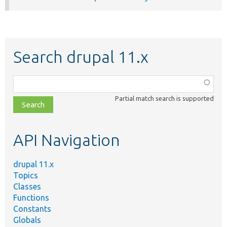
Search drupal 11.x
Function,
class,
Partial match search is supported
file,
topic,
etc.
API Navigation
drupal 11.x
Topics
Classes
Functions
Constants
Globals