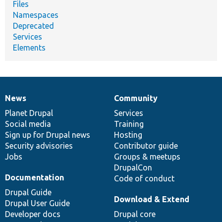
Files
Namespaces
Deprecated
Services
Elements
News
Community
News
Our
Documentation
Drupal
Governance
items
Planet Drupal
community
code
of
Services
Social media
base
community
Training
Sign up for Drupal news
Hosting
Security advisories
Contributor guide
Jobs
Groups & meetups
DrupalCon
Documentation
Code of conduct
Drupal Guide
Download & Extend
Drupal User Guide
Developer docs
Drupal core