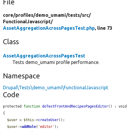
File
core/
profiles/
demo_umami/
tests/
src/
FunctionalJavascript/
AssetAggregationAcrossPagesTest.php
, line 73
Class
AssetAggregationAcrossPagesTest
Tests demo_umami profile performance.
Namespace
Drupal\Tests\demo_umami\FunctionalJavascript
Code
protected 
function
doTestFrontAndRecipesPagesEditor
() : void 
{

$user
 = 
$this
->
createUser
();

$user
->
addRole
(
'editor'
);
