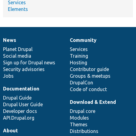
Services
Elements
News
Community
News
Our
Documentation
Drupal
Governance
items
Planet Drupal
community
code
of
Services
Social media
base
community
Training
Sign up for Drupal news
Hosting
Security advisories
Contributor guide
Jobs
Groups & meetups
DrupalCon
Documentation
Code of conduct
Drupal Guide
Download & Extend
Drupal User Guide
Developer docs
Drupal core
API.Drupal.org
Modules
Themes
About
Distributions