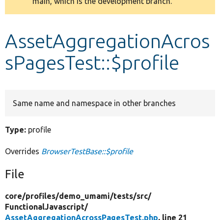
main, which is the development branch.
message
Develop for Drupal
AssetAggregationAcros
sPagesTest::$profile
Same name and namespace in other branches
Type:
profile
Overrides
BrowserTestBase::$profile
File
core/
profiles/
demo_umami/
tests/
src/
FunctionalJavascript/
AssetAggregationAcrossPagesTest.php
, line 21