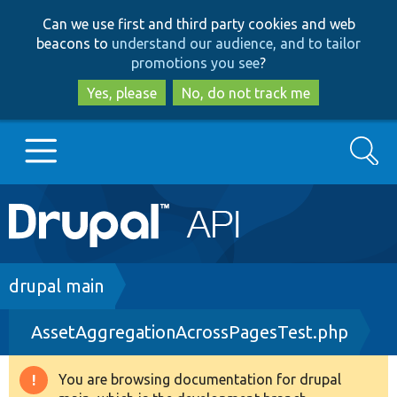
Skip
Skip
Can we use first and third party cookies and web
to
to
beacons to
understand our audience, and to tailor
main
search
promotions you see
?
content
Yes, please
No, do not track me
Search
Main
Go to Drupal.org
navigation
Drupal 7
Breadcrumb
drupal main
AssetAggregationAcrossPagesTest.php
Drupal 8+
You are browsing documentation for drupal
Warning
Other projects