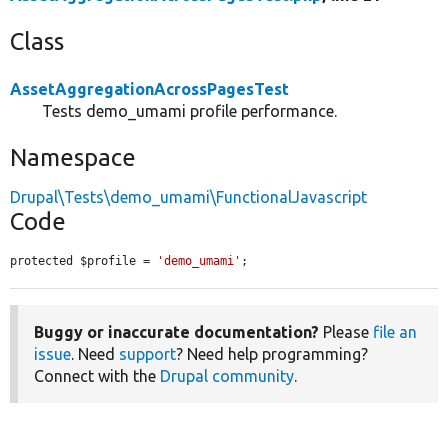
Class
AssetAggregationAcrossPagesTest
Tests demo_umami profile performance.
Namespace
Drupal\Tests\demo_umami\FunctionalJavascript
Code
protected $profile = 
'demo_umami'
;
Buggy or inaccurate documentation?
Please
file an
issue
. Need
support
? Need help programming?
Connect with the
Drupal community
.