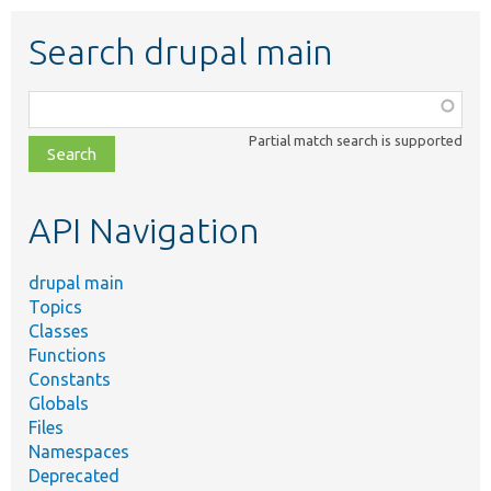
Search drupal main
Function,
class,
Partial match search is supported
file,
topic,
etc.
API Navigation
drupal main
Topics
Classes
Functions
Constants
Globals
Files
Namespaces
Deprecated