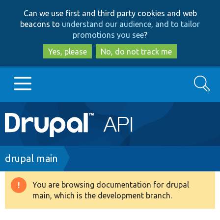
Skip
Skip
Can we use first and third party cookies and web
to
to
beacons to
understand our audience, and to tailor
main
search
promotions you see
?
content
Yes, please
No, do not track me
Search
Main
Go to Drupal.org
navigation
Drupal 7
Breadcrumb
drupal main
Drupal 8+
You are browsing documentation for drupal
Warning
main, which is the development branch.
message
Other projects