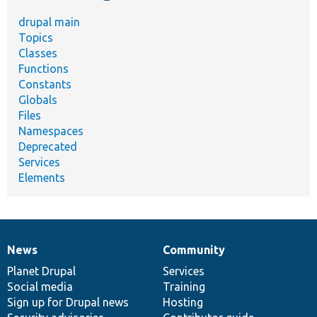
drupal main
Topics
Classes
Functions
Constants
Globals
Files
Namespaces
Deprecated
Services
Elements
News
Community
News
Our
Documentation
Drupal
Governance
items
Planet Drupal
community
code
of
Services
Social media
base
community
Training
Sign up for Drupal news
Hosting