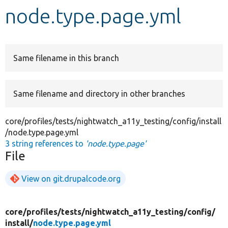
node.type.page.yml
Develop for Drupal
Same filename in this branch
Same filename and directory in other branches
core/profiles/tests/nightwatch_a11y_testing/config/install
/node.type.page.yml
3 string references to
'node.type.page'
File
View on git.drupalcode.org
core/
profiles/
tests/
nightwatch_a11y_testing/
config/
install/
node.type.page.yml