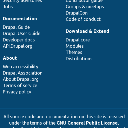
Security advisories
Contributor guide
Jobs
Groups & meetups
DrupalCon
Documentation
Code of conduct
Drupal Guide
Download & Extend
Drupal User Guide
Developer docs
Drupal core
API.Drupal.org
Modules
Themes
About
Distributions
Web accessibility
Drupal Association
About Drupal.org
Terms of service
Privacy policy
All source code and documentation on this site is released
under the terms of the
GNU General Public License,