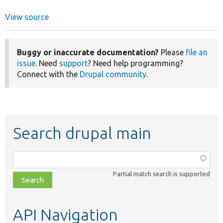
View source
Buggy or inaccurate documentation?
Please
file an
issue
. Need
support
? Need help programming?
Connect with the
Drupal community
.
Search drupal main
Function,
class,
Partial match search is supported
file,
topic,
etc.
API Navigation