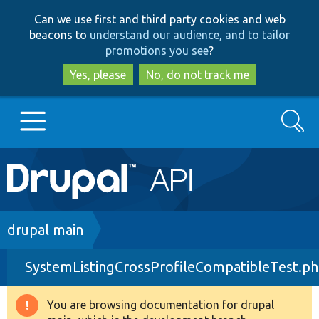
Skip
Skip
Can we use first and third party cookies and web
to
to
beacons to
understand our audience, and to tailor
main
search
promotions you see
?
content
Yes, please
No, do not track me
Search
Main
Go to Drupal.org
navigation
Drupal 7
Breadcrumb
drupal main
SystemListingCrossProfileCompatibleTest.p
Drupal 8+
You are browsing documentation for drupal
Warning
Other projects