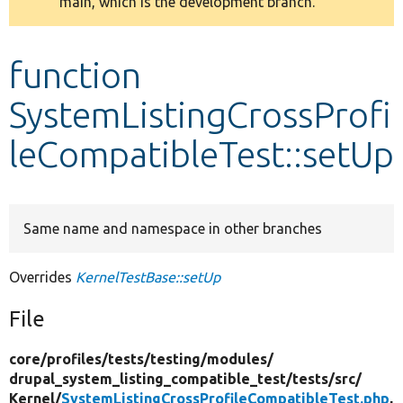
main, which is the development branch.
message
Develop for Drupal
function
SystemListingCrossProfi
leCompatibleTest::setUp
Same name and namespace in other branches
Overrides
KernelTestBase::setUp
File
core/
profiles/
tests/
testing/
modules/
drupal_system_listing_compatible_test/
tests/
src/
Kernel/
SystemListingCrossProfileCompatibleTest.php
,