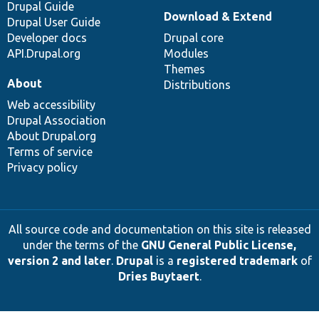
Drupal Guide
Download & Extend
Drupal User Guide
Developer docs
Drupal core
API.Drupal.org
Modules
Themes
About
Distributions
Web accessibility
Drupal Association
About Drupal.org
Terms of service
Privacy policy
All source code and documentation on this site is released
under the terms of the
GNU General Public License,
version 2 and later
.
Drupal
is a
registered trademark
of
Dries Buytaert
.