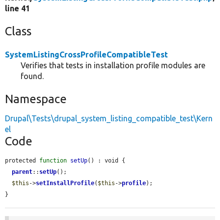
line 41
Class
SystemListingCrossProfileCompatibleTest
Verifies that tests in installation profile modules are
found.
Namespace
Drupal\Tests\drupal_system_listing_compatible_test\Kern
el
Code
protected 
function
setUp
() : void {

parent
::
setUp
();

$this
->
setInstallProfile
(
$this
->
profile
);

}