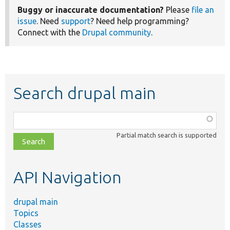
Buggy or inaccurate documentation?
Please
file an
issue
. Need
support
? Need help programming?
Connect with the
Drupal community
.
Search drupal main
Function,
class,
Partial match search is supported
file,
topic,
etc.
API Navigation
drupal main
Topics
Classes