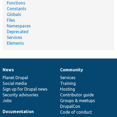
Functions
Constants
Globals
Files
Namespaces
Deprecated
Services
Elements
News
Community
News
Our
Documentation
Drupal
Governance
items
Planet Drupal
community
code
of
Services
Social media
base
community
Training
Sign up for Drupal news
Hosting
Security advisories
Contributor guide
Jobs
Groups & meetups
DrupalCon
Documentation
Code of conduct